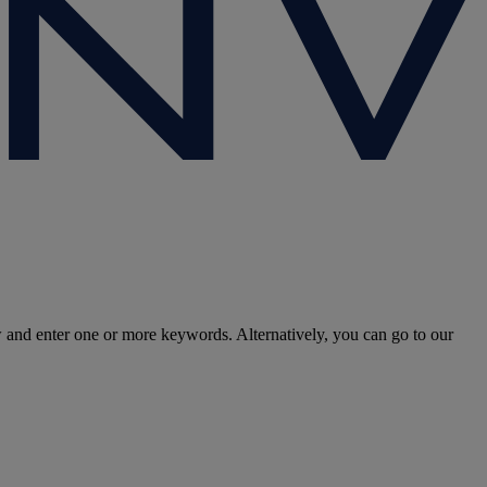
w and enter one or more keywords. Alternatively, you can go to our