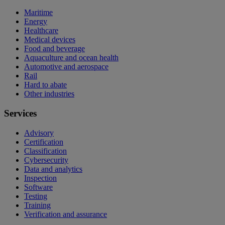
Maritime
Energy
Healthcare
Medical devices
Food and beverage
Aquaculture and ocean health
Automotive and aerospace
Rail
Hard to abate
Other industries
Services
Advisory
Certification
Classification
Cybersecurity
Data and analytics
Inspection
Software
Testing
Training
Verification and assurance