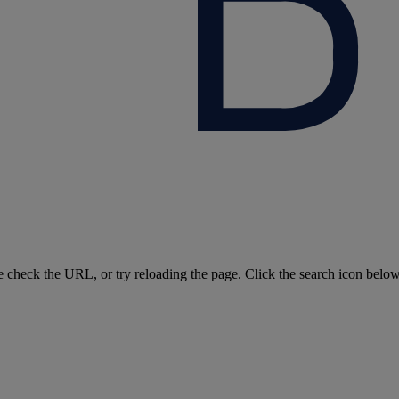
e check the URL, or try reloading the page. Click the search icon belo