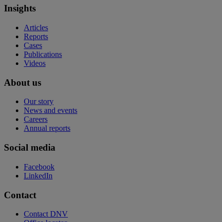
Insights
Articles
Reports
Cases
Publications
Videos
About us
Our story
News and events
Careers
Annual reports
Social media
Facebook
LinkedIn
Contact
Contact DNV