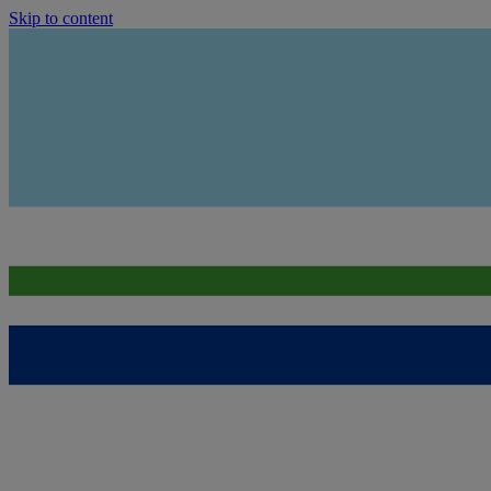
Skip to content