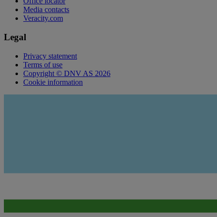
Office locator
Media contacts
Veracity.com
Legal
Privacy statement
Terms of use
Copyright © DNV AS 2026
Cookie information