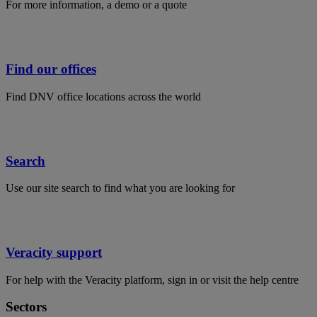
For more information, a demo or a quote
Find our offices
Find DNV office locations across the world
Search
Use our site search to find what you are looking for
Veracity support
For help with the Veracity platform, sign in or visit the help centre
Sectors