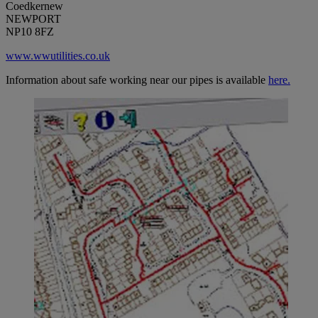
Coedkernew
NEWPORT
NP10 8FZ
www.wwutilities.co.uk
Information about safe working near our pipes is available
here.