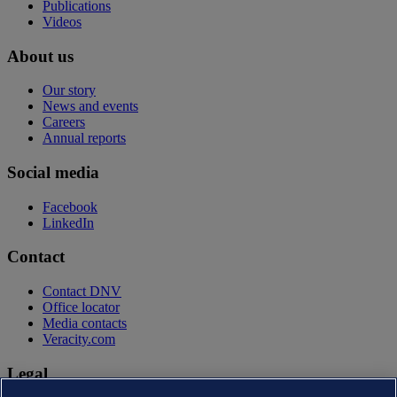
Publications
Videos
About us
Our story
News and events
Careers
Annual reports
Social media
Facebook
LinkedIn
Contact
Contact DNV
Office locator
Media contacts
Veracity.com
Legal