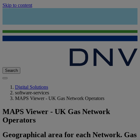
Skip to content
Search
Digital Solutions
software-services
MAPS Viewer - UK Gas Network Operators
MAPS Viewer - UK Gas Network
Operators
Geographical area for each Network. Gas