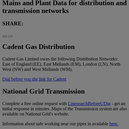
Mains and Plant Data for distribution and
transmission networks
SHARE:
Cadent Gas Distribution
Cadent Gas Limited owns the following Distribution Networks:
East of England (EE), East Midlands (EM), London (LN), North
West (NW) and West Midlands (WM).
Dial before you dig link for Cadent
National Grid Transmission
Complete a free online request with
LinesearchBeforeUDig
- get an
initial response in minutes. Maps of the Transmission system are also
available on National Grid's website.
Information about safe working near our pipes in available
here.