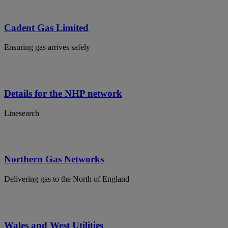
Cadent Gas Limited
Ensuring gas arrives safely
Details for the NHP network
Linesearch
Northern Gas Networks
Delivering gas to the North of England
Wales and West Utilities