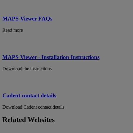
MAPS Viewer FAQs
Read more
MAPS Viewer - Installation Instructions
Download the instructions
Cadent contact details
Download Cadent contact details
Related Websites