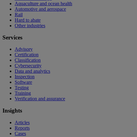
Aquaculture and ocean health
Automotive and aerospace
Rail
Hard to abate
Other industries
Services
Advisory
Certification
Classification
Cybersecurity
Data and analytics
Inspection
Software
Testing
Training
Verification and assurance
Insights
Articles
Reports
Cases