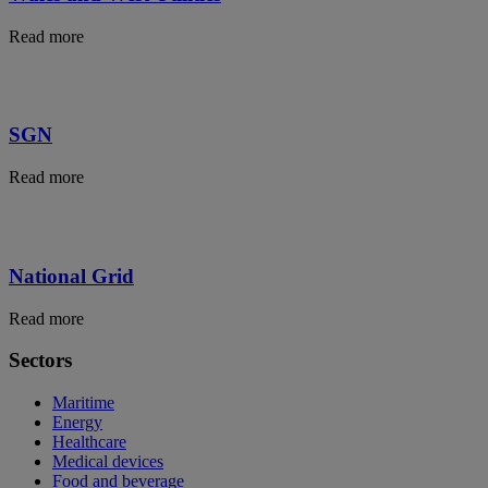
Read more
SGN
Read more
National Grid
Read more
Sectors
Maritime
Energy
Healthcare
Medical devices
Food and beverage