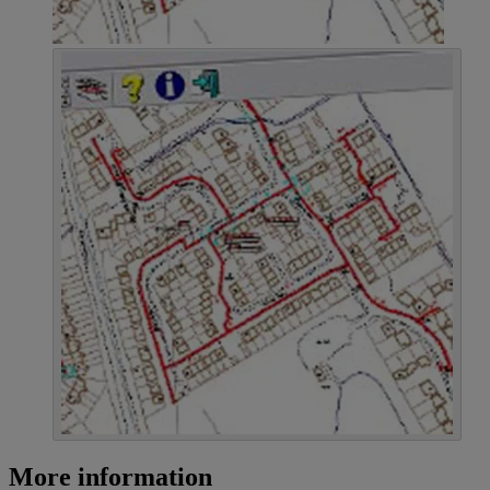
More information