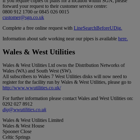
If you require copies of plans for a location within SGN, please
forward your request to their customer service centre:
0800 912 1700 or 0845 026 0015
customer@sgn.co.uk
Complete a free online request with
LineSearchBeforeUDig.
Information about safe working near our pipes is available
here.
Wales & West Utilities
Wales & West Utilities Ltd owns the Distribution Networks of
Wales (WA) and South West (SW).
All subscribers to Wales 7 West Utilities disks will now need to
register for the facility run by Wales & West Utilities, please go to
http://www.wwutilities.co.uk/
For further information please contact Wales and West Utilities on:
0292 027 8912
dig@wwutilities.co.uk
Wales & West Utilities Limited
Wales & West House
Spooner Close
Celtic Springs