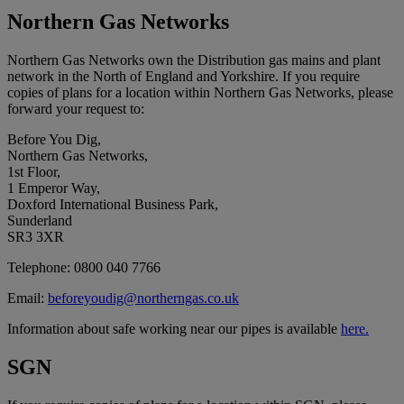
Northern Gas Networks
Northern Gas Networks own the Distribution gas mains and plant
network in the North of England and Yorkshire. If you require
copies of plans for a location within Northern Gas Networks, please
forward your request to:
Before You Dig,
Northern Gas Networks,
1st Floor,
1 Emperor Way,
Doxford International Business Park,
Sunderland
SR3 3XR
Telephone: 0800 040 7766
Email:
beforeyoudig@northerngas.co.uk
Information about safe working near our pipes is available
here.
SGN