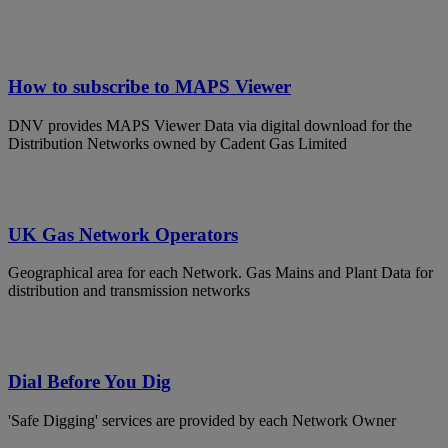
How to subscribe to MAPS Viewer
DNV provides MAPS Viewer Data via digital download for the
Distribution Networks owned by Cadent Gas Limited
UK Gas Network Operators
Geographical area for each Network. Gas Mains and Plant Data for
distribution and transmission networks
Dial Before You Dig
'Safe Digging' services are provided by each Network Owner