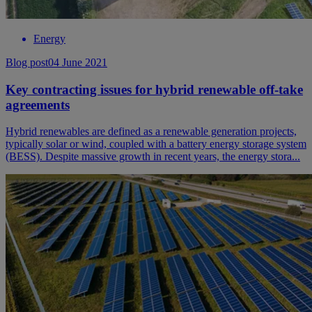
Energy
Blog post
04 June 2021
Key contracting issues for hybrid renewable off-take
agreements
Hybrid renewables are defined as a renewable generation projects,
typically solar or wind, coupled with a battery energy storage system
(BESS). Despite massive growth in recent years, the energy stora...