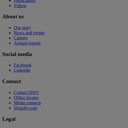
Publications
Videos
About us
Our story
News and events
Careers
Annual reports
Social media
Facebook
LinkedIn
Contact
Contact DNV
Office locator
Media contacts
Veracity.com
Legal