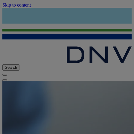
Skip to content
Search