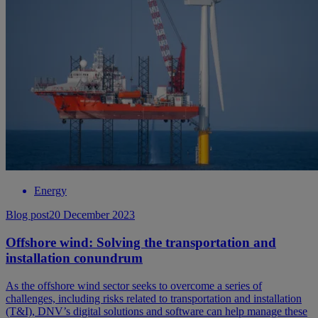
Energy
Blog post
20 December 2023
Offshore wind: Solving the transportation and
installation conundrum
As the offshore wind sector seeks to overcome a series of
challenges, including risks related to transportation and installation
(T&I), DNV’s digital solutions and software can help manage these