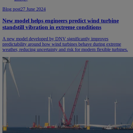
Blog post
27 June 2024
New model helps engineers predict wind turbine
standstill vibration in extreme conditions
A new model developed by DNV significantly improves
predictability around how wind turbines behave during extreme
weather, reducing uncertainty and risk for modern flexible turbines.