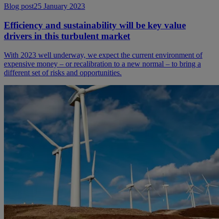
Blog post
25 January 2023
Efficiency and sustainability will be key value
drivers in this turbulent market
With 2023 well underway, we expect the current environment of
expensive money – or recalibration to a new normal – to bring a
different set of risks and opportunities.