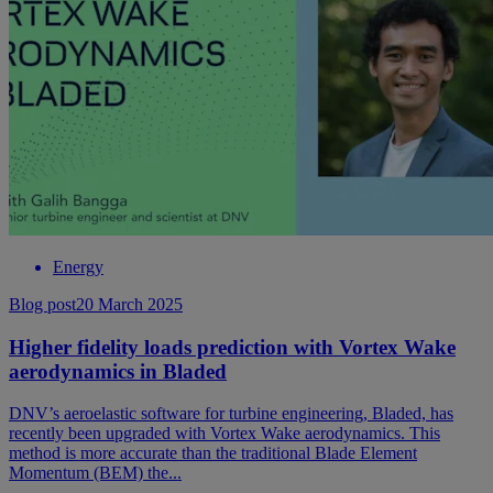
Energy
Blog post
20 March 2025
Higher fidelity loads prediction with Vortex Wake
aerodynamics in Bladed
DNV’s aeroelastic software for turbine engineering, Bladed, has
recently been upgraded with Vortex Wake aerodynamics. This
method is more accurate than the traditional Blade Element
Momentum (BEM) the...