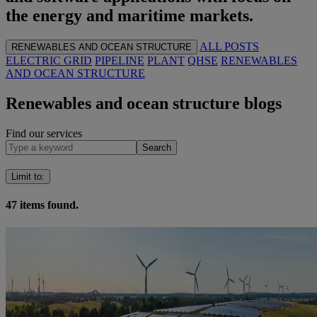
the energy and maritime markets.
ALL POSTS
RENEWABLES AND OCEAN STRUCTURE
ELECTRIC GRID
PIPELINE
PLANT
QHSE
RENEWABLES
AND OCEAN STRUCTURE
Renewables and ocean structure blogs
Find our services
Search
Limit to
:
47
items found.