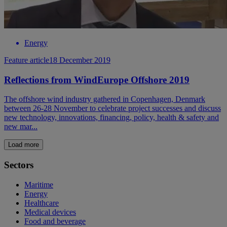
Energy
Feature article
18 December 2019
Reflections from WindEurope Offshore 2019
The offshore wind industry gathered in Copenhagen, Denmark
between 26-28 November to celebrate project successes and discuss
new technology, innovations, financing, policy, health & safety and
new mar...
Load more
Sectors
Maritime
Energy
Healthcare
Medical devices
Food and beverage