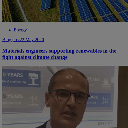
Energy
Blog post
22 May 2020
Materials engineers supporting renewables in the
fight against climate change