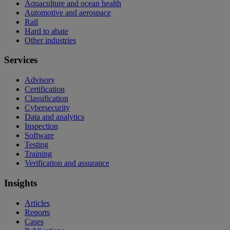
Aquaculture and ocean health
Automotive and aerospace
Rail
Hard to abate
Other industries
Services
Advisory
Certification
Classification
Cybersecurity
Data and analytics
Inspection
Software
Testing
Training
Verification and assurance
Insights
Articles
Reports
Cases