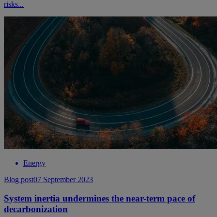
risks...
Energy
Blog post
07 September 2023
System inertia undermines the near-term pace of
decarbonization