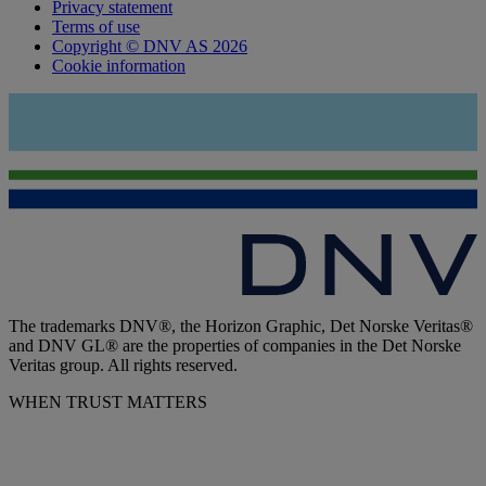
Privacy statement
Terms of use
Copyright © DNV AS 2026
Cookie information
The trademarks DNV®, the Horizon Graphic, Det Norske Veritas®
and DNV GL® are the properties of companies in the Det Norske
Veritas group. All rights reserved.
WHEN TRUST MATTERS