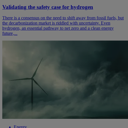
Validating the safety case for hydrogen
There is a consensus on the need to shift away from fossil fuels, but
the decarbonization market is riddled with uncertainty. Even
hydrogen, an essential pathway to net zero and a clean energy
future,...
Energy