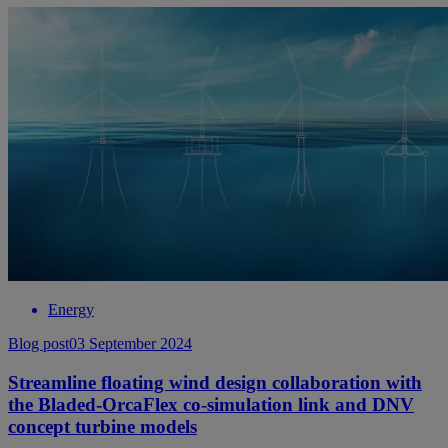
Energy
Blog post
03 September 2024
Streamline floating wind design collaboration with
the Bladed-OrcaFlex co-simulation link and DNV
concept turbine models