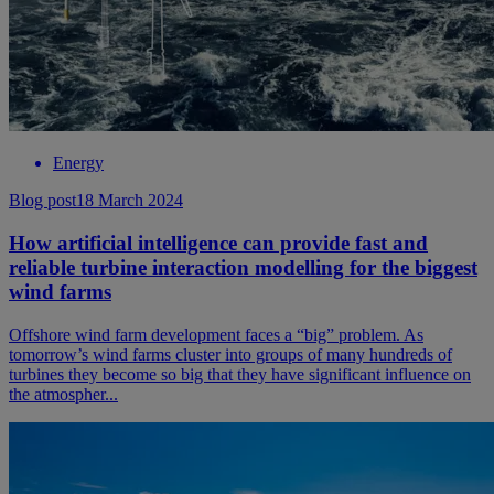
Energy
Blog post
18 March 2024
How artificial intelligence can provide fast and
reliable turbine interaction modelling for the biggest
wind farms
Offshore wind farm development faces a “big” problem. As
tomorrow’s wind farms cluster into groups of many hundreds of
turbines they become so big that they have significant influence on
the atmospher...