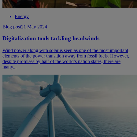
Energy
Blog post
21 May 2024
Digitalization tools tackling headwinds
Wind power along with solar is seen as one of the most important
elements of the power transition away from fossil fuels. However,
despite promises by half of the world’s nation states, there are
many...