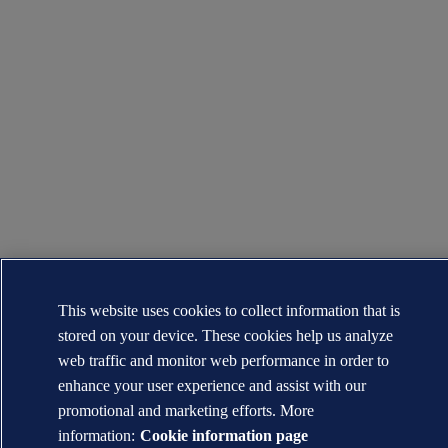
This website uses cookies to collect information that is
stored on your device. These cookies help us analyze
web traffic and monitor web performance in order to
enhance your user experience and assist with our
promotional and marketing efforts. More
information:
Cookie information page