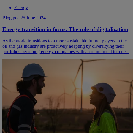
Energy
Blog post
25 June 2024
Energy transition in focus: The role of digitalization
As the world transitions to a more sustainable future, players in the
oil and gas industry are proactively adapting by diversifying their
portfolios becoming energy companies with a commitment to a ne...