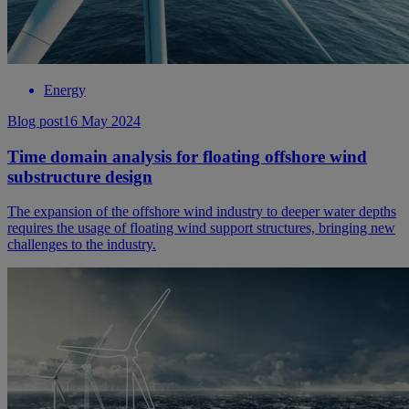
Energy
Blog post
16 May 2024
Time domain analysis for floating offshore wind
substructure design
The expansion of the offshore wind industry to deeper water depths
requires the usage of floating wind support structures, bringing new
challenges to the industry.