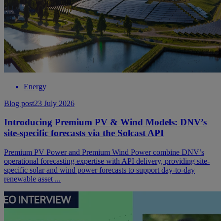
Energy
Blog post
23 July 2026
Introducing Premium PV & Wind Models: DNV’s
site-specific forecasts via the Solcast API
Premium PV Power and Premium Wind Power combine DNV’s
operational forecasting expertise with API delivery, providing site-
specific solar and wind power forecasts to support day-to-day
renewable asset ...