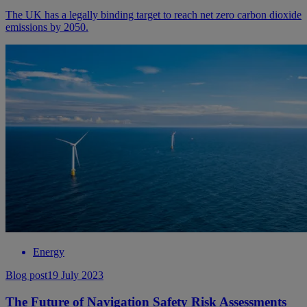
The UK has a legally binding target to reach net zero carbon dioxide
emissions by 2050.
Energy
Blog post
19 July 2023
The Future of Navigation Safety Risk Assessments