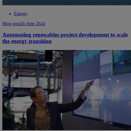
Energy
Blog post
26 June 2024
Automating renewables project development to scale
the energy transition