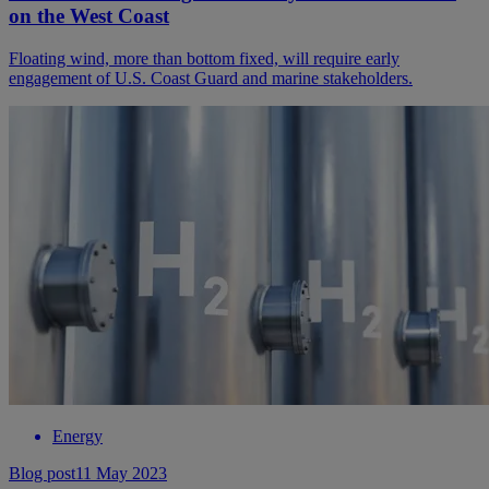
on the West Coast
Floating wind, more than bottom fixed, will require early
engagement of U.S. Coast Guard and marine stakeholders.
Energy
Blog post
11 May 2023