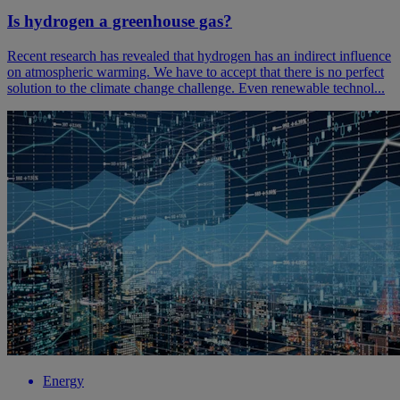
Is hydrogen a greenhouse gas?
Recent research has revealed that hydrogen has an indirect influence
on atmospheric warming. We have to accept that there is no perfect
solution to the climate change challenge. Even renewable technol...
Energy