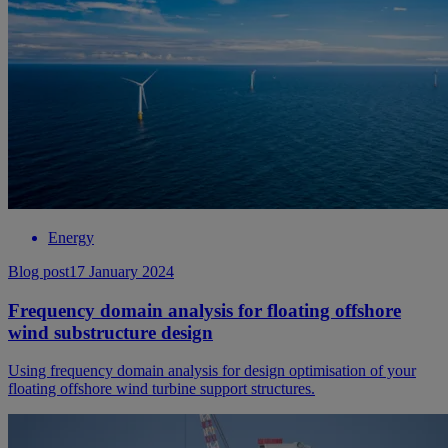
Energy
Blog post
17 January 2024
Frequency domain analysis for floating offshore
wind substructure design
Using frequency domain analysis for design optimisation of your
floating offshore wind turbine support structures.