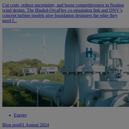
Cut costs, reduce uncertainty, and boost competitiveness in floating
wind design. The Bladed-OrcaFlex co-simulation link and DNV’s
concept turbine models give foundation designers the edge they
need f...
Energy
Blog post
01 August 2024