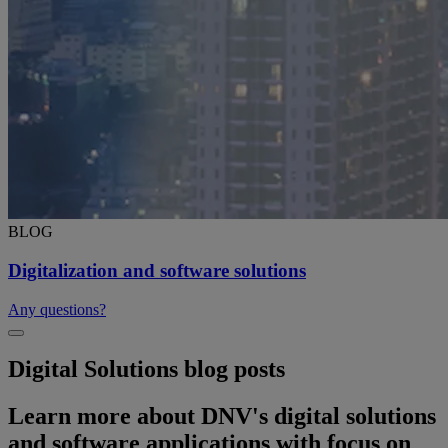
BLOG
Digitalization and software solutions
Any questions?
Digital Solutions blog posts
Learn more about DNV's digital solutions
and software applications with focus on