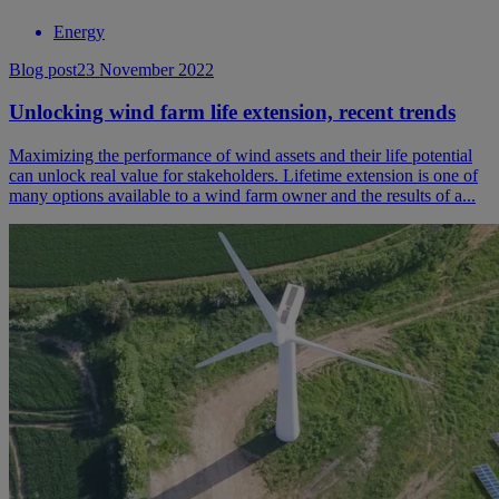
Energy
Blog post
23 November 2022
Unlocking wind farm life extension, recent trends
Maximizing the performance of wind assets and their life potential
can unlock real value for stakeholders. Lifetime extension is one of
many options available to a wind farm owner and the results of a...