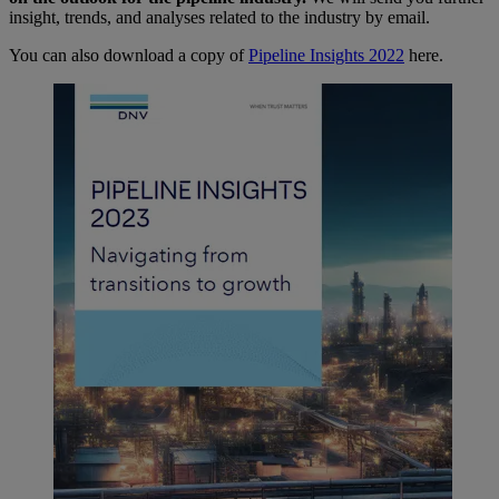
insight, trends, and analyses related to the industry by email.
You can also download a copy of
Pipeline Insights 2022
here.