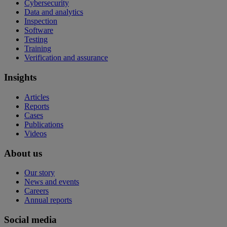
Cybersecurity
Data and analytics
Inspection
Software
Testing
Training
Verification and assurance
Insights
Articles
Reports
Cases
Publications
Videos
About us
Our story
News and events
Careers
Annual reports
Social media