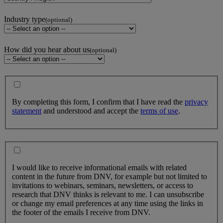
Industry type
(optional)
How did you hear about us
(optional)
By completing this form, I confirm that I have read the
privacy
statement
and understood and accept the
terms of use
.
I would like to receive informational emails with related
content in the future from DNV, for example but not limited to
invitations to webinars, seminars, newsletters, or access to
research that DNV thinks is relevant to me. I can unsubscribe
or change my email preferences at any time using the links in
the footer of the emails I receive from DNV.