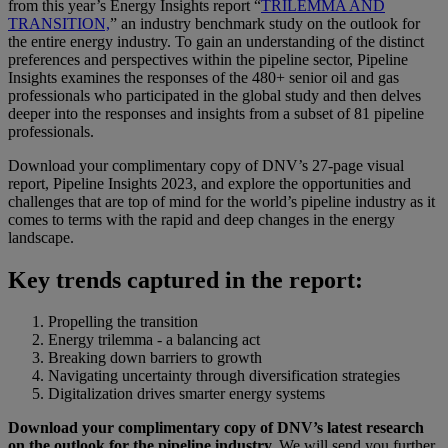
from this year’s Energy Insights report “
TRILEMMA AND
TRANSITION,
” an industry benchmark study on the outlook for
the entire energy industry. To gain an understanding of the distinct
preferences and perspectives within the pipeline sector, Pipeline
Insights examines the responses of the 480+ senior oil and gas
professionals who participated in the global study and then delves
deeper into the responses and insights from a subset of 81 pipeline
professionals.
Download your complimentary copy of DNV’s 27-page visual
report, Pipeline Insights 2023, and explore the opportunities and
challenges that are top of mind for the world’s pipeline industry as it
comes to terms with the rapid and deep changes in the energy
landscape.
Key trends captured in the report:
Propelling the transition
Energy trilemma - a balancing act
Breaking down barriers to growth
Navigating uncertainty through diversification strategies
Digitalization drives smarter energy systems
Download your complimentary copy of DNV’s latest research
on the outlook for the pipeline industry.
We will send you further