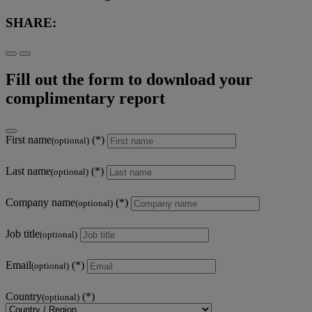
SHARE:
Fill out the form to download your
complimentary report
First name
(optional)
Last name
(optional)
Company name
(optional)
Job title
(optional)
Email
(optional)
Country
(optional)