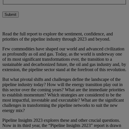
Submit
Read the full report to explore the sentiment, confidence, and
priorities of the pipeline industry through 2023 and beyond.
Few commodities have shaped our world and advanced civilization
as profoundly as oil and gas. Today, as the world is underway one
of its most significant transformations ever, the transition to a
sustainable and decarbonized future, the oil and gas industry and, by
extension, the pipeline sector stand at the forefront of this revolution.
But what pivotal shifts and challenges define the landscape of the
pipeline industry today? How will the energy transition play out in
this sector over the coming years? What are the immediate priorities
to establish momentum? Which strategies are considered to be the
most impactful, investable and executable? What are the significant
challenges in transforming the pipeline networks to suit the new
energy mix?
Pipeline Insights 2023 explores these and other crucial questions.
Now in its third year, the “Pipeline Insights 2023” report is drawn