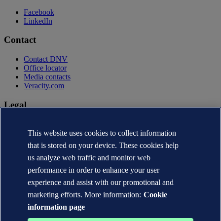
Facebook
LinkedIn
Contact
Contact DNV
Office locator
Media contacts
Veracity.com
Legal
Privacy statement
Terms of use
This website uses cookies to collect information
Copyright © DNV AS 2026
that is stored on your device. These cookies help
Cookie information
us analyze web traffic and monitor web
performance in order to enhance your user
experience and assist with our promotional and
marketing efforts. More information:
Cookie
information page