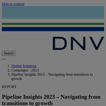
Skip to content
Search
Digital Solutions
Campaigns - 2023
Pipeline Insights 2023 – Navigating from transitions to
growth
REPORT
Pipeline Insights 2023 – Navigating from
transitions to growth