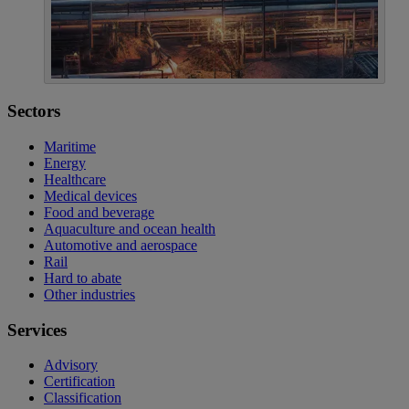
Sectors
Maritime
Energy
Healthcare
Medical devices
Food and beverage
Aquaculture and ocean health
Automotive and aerospace
Rail
Hard to abate
Other industries
Services
Advisory
Certification
Classification