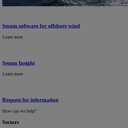
Sesam software for offshore wind
Learn more
Sesam Insight
Learn more
Request for information
How can we help?
Sectors