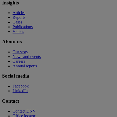
Insights
Articles
Reports
Cases
Publications
Videos
About us
Our story
News and events
Careers
Annual reports
Social media
Facebook
LinkedIn
Contact
Contact DNV
Office locator