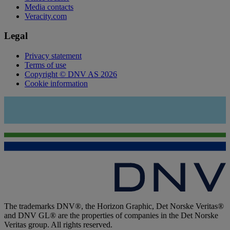
Media contacts
Veracity.com
Legal
Privacy statement
Terms of use
Copyright © DNV AS 2026
Cookie information
The trademarks DNV®, the Horizon Graphic, Det Norske Veritas®
and DNV GL® are the properties of companies in the Det Norske
Veritas group. All rights reserved.