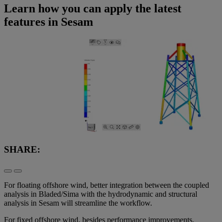
Learn how you can apply the latest
features in Sesam
SHARE:
For floating offshore wind, better integration between the coupled
analysis in Bladed/Sima with the hydrodynamic and structural
analysis in Sesam will streamline the workflow.
For fixed offshore wind, besides performance improvements,