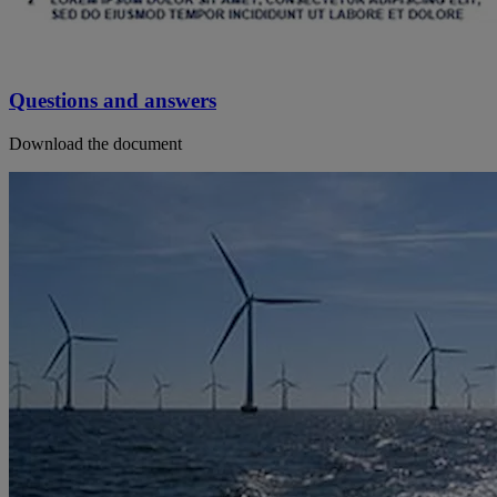
Questions and answers
Download the document