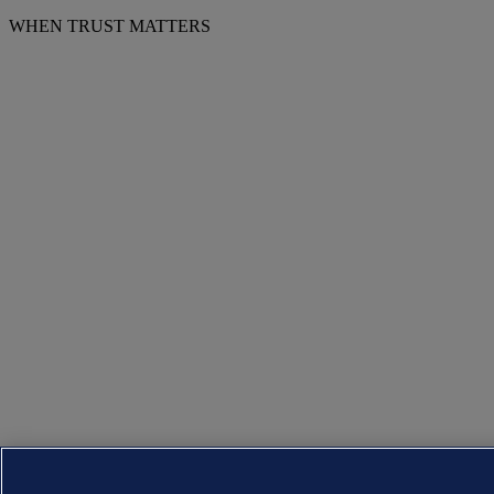
WHEN TRUST MATTERS