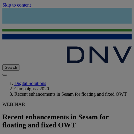
Skip to content
Search
Digital Solutions
Campaigns - 2020
Recent enhancements in Sesam for floating and fixed OWT
WEBINAR
Recent enhancements in Sesam for
floating and fixed OWT