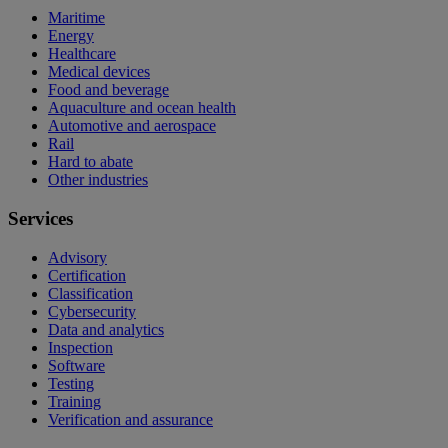
Maritime
Energy
Healthcare
Medical devices
Food and beverage
Aquaculture and ocean health
Automotive and aerospace
Rail
Hard to abate
Other industries
Services
Advisory
Certification
Classification
Cybersecurity
Data and analytics
Inspection
Software
Testing
Training
Verification and assurance