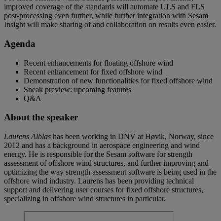
improved coverage of the standards will automate ULS and FLS
post-processing even further, while further integration with Sesam
Insight will make sharing of and collaboration on results even easier.
Agenda
Recent enhancements for floating offshore wind
Recent enhancement for fixed offshore wind
Demonstration of new functionalities for fixed offshore wind
Sneak preview: upcoming features
Q&A
About the speaker
Laurens Alblas
has been working in DNV at Høvik, Norway, since
2012 and has a background in aerospace engineering and wind
energy. He is responsible for the Sesam software for strength
assessment of offshore wind structures, and further improving and
optimizing the way strength assessment software is being used in the
offshore wind industry. Laurens has been providing technical
support and delivering user courses for fixed offshore structures,
specializing in offshore wind structures in particular.