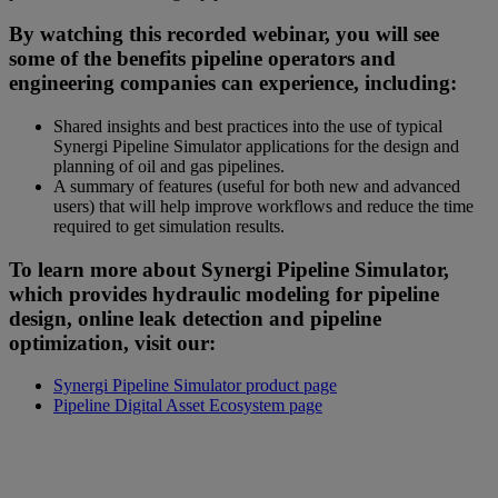
By watching this recorded webinar, you will see
some of the benefits pipeline operators and
engineering companies can experience, including:
Shared insights and best practices into the use of typical
Synergi Pipeline Simulator applications for the design and
planning of oil and gas pipelines.
A summary of features (useful for both new and advanced
users) that will help improve workflows and reduce the time
required to get simulation results.
To learn more about Synergi Pipeline Simulator,
which provides hydraulic modeling for pipeline
design, online leak detection and pipeline
optimization, visit our:
Synergi Pipeline Simulator product page
Pipeline Digital Asset Ecosystem page