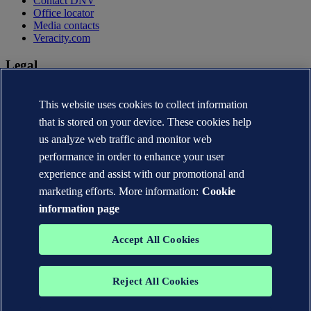
Contact DNV
Office locator
Media contacts
Veracity.com
Legal
Privacy statement
Terms of use
This website uses cookies to collect information
Copyright © DNV AS 2026
that is stored on your device. These cookies help
Cookie information
us analyze web traffic and monitor web
performance in order to enhance your user
experience and assist with our promotional and
marketing efforts. More information:
Cookie
information page
Accept All Cookies
Reject All Cookies
The trademarks DNV®, the Horizon Graphic, Det Norske Veritas®
and DNV GL® are the properties of companies in the Det Norske