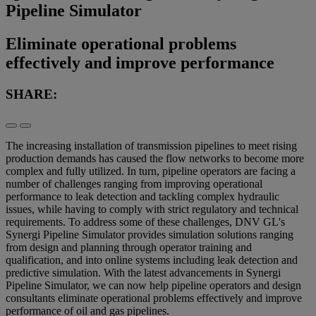
Pipeline Simulator
Eliminate operational problems
effectively and improve performance
SHARE:
The increasing installation of transmission pipelines to meet rising
production demands has caused the flow networks to become more
complex and fully utilized. In turn, pipeline operators are facing a
number of challenges ranging from improving operational
performance to leak detection and tackling complex hydraulic
issues, while having to comply with strict regulatory and technical
requirements. To address some of these challenges, DNV GL's
Synergi Pipeline Simulator provides simulation solutions ranging
from design and planning through operator training and
qualification, and into online systems including leak detection and
predictive simulation. With the latest advancements in Synergi
Pipeline Simulator, we can now help pipeline operators and design
consultants eliminate operational problems effectively and improve
performance of oil and gas pipelines.