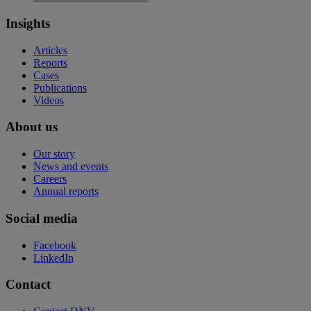
Insights
Articles
Reports
Cases
Publications
Videos
About us
Our story
News and events
Careers
Annual reports
Social media
Facebook
LinkedIn
Contact