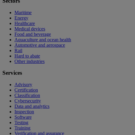
Sectors
Maritime
Energy
Healthcare
Medical devices
Food and beverage
Aquaculture and ocean health
Automotive and aerospace
Rail
Hard to abate
Other industries
Services
Advisory
Certification
Classification
Cybersecurity
Data and analytics
Inspection
Software
Testing
Training
Verification and assurance