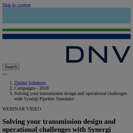
Skip to content
Search
Digital Solutions
Campaigns - 2018
Solving your transmission design and operational challenges
with Synergi Pipeline Simulator
WEBINAR VIDEO
Solving your transmission design and
operational challenges with Synergi