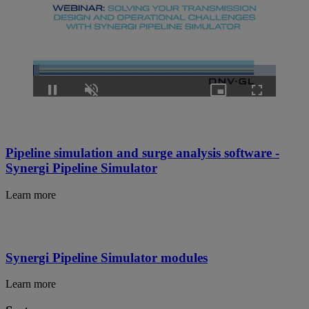
Loaded
:
2.65%
Pause
Unmute
Picture-
Fullscreen
in-
Picture
Pipeline simulation and surge analysis software -
Synergi Pipeline Simulator
Learn more
Synergi Pipeline Simulator modules
Learn more