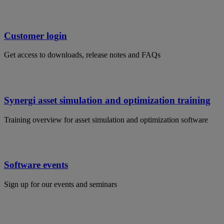
Customer login
Get access to downloads, release notes and FAQs
Synergi asset simulation and optimization training
Training overview for asset simulation and optimization software
Software events
Sign up for our events and seminars