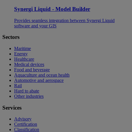
Synergi Liquid - Model Builder
Provides seamless integration between Synergi Liquid
software and your GIS
Sectors
Maritime
Energy
Healthcare
Medical devices
Food and beverage
Aquaculture and ocean health
Automotive and aerospace
Rail
Hard to abate
Other industries
Services
Advisory
Certification
Classification