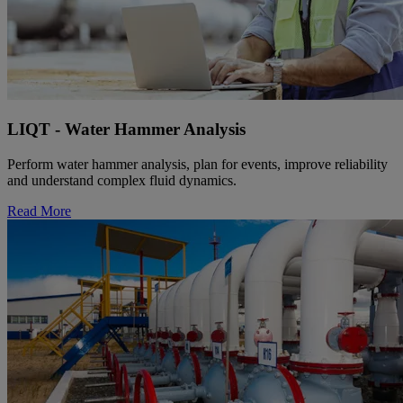
LIQT - Water Hammer Analysis
Perform water hammer analysis, plan for events, improve reliability
and understand complex fluid dynamics.
Read More