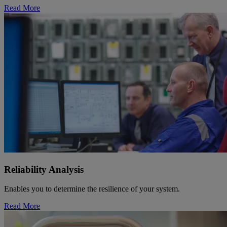
Read More
Reliability Analysis
Enables you to determine the resilience of your system.
Read More