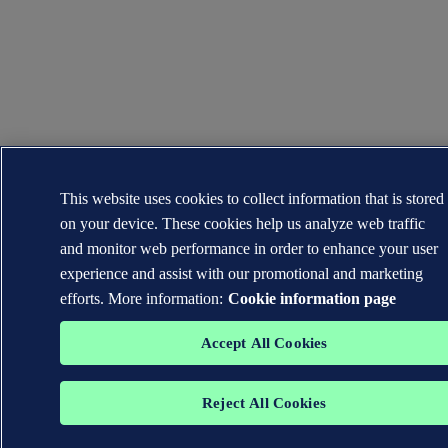
This website uses cookies to collect information that is stored
on your device. These cookies help us analyze web traffic
and monitor web performance in order to enhance your user
experience and assist with our promotional and marketing
efforts. More information:
Cookie information page
Accept All Cookies
Reject All Cookies