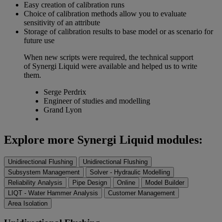
Easy creation of calibration runs
Choice of calibration methods allow you to evaluate
sensitivity of an attribute
Storage of calibration results to base model or as scenario for
future use
When new scripts were required, the technical support
of Synergi Liquid were available and helped us to write
them.
Serge Perdrix
Engineer of studies and modelling
Grand Lyon
Explore more Synergi Liquid modules:
Unidirectional Flushing
Unidirectional Flushing
Subsystem Management
Solver - Hydraulic Modelling
Reliability Analysis
Pipe Design
Online
Model Builder
LIQT - Water Hammer Analysis
Customer Management
Area Isolation