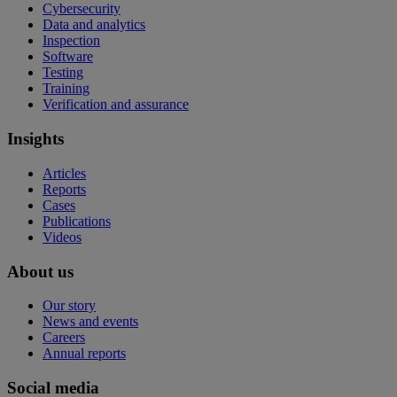
Cybersecurity
Data and analytics
Inspection
Software
Testing
Training
Verification and assurance
Insights
Articles
Reports
Cases
Publications
Videos
About us
Our story
News and events
Careers
Annual reports
Social media