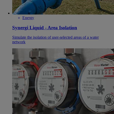
Energy
Synergi Liquid - Area Isolation
Simulate the isolation of user-selected areas of a water
network