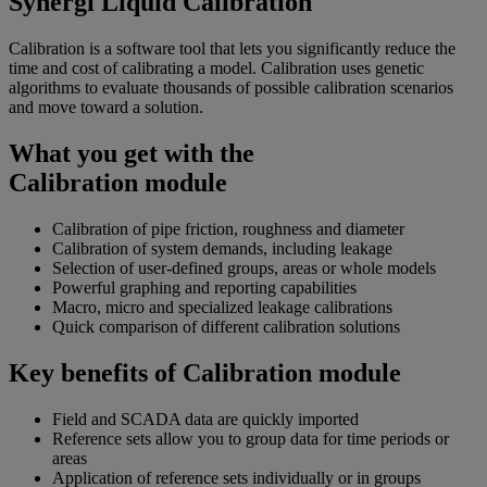
Synergi Liquid Calibration
Calibration is a software tool that lets you significantly reduce the
time and cost of calibrating a model. Calibration uses genetic
algorithms to evaluate thousands of possible calibration scenarios
and move toward a solution.
What you get with the
Calibration module
Calibration of pipe friction, roughness and diameter
Calibration of system demands, including leakage
Selection of user-defined groups, areas or whole models
Powerful graphing and reporting capabilities
Macro, micro and specialized leakage calibrations
Quick comparison of different calibration solutions
Key benefits of Calibration module
Field and SCADA data are quickly imported
Reference sets allow you to group data for time periods or
areas
Application of reference sets individually or in groups