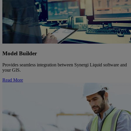
Model Builder
Provides seamless integration between Synergi Liquid software and
your GIS.
Read More