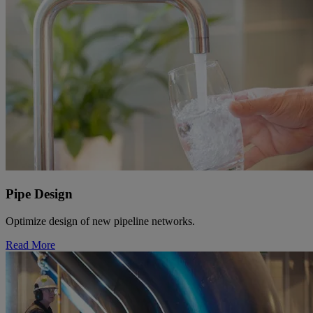
Pipe Design
Optimize design of new pipeline networks.
Read More