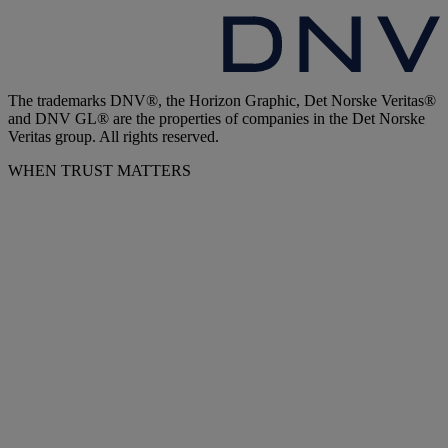
The trademarks DNV®, the Horizon Graphic, Det Norske Veritas®
and DNV GL® are the properties of companies in the Det Norske
Veritas group. All rights reserved.
WHEN TRUST MATTERS