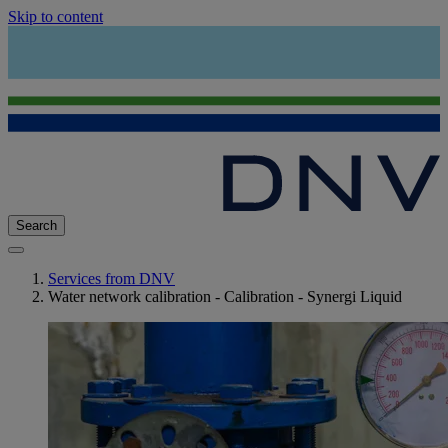
Skip to content
Search
Services from DNV
Water network calibration - Calibration - Synergi Liquid