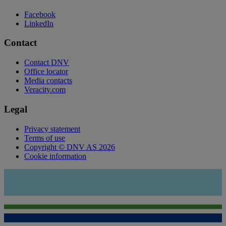
Facebook
LinkedIn
Contact
Contact DNV
Office locator
Media contacts
Veracity.com
Legal
Privacy statement
Terms of use
Copyright © DNV AS 2026
Cookie information