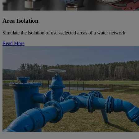
Area Isolation
Simulate the isolation of user-selected areas of a water network.
Read More