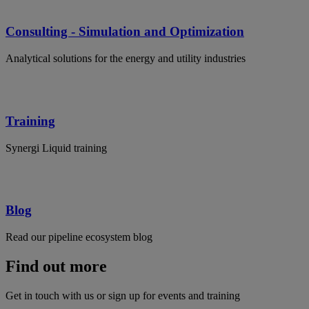
Consulting - Simulation and Optimization
Analytical solutions for the energy and utility industries
Training
Synergi Liquid training
Blog
Read our pipeline ecosystem blog
Find out more
Get in touch with us or sign up for events and training