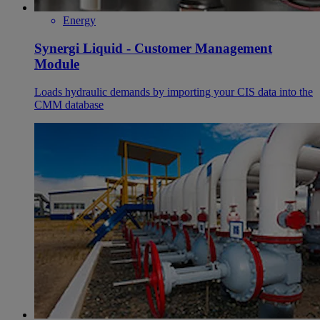
Energy
Synergi Liquid - Customer Management
Module
Loads hydraulic demands by importing your CIS data into the
CMM database