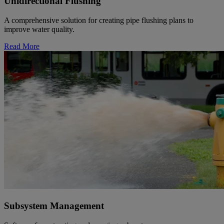
Unidirectional Flushing
A comprehensive solution for creating pipe flushing plans to
improve water quality.
Read More
Subsystem Management