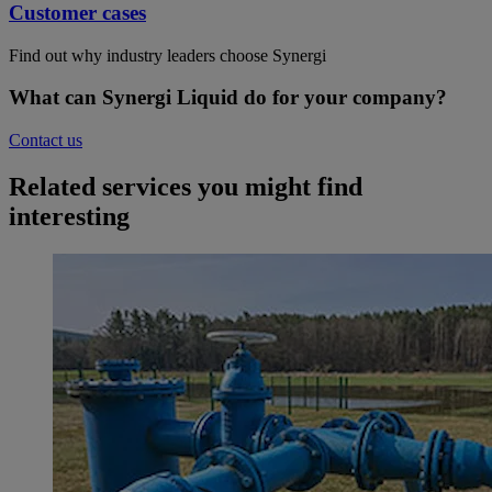
Customer cases
Find out why industry leaders choose Synergi
What can Synergi Liquid do for your company?
Contact us
Related services you might find
interesting