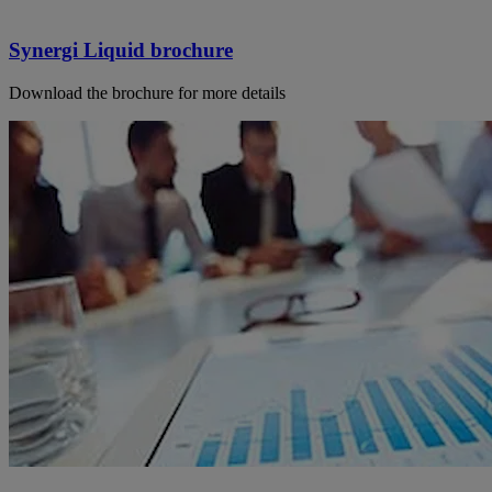
Synergi Liquid brochure
Download the brochure for more details