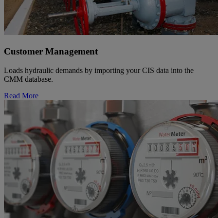
Customer Management
Loads hydraulic demands by importing your CIS data into the
CMM database.
Read More