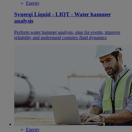
Energy
Synergi Liquid - LIQT - Water hammer
analysis
Perform water hammer analysis, plan for events, improve
reliability and understand complex fluid dynamics
Energy