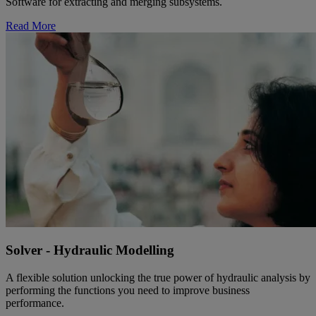
Software for extracting and merging subsystems.
Read More
Solver - Hydraulic Modelling
A flexible solution unlocking the true power of hydraulic analysis by
performing the functions you need to improve business
performance.