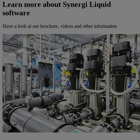
Learn more about Synergi Liquid
software
Have a look at our brochure, videos and other information