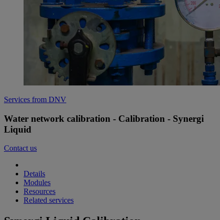
Services from DNV
Water network calibration - Calibration - Synergi
Liquid
Contact us
Details
Modules
Resources
Related services