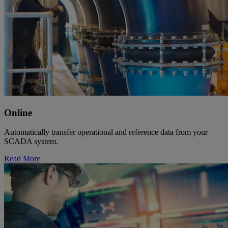
Online
Automatically transfer operational and reference data from your
SCADA system.
Read More