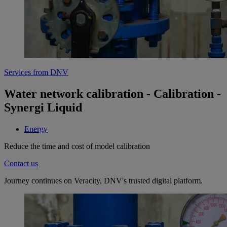
Services from DNV
Water network calibration - Calibration -
Synergi Liquid
Energy
Reduce the time and cost of model calibration
Contact us
Journey continues on Veracity, DNV's trusted digital platform.