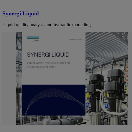
Synergi Liquid
Liquid quality analysis and hydraulic modelling