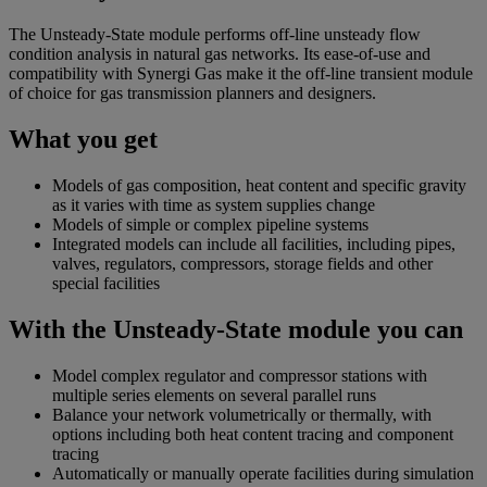
The Unsteady-State module performs off-line unsteady flow
condition analysis in natural gas networks. Its ease-of-use and
compatibility with Synergi Gas make it the off-line transient module
of choice for gas transmission planners and designers.
What you get
Models of gas composition, heat content and specific gravity
as it varies with time as system supplies change
Models of simple or complex pipeline systems
Integrated models can include all facilities, including pipes,
valves, regulators, compressors, storage fields and other
special facilities
With the Unsteady-State module you can
Model complex regulator and compressor stations with
multiple series elements on several parallel runs
Balance your network volumetrically or thermally, with
options including both heat content tracing and component
tracing
Automatically or manually operate facilities during simulation