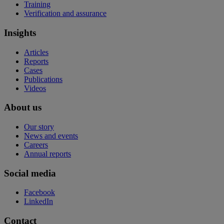
Training
Verification and assurance
Insights
Articles
Reports
Cases
Publications
Videos
About us
Our story
News and events
Careers
Annual reports
Social media
Facebook
LinkedIn
Contact