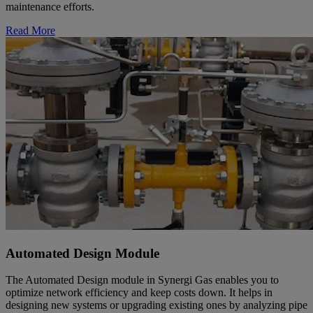
maintenance efforts.
Read More
Automated Design Module
The Automated Design module in Synergi Gas enables you to
optimize network efficiency and keep costs down. It helps in
designing new systems or upgrading existing ones by analyzing pipe