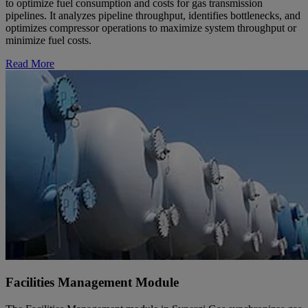
to optimize fuel consumption and costs for gas transmission
pipelines. It analyzes pipeline throughput, identifies bottlenecks, and
optimizes compressor operations to maximize system throughput or
minimize fuel costs.
Read More
Facilities Management Module