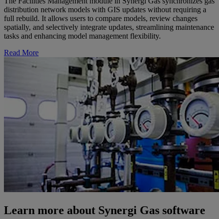
The Facilities Management module in Synergi Gas synchronizes gas
distribution network models with GIS updates without requiring a
full rebuild. It allows users to compare models, review changes
spatially, and selectively integrate updates, streamlining maintenance
tasks and enhancing model management flexibility.
Read More
Learn more about Synergi Gas software