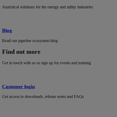
Analytical solutions for the energy and utility industries
Blog
Read our pipeline ecosystem blog
Find out more
Get in touch with us or sign up for events and training
Customer login
Get access to downloads, release notes and FAQs