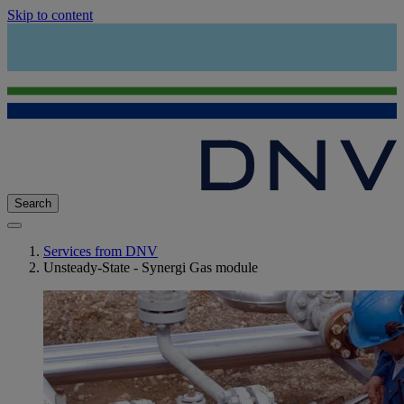
Skip to content
Search
Services from DNV
Unsteady-State - Synergi Gas module