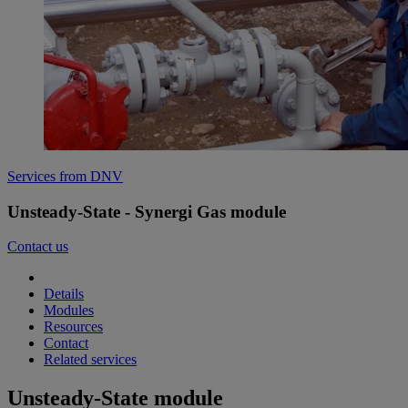
Services from DNV
Unsteady-State - Synergi Gas module
Contact us
Details
Modules
Resources
Contact
Related services
Unsteady-State module