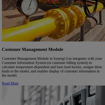
Customer Management Module
Customer Management Module in Synergi Gas integrates with your
Customer Information System (or customer billing system) to
calculate temperature-dependent and base load factors, assigns these
loads to the model, and enables display of customer information in
the model.
Read More