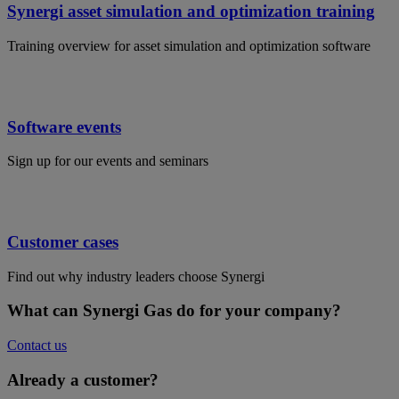
Synergi asset simulation and optimization training
Training overview for asset simulation and optimization software
Software events
Sign up for our events and seminars
Customer cases
Find out why industry leaders choose Synergi
What can Synergi Gas do for your company?
Contact us
Already a customer?