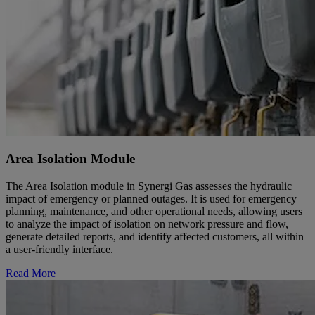
Area Isolation Module
The Area Isolation module in Synergi Gas assesses the hydraulic
impact of emergency or planned outages. It is used for emergency
planning, maintenance, and other operational needs, allowing users
to analyze the impact of isolation on network pressure and flow,
generate detailed reports, and identify affected customers, all within
a user-friendly interface.
Read More