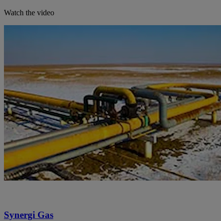
Watch the video
Synergi Gas