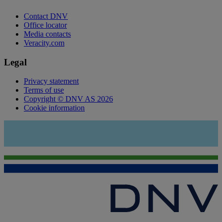
Contact DNV
Office locator
Media contacts
Veracity.com
Legal
Privacy statement
Terms of use
Copyright © DNV AS 2026
Cookie information