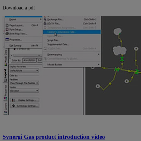
Download a pdf
Synergi Gas product introduction video