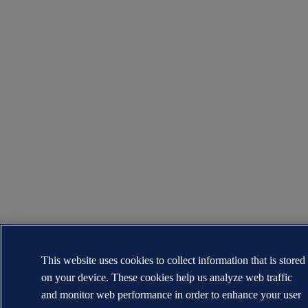
This website uses cookies to collect information that is stored
on your device. These cookies help us analyze web traffic
and monitor web performance in order to enhance your user