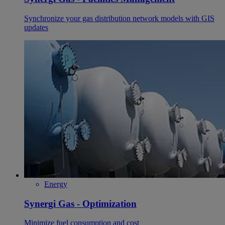
Synchronize your gas distribution network models with GIS
updates
Energy
Synergi Gas - Optimization
Minimize fuel consumption and cost