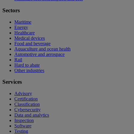
Sectors
Maritime
Energy
Healthcare
Medical devices
Food and beverage
Aquaculture and ocean health
Automotive and aerospace
Rail
Hard to abate
Other industries
Services
Advisory
Certification
Classification
Cybersecurity
Data and analytics
Inspection
Software
Testing