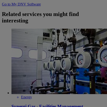
Go to My DNV Software
Related services you might find
interesting
Energy
Synergi Gas - Facilities Management