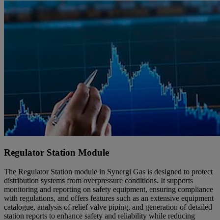
Regulator Station Module
The Regulator Station module in Synergi Gas is designed to protect
distribution systems from overpressure conditions. It supports
monitoring and reporting on safety equipment, ensuring compliance
with regulations, and offers features such as an extensive equipment
catalogue, analysis of relief valve piping, and generation of detailed
station reports to enhance safety and reliability while reducing