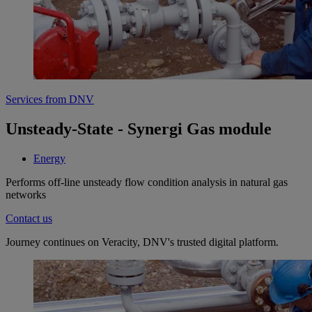
Services from DNV
Unsteady-State - Synergi Gas module
Energy
Performs off-line unsteady flow condition analysis in natural gas
networks
Contact us
Journey continues on Veracity, DNV's trusted digital platform.