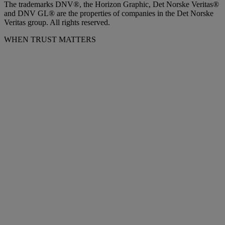
The trademarks DNV®, the Horizon Graphic, Det Norske Veritas®
and DNV GL® are the properties of companies in the Det Norske
Veritas group. All rights reserved.
WHEN TRUST MATTERS