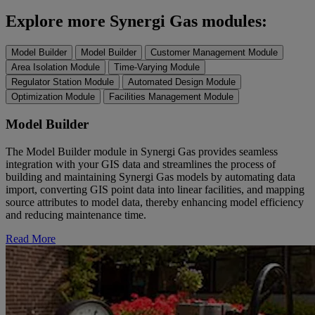
Explore more Synergi Gas modules:
Model Builder
Model Builder
Customer Management Module
Area Isolation Module
Time-Varying Module
Regulator Station Module
Automated Design Module
Optimization Module
Facilities Management Module
Model Builder
The Model Builder module in Synergi Gas provides seamless
integration with your GIS data and streamlines the process of
building and maintaining Synergi Gas models by automating data
import, converting GIS point data into linear facilities, and mapping
source attributes to model data, thereby enhancing model efficiency
and reducing maintenance time.
Read More