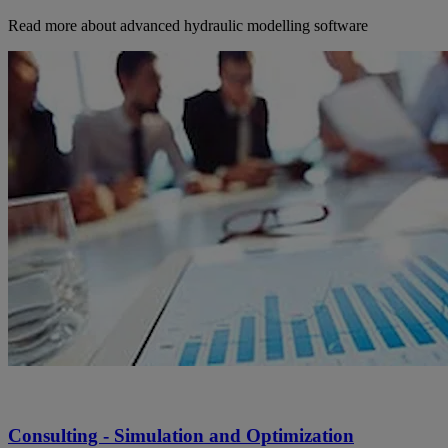
Read more about advanced hydraulic modelling software
Consulting - Simulation and Optimization