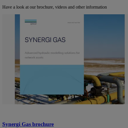
Have a look at our brochure, videos and other information
Synergi Gas brochure