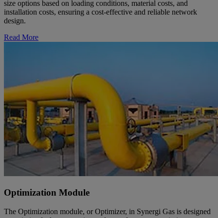
size options based on loading conditions, material costs, and
installation costs, ensuring a cost-effective and reliable network
design.
Read More
Optimization Module
The Optimization module, or Optimizer, in Synergi Gas is designed