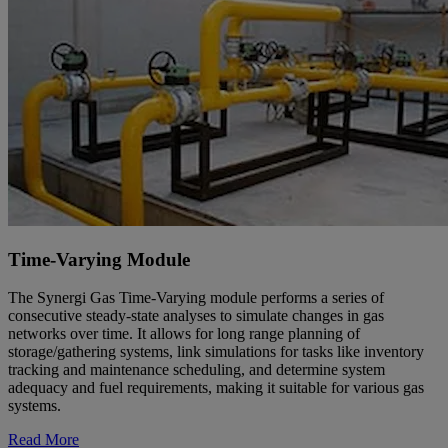
Time-Varying Module
The Synergi Gas Time-Varying module performs a series of
consecutive steady-state analyses to simulate changes in gas
networks over time. It allows for long range planning of
storage/gathering systems, link simulations for tasks like inventory
tracking and maintenance scheduling, and determine system
adequacy and fuel requirements, making it suitable for various gas
systems.
Read More