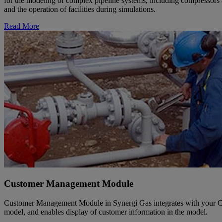
for the modeling of complex pipeline systems, including compressors a
and the operation of facilities during simulations.
Read More
Customer Management Module
Customer Management Module in Synergi Gas integrates with your Cust
model, and enables display of customer information in the model.