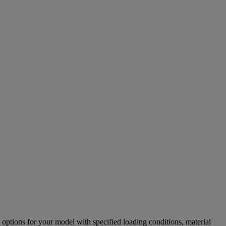
options for your model with specified loading conditions, material