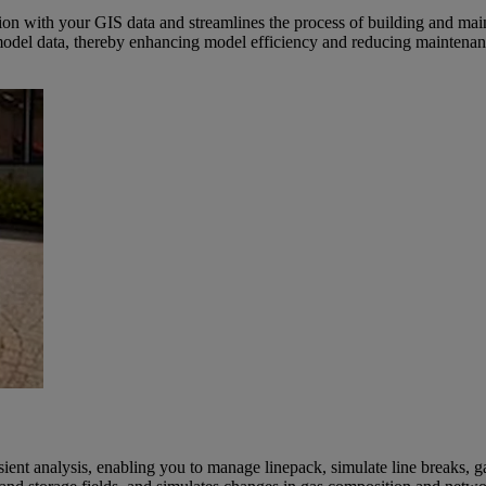
on with your GIS data and streamlines the process of building and mai
to model data, thereby enhancing model efficiency and reducing maintenan
sient analysis, enabling you to manage linepack, simulate line breaks,