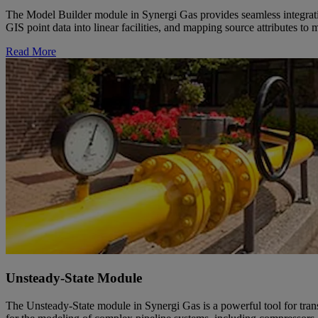
The Model Builder module in Synergi Gas provides seamless integrati
GIS point data into linear facilities, and mapping source attributes 
Read More
Unsteady-State Module
The Unsteady-State module in Synergi Gas is a powerful tool for tran