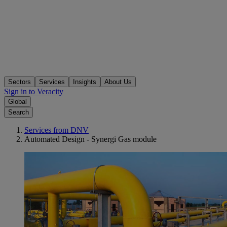
Sectors
Services
Insights
About Us
Sign in to Veracity
Global
Search
Services from DNV
Automated Design - Synergi Gas module