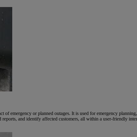
ct of emergency or planned outages. It is used for emergency planning,
reports, and identify affected customers, all within a user-friendly inte