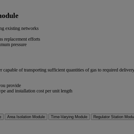
module
ng existing networks
s replacement efforts
inimum pressure
apable of transporting sufficient quantities of gas to required delivery
 you provide
ype and installation cost per unit length
e
Area Isolation Module
Time-Varying Module
Regulator Station Modu