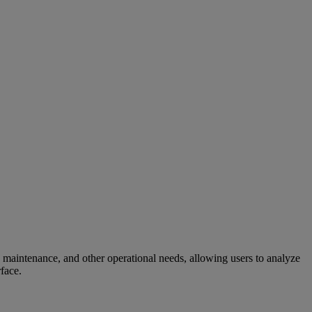
 maintenance, and other operational needs, allowing users to analyze
rface.