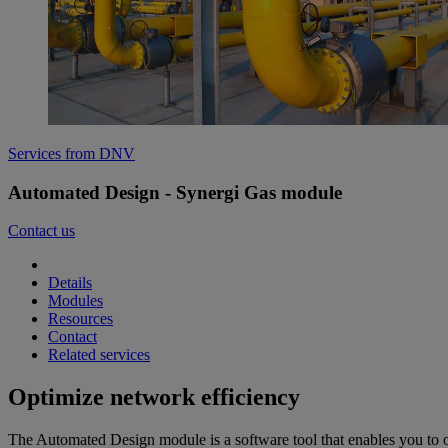
Services from DNV
Automated Design - Synergi Gas module
Contact us
Details
Modules
Resources
Contact
Related services
Optimize network efficiency
The Automated Design module is a software tool that enables you to o