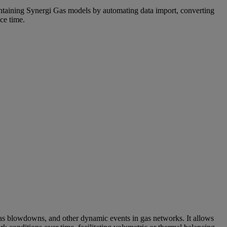
ntaining Synergi Gas models by automating data import, converting
ce time.
 gas blowdowns, and other dynamic events in gas networks. It allows