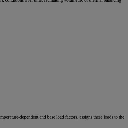
 conditions over time, facilitating volumetric or thermal balancing
perature-dependent and base load factors, assigns these loads to the