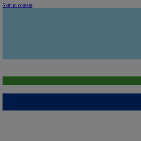
Skip to content