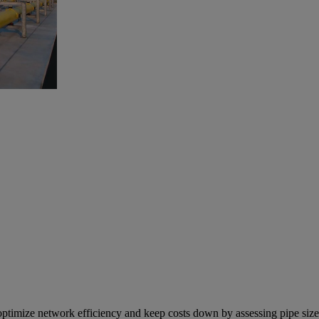
ptimize network efficiency and keep costs down by assessing pipe size 