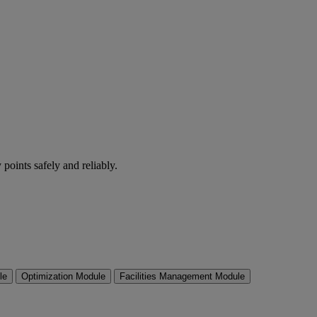
 points safely and reliably.
le
Optimization Module
Facilities Management Module