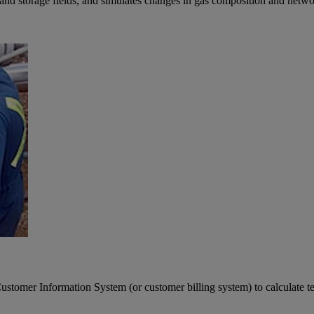
nd storage fields, and simulates changes in gas composition and network
omer Information System (or customer billing system) to calculate tem