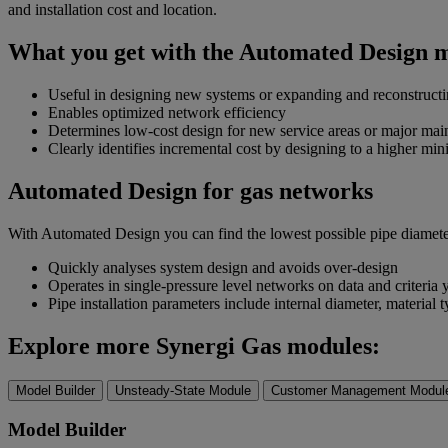
and installation cost and location.
What you get with the Automated Design 
Useful in designing new systems or expanding and reconstructi
Enables optimized network efficiency
Determines low-cost design for new service areas or major main
Clearly identifies incremental cost by designing to a higher m
Automated Design for gas networks
With Automated Design you can find the lowest possible pipe diameter c
Quickly analyses system design and avoids over-design
Operates in single-pressure level networks on data and criteria
Pipe installation parameters include internal diameter, material t
Explore more Synergi Gas modules:
Model Builder
Unsteady-State Module
Customer Management Modul
Model Builder