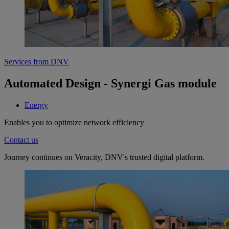
Services from DNV
Automated Design - Synergi Gas module
Energy
Enables you to optimize network efficiency
Contact us
Journey continues on Veracity, DNV's trusted digital platform.