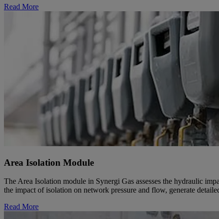
Read More
Area Isolation Module
The Area Isolation module in Synergi Gas assesses the hydraulic impa
the impact of isolation on network pressure and flow, generate detailed 
Read More