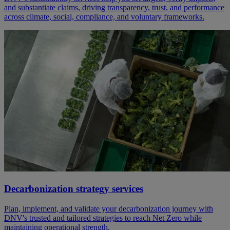
and substantiate claims, driving transparency, trust, and performance
across climate, social, compliance, and voluntary frameworks.
Decarbonization strategy services
Plan, implement, and validate your decarbonization journey with
DNV's trusted and tailored strategies to reach Net Zero while
maintaining operational strength.