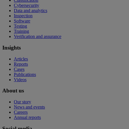
Classification
Cybersecurity
Data and analytics
Inspection
Software
Testing
Training
Verification and assurance
Insights
Articles
Reports
Cases
Publications
Videos
About us
Our story
News and events
Careers
Annual reports
Social media