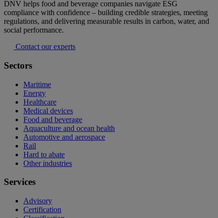
DNV helps food and beverage companies navigate ESG
compliance with confidence – building credible strategies, meeting
regulations, and delivering measurable results in carbon, water, and
social performance.
Contact our experts
Sectors
Maritime
Energy
Healthcare
Medical devices
Food and beverage
Aquaculture and ocean health
Automotive and aerospace
Rail
Hard to abate
Other industries
Services
Advisory
Certification