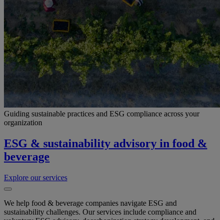
Guiding sustainable practices and ESG compliance across your
organization
ESG & sustainability advisory in food &
beverage
Explore our services
We help food & beverage companies navigate ESG and
sustainability challenges. Our services include compliance and