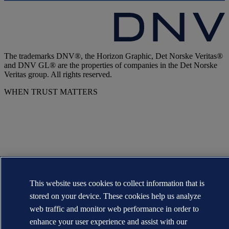
The trademarks DNV®, the Horizon Graphic, Det Norske Veritas®
and DNV GL® are the properties of companies in the Det Norske
Veritas group. All rights reserved.
WHEN TRUST MATTERS
This website uses cookies to collect information that is
stored on your device. These cookies help us analyze
web traffic and monitor web performance in order to
enhance your user experience and assist with our