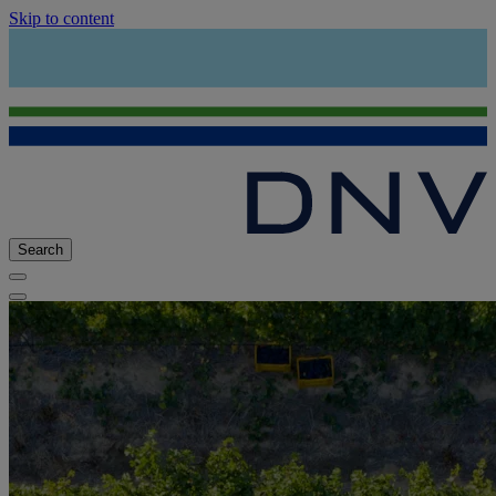
Skip to content
Search