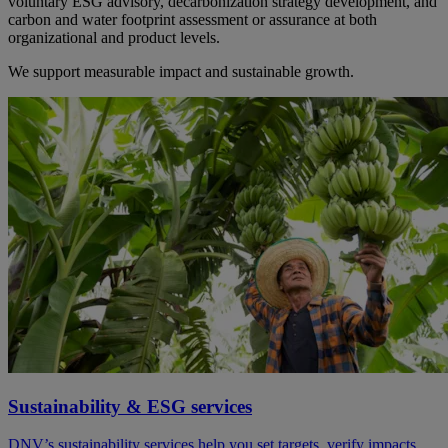
voluntary ESG advisory, decarbonization strategy development, and
carbon and water footprint assessment or assurance at both
organizational and product levels.
We support measurable impact and sustainable growth.
Sustainability & ESG services
DNV’s sustainability services help you set targets, verify impacts,