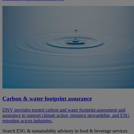
Carbon & water footprint assurance
DNV provides trusted carbon and water footprint assessment and
assurance to support climate action, resource stewardship, and ESG
reporting across industries.
Search ESG & sustainability advisory in food & beverage services