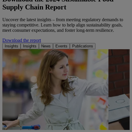
Supply Chain Report
Uncover the latest insights – from meeting regulatory demands to
staying competitive. Learn how to help align sustainability goals,
meet consumer expectations, and foster long-term resilience.
Download the report
Insights
Insights
News
Events
Publications