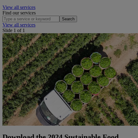
View all services
Find our services
Search
View all services
Slide 1 of 1
Download the 2024 Sustainable Food