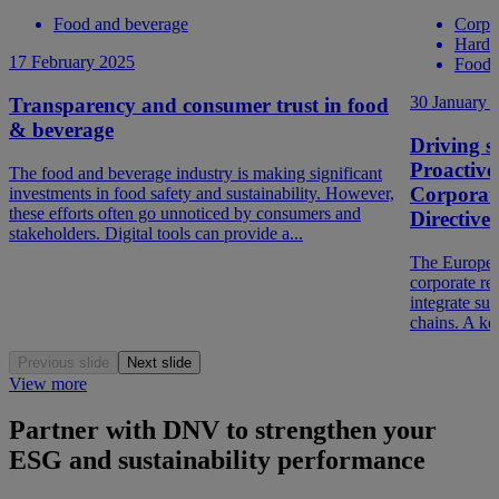
Food and beverage
Corpo
Hard t
17 February 2025
Food 
30 January 
Transparency and consumer trust in food
& beverage
Driving so
Proactive
The food and beverage industry is making significant
Corporate
investments in food safety and sustainability. However,
these efforts often go unnoticed by consumers and
Directiv
stakeholders. Digital tools can provide a...
The Europea
corporate re
integrate sus
chains. A ke
Previous slide
Next slide
View more
Partner with DNV to strengthen your
ESG and sustainability performance