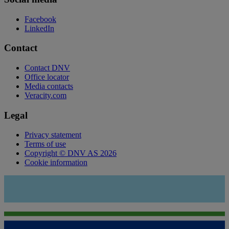
Facebook
LinkedIn
Contact
Contact DNV
Office locator
Media contacts
Veracity.com
Legal
Privacy statement
Terms of use
Copyright © DNV AS 2026
Cookie information