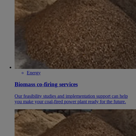
Energy
Biomass co-firing services
Our feasibility studies and implementation support can help
you make your coal-fired power plant ready for the future.