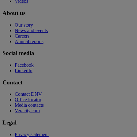
Videos
About us
Our story
News and events
Careers
Annual reports
Social media
Facebook
LinkedIn
Contact
Contact DNV
Office locator
Media contacts
Veracity.com
Legal
Privacy statement