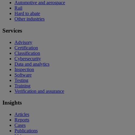
Automotive and aerospace
Rail
Hard to abate
Other industries
Services
Advisory
Certification
Classification
Cybersecurity
Data and analytics
Inspection
Software
Testing
Training
Verification and assurance
Insights
Articles
Reports
Cases
Publications