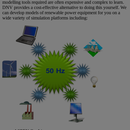
modelling tools required are often expensive and complex to learn.
DNV provides a cost-effective alternative to doing this yourself. We
can develop models of renewable power equipment for you on a
wide variety of simulation platforms including: