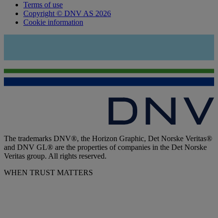
Terms of use
Copyright © DNV AS 2026
Cookie information
The trademarks DNV®, the Horizon Graphic, Det Norske Veritas®
and DNV GL® are the properties of companies in the Det Norske
Veritas group. All rights reserved.
WHEN TRUST MATTERS