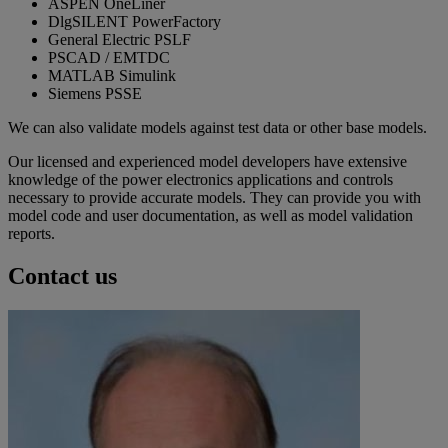
ASPEN OneLiner
DlgSILENT PowerFactory
General Electric PSLF
PSCAD / EMTDC
MATLAB Simulink
Siemens PSSE
We can also validate models against test data or other base models.
Our licensed and experienced model developers have extensive
knowledge of the power electronics applications and controls
necessary to provide accurate models. They can provide you with
model code and user documentation, as well as model validation
reports.
Contact us