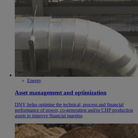
Energy
Asset management and optimization
DNV helps optimise the technical, process and financial
performance of power, co-generation and/or CHP production
assets to improve financial margins