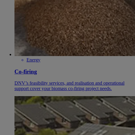
Energy
Co-firing
DNV’s feasibility services, and realisation and operational
support cover your biomass co-firing project needs.