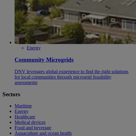
Energy
Community Microgrids
DNV leverages global experience to find the right solutions
for local communities through microgrid feasibility
assessments
Sectors
Maritime
Energy
Healthcare
Medical devices
Food and beverage
Aquaculture and ocean health