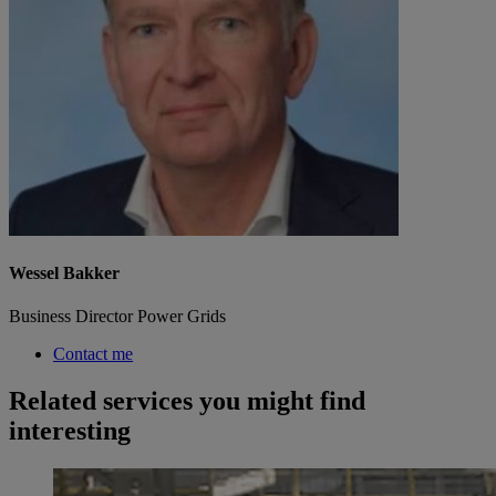
Wessel Bakker
Business Director Power Grids
Contact me
Related services you might find
interesting