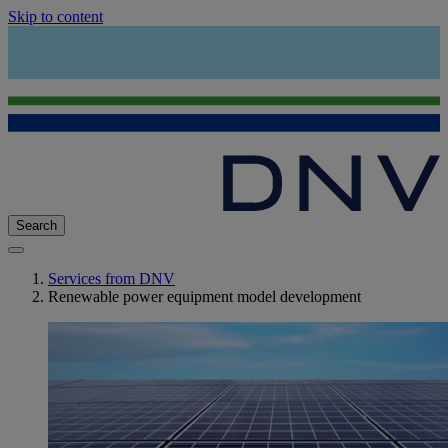
Skip to content
Search
Services from DNV
Renewable power equipment model development