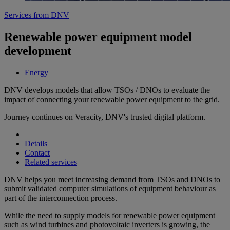
Services from DNV
Renewable power equipment model
development
Energy
DNV develops models that allow TSOs / DNOs to evaluate the
impact of connecting your renewable power equipment to the grid.
Journey continues on Veracity, DNV's trusted digital platform.
Details
Contact
Related services
DNV helps you meet increasing demand from TSOs and DNOs to
submit validated computer simulations of equipment behaviour as
part of the interconnection process.
While the need to supply models for renewable power equipment
such as wind turbines and photovoltaic inverters is growing, the