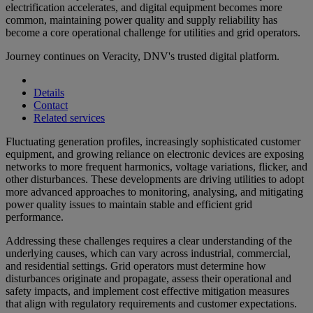
electrification accelerates, and digital equipment becomes more
common, maintaining power quality and supply reliability has
become a core operational challenge for utilities and grid operators.
Journey continues on Veracity, DNV's trusted digital platform.
Details
Contact
Related services
Fluctuating generation profiles, increasingly sophisticated customer
equipment, and growing reliance on electronic devices are exposing
networks to more frequent harmonics, voltage variations, flicker, and
other disturbances. These developments are driving utilities to adopt
more advanced approaches to monitoring, analysing, and mitigating
power quality issues to maintain stable and efficient grid
performance.
Addressing these challenges requires a clear understanding of the
underlying causes, which can vary across industrial, commercial,
and residential settings. Grid operators must determine how
disturbances originate and propagate, assess their operational and
safety impacts, and implement cost effective mitigation measures
that align with regulatory requirements and customer expectations.