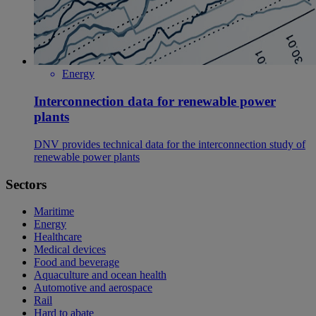
Energy
Interconnection data for renewable power
plants
DNV provides technical data for the interconnection study of
renewable power plants
Sectors
Maritime
Energy
Healthcare
Medical devices
Food and beverage
Aquaculture and ocean health
Automotive and aerospace
Rail
Hard to abate