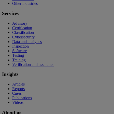
Other industries
Services
Advisory
Certification
Classification
Cybersecurity
Data and analytics
Inspection
Software
Testing
Training
Verification and assurance
Insights
Articles
Reports
Cases
Publications
Videos
About us