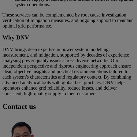
system operations.
These services can be complemented by root cause investigation,
verification of mitigation measures, and ongoing support to maintain
optimal grid performance.
Why DNV
DNV brings deep expertise in power system modelling,
measurement, and mitigation, supported by decades of experience
analysing power quality issues across diverse networks. Our
independent perspective and rigorous engineering approach ensure
clear, objective insights and practical recommendations tailored to
each system’s characteristics and regulatory context. By combining
advanced analytical tools with global best practices, DNV helps
operators enhance grid reliability, reduce losses, and deliver
consistent, high‑quality supply to their customers.
Contact us