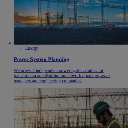
Energy
Power System Planning
We provide independent power system studies for
transmission and distribution network operators, asset
managers and engineering companies.