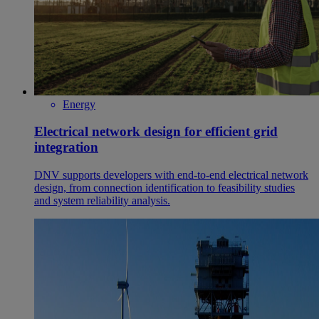
Energy
Electrical network design for efficient grid
integration
DNV supports developers with end‑to‑end electrical network
design, from connection identification to feasibility studies
and system reliability analysis.