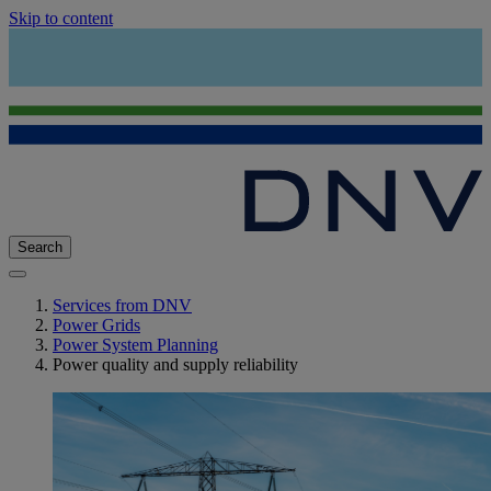
Skip to content
Search
Services from DNV
Power Grids
Power System Planning
Power quality and supply reliability