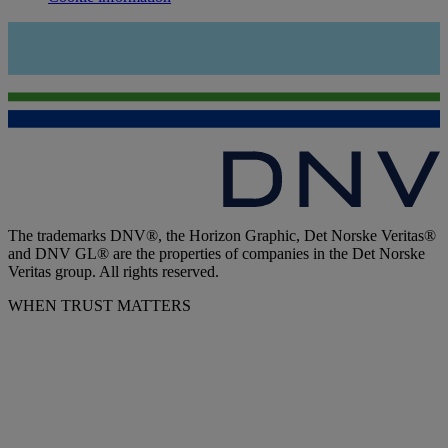
The trademarks DNV®, the Horizon Graphic, Det Norske Veritas®
and DNV GL® are the properties of companies in the Det Norske
Veritas group. All rights reserved.
WHEN TRUST MATTERS