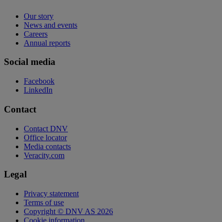
Our story
News and events
Careers
Annual reports
Social media
Facebook
LinkedIn
Contact
Contact DNV
Office locator
Media contacts
Veracity.com
Legal
Privacy statement
Terms of use
Copyright © DNV AS 2026
Cookie information