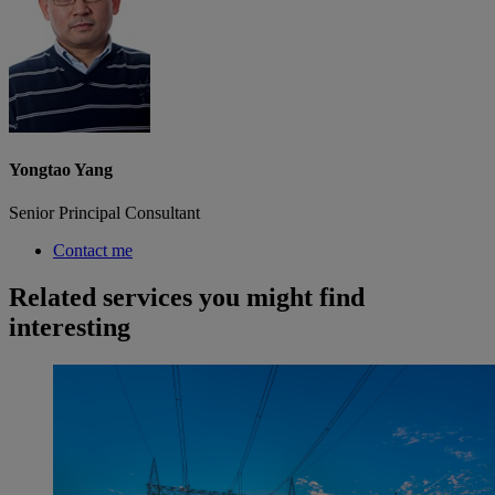
Yongtao Yang
Senior Principal Consultant
Contact me
Related services you might find
interesting