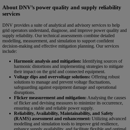
About DNV’s power quality and supply reliability
services
DNV provides a suite of analytical and advisory services to help
grid operators understand, diagnose, and improve power quality and
supply reliability. Our technical assessments combine detailed
modelling, measurement, and simulation to support confident
decision‑making and effective mitigation planning. Our services
include:
Harmonic analysis and mitigation:
Identifying sources of
harmonic distortions and implementing strategies to mitigate
their impact on the grid and connected equipment.
Voltage dips and overvoltage solutions:
Offering robust
solutions to manage and prevent voltage fluctuations,
safeguarding against equipment damage and operational
disruptions.
Flicker measurement and mitigation:
Analysing the causes
of flicker and devising measures to minimize its occurrence,
ensuring a stable and reliable power supply.
Reliability, Availability, Maintainability, and Safety
(RAMS) assessment and enhancement:
Utilizing advanced
modelling and simulation tools to improve grid resilience,
enhance supply availability, and facilitate flexible and optimal