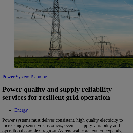
Power System Planning
Power quality and supply reliability
services for resilient grid operation
Energy
Power systems must deliver consistent, high-quality electricity to
increasingly sensitive customers, even as supply variability and
operational complexity grow. As renewable generation expands,