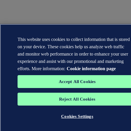
This website uses cookies to collect information that is stored
on your device. These cookies help us analyze web traffic
and monitor web performance in order to enhance your user
experience and assist with our promotional and marketing
efforts. More information:
Cookie information page
Accept All Cookies
Reject All Cookies
Cookies Settings