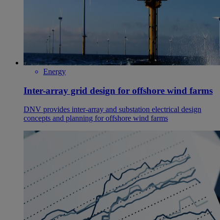
Energy
Inter-array grid design for offshore wind farms
DNV provides inter-array and substation electrical design
concepts and planning for offshore wind farms