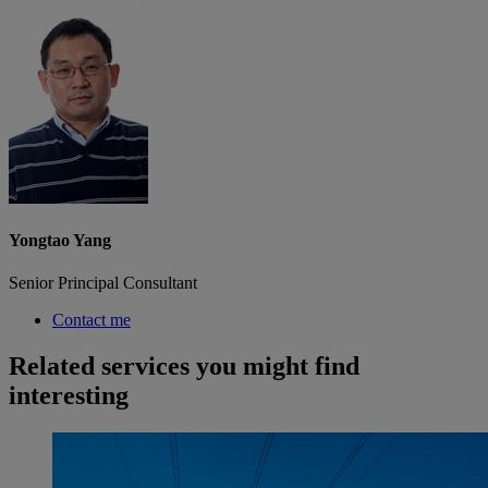
Yongtao Yang
Senior Principal Consultant
Contact me
Related services you might find
interesting