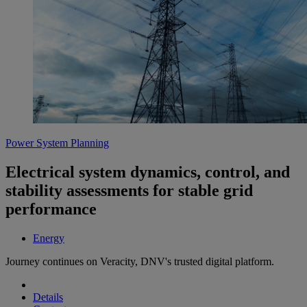
Power System Planning
Electrical system dynamics, control, and
stability assessments for stable grid
performance
Energy
Journey continues on Veracity, DNV's trusted digital platform.
Details