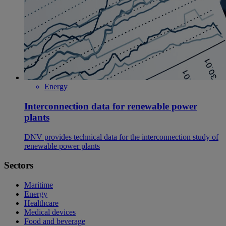
Energy
Interconnection data for renewable power
plants
DNV provides technical data for the interconnection study of
renewable power plants
Sectors
Maritime
Energy
Healthcare
Medical devices
Food and beverage