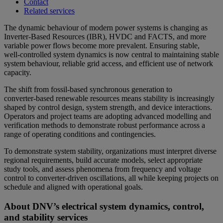
Contact
Related services
The dynamic behaviour of modern power systems is changing as
Inverter-Based Resources (IBR), HVDC and FACTS, and more
variable power flows become more prevalent. Ensuring stable,
well‑controlled system dynamics is now central to maintaining stable
system behaviour, reliable grid access, and efficient use of network
capacity.
The shift from fossil-based synchronous generation to
converter‑based renewable resources means stability is increasingly
shaped by control design, system strength, and device interactions.
Operators and project teams are adopting advanced modelling and
verification methods to demonstrate robust performance across a
range of operating conditions and contingencies.
To demonstrate system stability, organizations must interpret diverse
regional requirements, build accurate models, select appropriate
study tools, and assess phenomena from frequency and voltage
control to converter‑driven oscillations, all while keeping projects on
schedule and aligned with operational goals.
About DNV’s electrical system dynamics, control,
and stability services