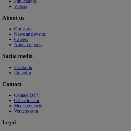
Publications
Videos
About us
Our story
News and events
Careers
Annual reports
Social media
Facebook
LinkedIn
Contact
Contact DNV
Office locator
Media contacts
Veracity.com
Legal