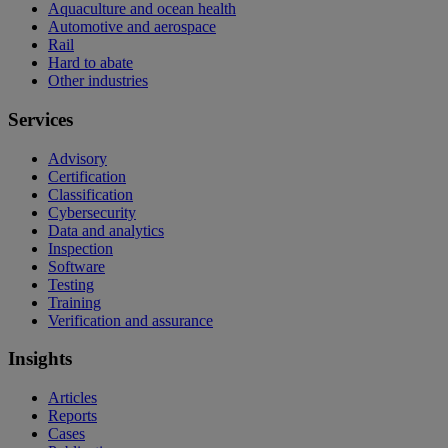
Aquaculture and ocean health
Automotive and aerospace
Rail
Hard to abate
Other industries
Services
Advisory
Certification
Classification
Cybersecurity
Data and analytics
Inspection
Software
Testing
Training
Verification and assurance
Insights
Articles
Reports
Cases