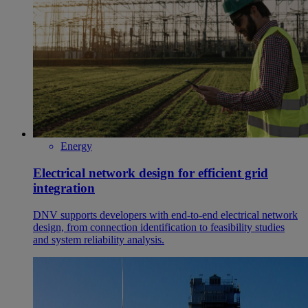
Energy
Electrical network design for efficient grid
integration
DNV supports developers with end‑to‑end electrical network
design, from connection identification to feasibility studies
and system reliability analysis.