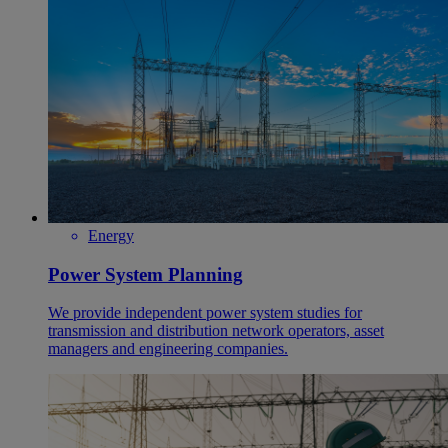
Energy
Power System Planning
We provide independent power system studies for
transmission and distribution network operators, asset
managers and engineering companies.