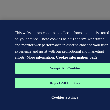
This website uses cookies to collect information that is stored
on your device. These cookies help us analyze web traffic
and monitor web performance in order to enhance your user
experience and assist with our promotional and marketing
efforts. More information:
Cookie information page
Accept All Cookies
Reject All Cookies
Cookies Settings