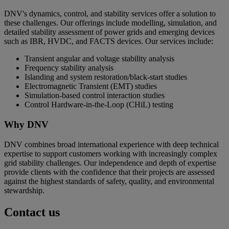
DNV's dynamics, control, and stability services offer a solution to
these challenges. Our offerings include modelling, simulation, and
detailed stability assessment of power grids and emerging devices
such as IBR, HVDC, and FACTS devices. Our services include:
Transient angular and voltage stability analysis
Frequency stability analysis
Islanding and system restoration/black-start studies
Electromagnetic Transient (EMT) studies
Simulation-based control interaction studies
Control Hardware-in-the-Loop (CHiL) testing
Why DNV
DNV combines broad international experience with deep technical
expertise to support customers working with increasingly complex
grid stability challenges. Our independence and depth of expertise
provide clients with the confidence that their projects are assessed
against the highest standards of safety, quality, and environmental
stewardship.
Contact us