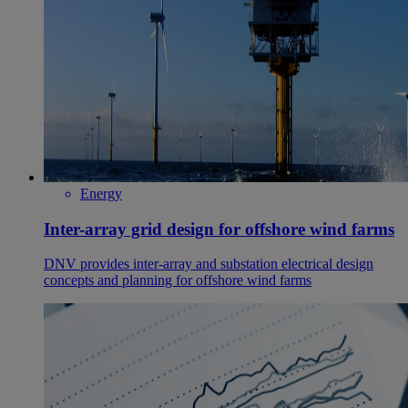
Energy
Inter-array grid design for offshore wind farms
DNV provides inter-array and substation electrical design
concepts and planning for offshore wind farms