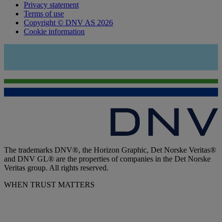
Privacy statement
Terms of use
Copyright © DNV AS 2026
Cookie information
The trademarks DNV®, the Horizon Graphic, Det Norske Veritas®
and DNV GL® are the properties of companies in the Det Norske
Veritas group. All rights reserved.
WHEN TRUST MATTERS