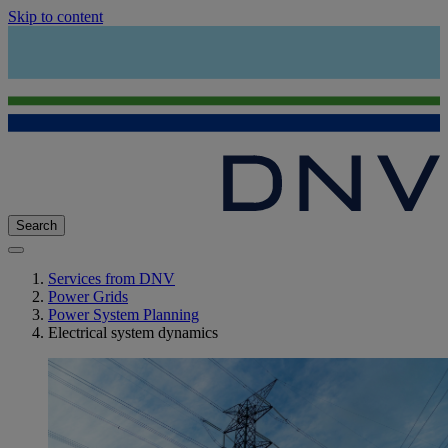
Skip to content
Search
Services from DNV
Power Grids
Power System Planning
Electrical system dynamics