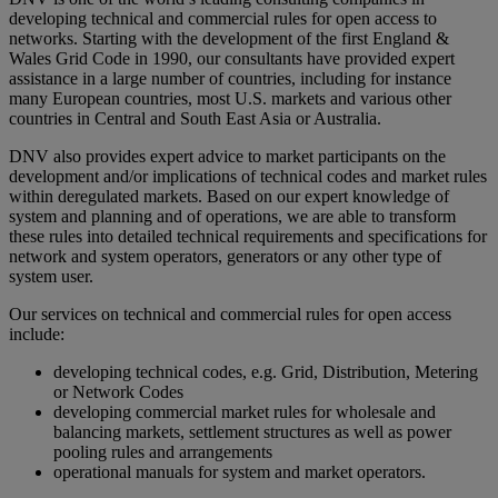
developing technical and commercial rules for open access to
networks. Starting with the development of the first England &
Wales Grid Code in 1990, our consultants have provided expert
assistance in a large number of countries, including for instance
many European countries, most U.S. markets and various other
countries in Central and South East Asia or Australia.
DNV also provides expert advice to market participants on the
development and/or implications of technical codes and market rules
within deregulated markets. Based on our expert knowledge of
system and planning and of operations, we are able to transform
these rules into detailed technical requirements and specifications for
network and system operators, generators or any other type of
system user.
Our services on technical and commercial rules for open access
include:
developing technical codes, e.g. Grid, Distribution, Metering
or Network Codes
developing commercial market rules for wholesale and
balancing markets, settlement structures as well as power
pooling rules and arrangements
operational manuals for system and market operators.