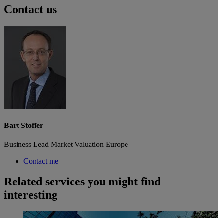
Contact us
Bart Stoffer
Business Lead Market Valuation Europe
Contact me
Related services you might find
interesting