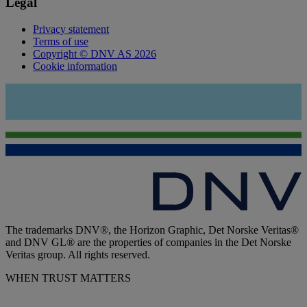
Legal
Privacy statement
Terms of use
Copyright © DNV AS 2026
Cookie information
The trademarks DNV®, the Horizon Graphic, Det Norske Veritas®
and DNV GL® are the properties of companies in the Det Norske
Veritas group. All rights reserved.
WHEN TRUST MATTERS