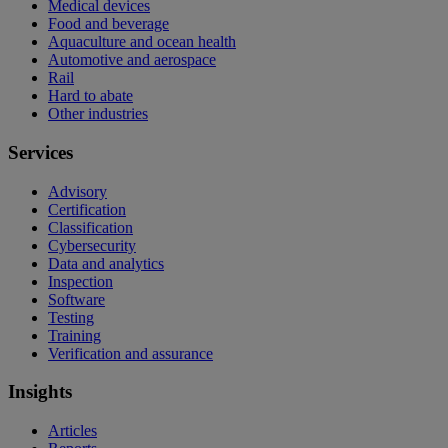
Medical devices
Food and beverage
Aquaculture and ocean health
Automotive and aerospace
Rail
Hard to abate
Other industries
Services
Advisory
Certification
Classification
Cybersecurity
Data and analytics
Inspection
Software
Testing
Training
Verification and assurance
Insights
Articles