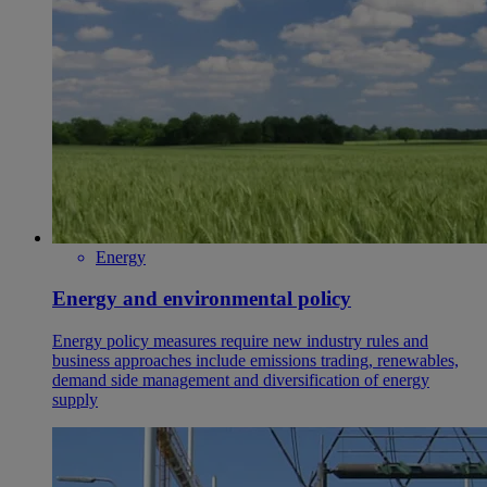
Energy
Energy and environmental policy
Energy policy measures require new industry rules and
business approaches include emissions trading, renewables,
demand side management and diversification of energy
supply