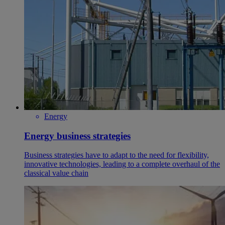
Energy
Energy business strategies
Business strategies have to adapt to the need for flexibility,
innovative technologies, leading to a complete overhaul of the
classical value chain