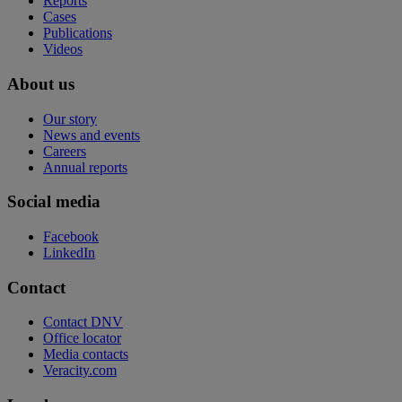
Reports
Cases
Publications
Videos
About us
Our story
News and events
Careers
Annual reports
Social media
Facebook
LinkedIn
Contact
Contact DNV
Office locator
Media contacts
Veracity.com