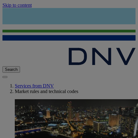
Skip to content
Search
Services from DNV
Market rules and technical codes