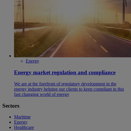
Energy
Energy market regulation and compliance
We are at the forefront of regulatory development in the
energy industry helping our clients to keep compliant in this
fast changing world of energy
Sectors
Maritime
Energy
Healthcare