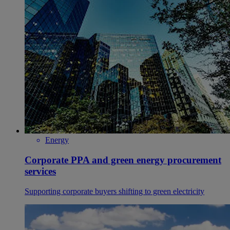
Energy
Corporate PPA and green energy procurement
services
Supporting corporate buyers shifting to green electricity