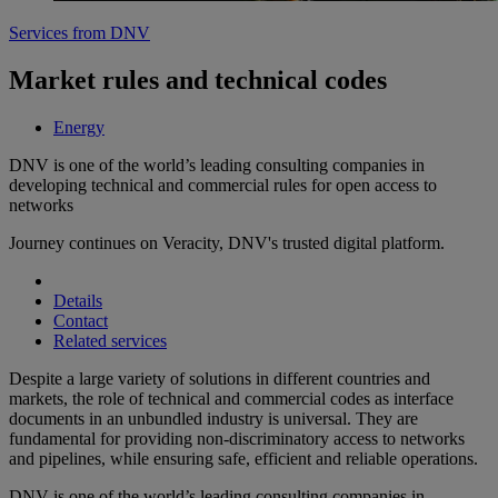
Services from DNV
Market rules and technical codes
Energy
DNV is one of the world’s leading consulting companies in
developing technical and commercial rules for open access to
networks
Journey continues on Veracity, DNV's trusted digital platform.
Details
Contact
Related services
Despite a large variety of solutions in different countries and
markets, the role of technical and commercial codes as interface
documents in an unbundled industry is universal. They are
fundamental for providing non-discriminatory access to networks
and pipelines, while ensuring safe, efficient and reliable operations.
DNV is one of the world’s leading consulting companies in