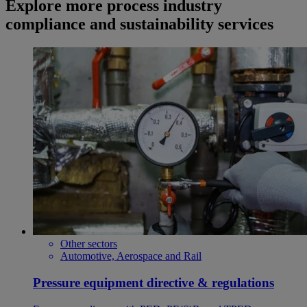
Explore more process industry
compliance and sustainability services
Other sectors
Automotive, Aerospace and Rail
Pressure equipment directive & regulations