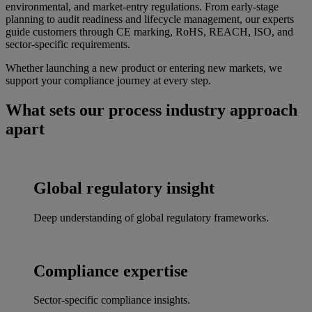
environmental, and market-entry regulations. From early-stage
planning to audit readiness and lifecycle management, our experts
guide customers through CE marking, RoHS, REACH, ISO, and
sector-specific requirements.
Whether launching a new product or entering new markets, we
support your compliance journey at every step.
What sets our process industry approach
apart
Global regulatory insight
Deep understanding of global regulatory frameworks.
Compliance expertise
Sector-specific compliance insights.