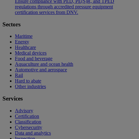
Ensure compliance with PED, PE(S)R, and TPED
regulations through accredited pressure equipment
certification services from DNV.
Sectors
Maritime
Energy
Healthcare
Medical devices
Food and beverage
Aquaculture and ocean health
Automotive and aerospace
Rail
Hard to abate
Other industries
Services
Advisory
Certification
Classification
Cybersecurity
Data and analytics
Inspection