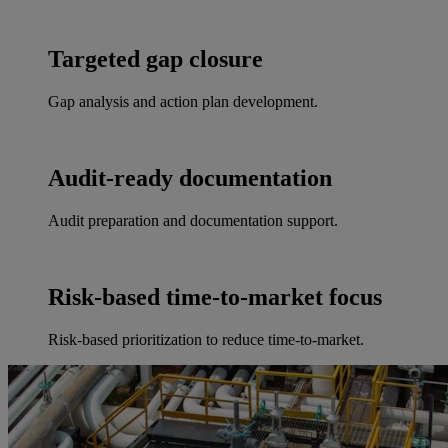
Targeted gap closure
Gap analysis and action plan development.
Audit-ready documentation
Audit preparation and documentation support.
Risk-based time-to-market focus
Risk-based prioritization to reduce time-to-market.