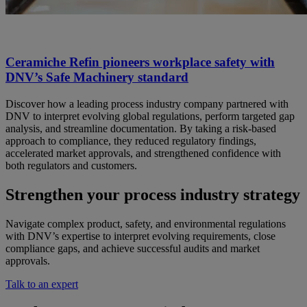
Ceramiche Refin pioneers workplace safety with
DNV’s Safe Machinery standard
Discover how a leading process industry company partnered with
DNV to interpret evolving global regulations, perform targeted gap
analysis, and streamline documentation. By taking a risk-based
approach to compliance, they reduced regulatory findings,
accelerated market approvals, and strengthened confidence with
both regulators and customers.
Strengthen your process industry strategy
Navigate complex product, safety, and environmental regulations
with DNV’s expertise to interpret evolving requirements, close
compliance gaps, and achieve successful audits and market
approvals.
Talk to an expert