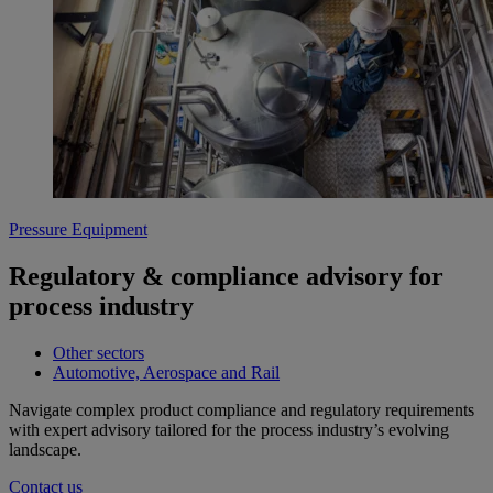
Pressure Equipment
Regulatory & compliance advisory for
process industry
Other sectors
Automotive, Aerospace and Rail
Navigate complex product compliance and regulatory requirements
with expert advisory tailored for the process industry’s evolving
landscape.
Contact us