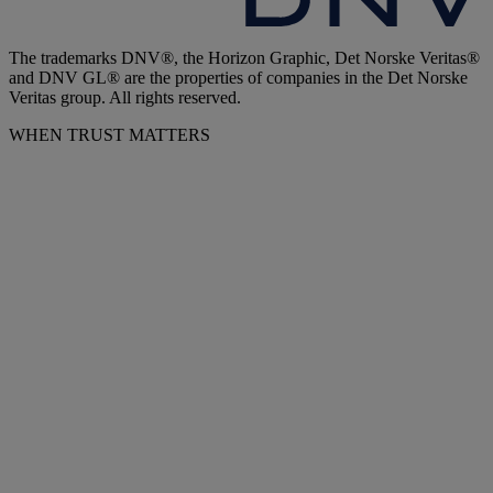
The trademarks DNV®, the Horizon Graphic, Det Norske Veritas®
and DNV GL® are the properties of companies in the Det Norske
Veritas group. All rights reserved.
WHEN TRUST MATTERS