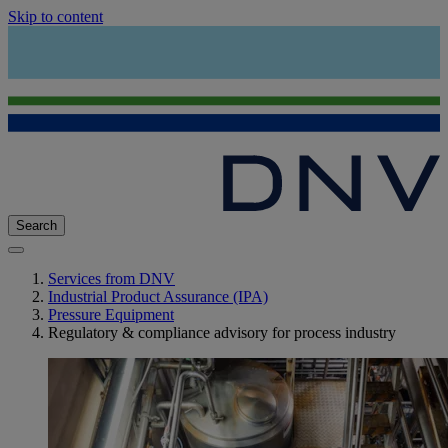
Skip to content
Search
Services from DNV
Industrial Product Assurance (IPA)
Pressure Equipment
Regulatory & compliance advisory for process industry