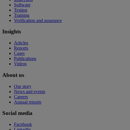
Software
Testing
Training
Verification and assurance
Insights
Articles
Reports
Cases
Publications
Videos
About us
Our story
News and events
Careers
Annual reports
Social media
Facebook
LinkedIn