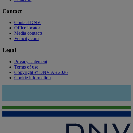
Contact
Contact DNV
Office locator
Media contacts
Veracity.com
Legal
Privacy statement
Terms of use
Copyright © DNV AS 2026
Cookie information