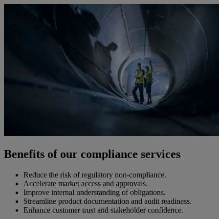
Benefits of our compliance services
Reduce the risk of regulatory non-compliance.
Accelerate market access and approvals.
Improve internal understanding of obligations.
Streamline product documentation and audit readiness.
Enhance customer trust and stakeholder confidence.