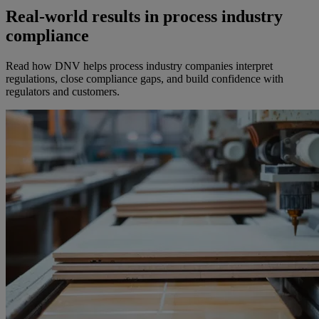
Real-world results in process industry
compliance
Read how DNV helps process industry companies interpret
regulations, close compliance gaps, and build confidence with
regulators and customers.