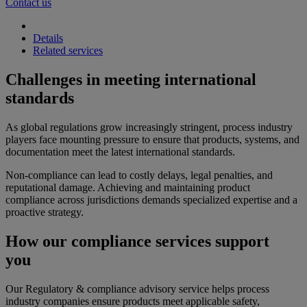
Contact us
Details
Related services
Challenges in meeting international
standards
As global regulations grow increasingly stringent, process industry
players face mounting pressure to ensure that products, systems, and
documentation meet the latest international standards.
Non-compliance can lead to costly delays, legal penalties, and
reputational damage. Achieving and maintaining product
compliance across jurisdictions demands specialized expertise and a
proactive strategy.
How our compliance services support
you
Our Regulatory & compliance advisory service helps process
industry companies ensure products meet applicable safety,