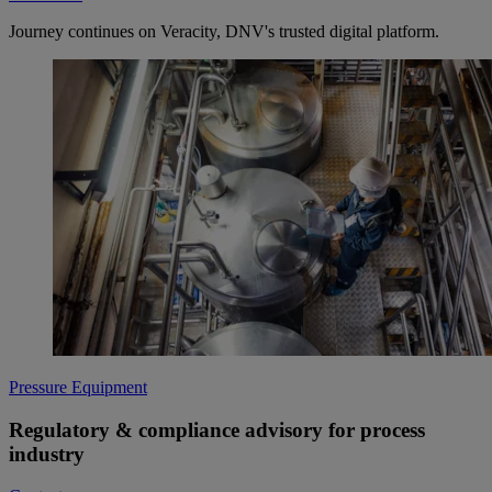
Journey continues on Veracity, DNV's trusted digital platform.
Pressure Equipment
Regulatory & compliance advisory for process
industry