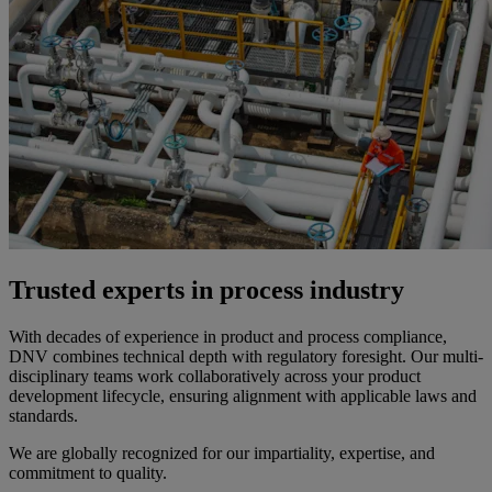
Trusted experts in process industry
With decades of experience in product and process compliance,
DNV combines technical depth with regulatory foresight. Our multi-
disciplinary teams work collaboratively across your product
development lifecycle, ensuring alignment with applicable laws and
standards.
We are globally recognized for our impartiality, expertise, and
commitment to quality.