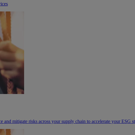
ices
e and mitigate risks across your supply chain to accelerate your ESG s