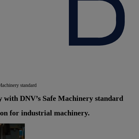
Machinery standard
ty with DNV’s Safe Machinery standard
ion for industrial machinery.