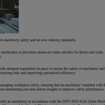
orm machinery safety and set new industry standards.
production of porcelain stoneware slabs and tiles for floors and walls. W
e.
ith stringent regulations in place to ensure the safety of machinery and
imizing risks and improving operational efficiency.
naging workplace safety, ensuring that its machinery complied with th
ous monitoring and data-driven insights to improve safety performance 
tify its machinery in accordance with the DNV-IND-S101 (Safe Machinery)