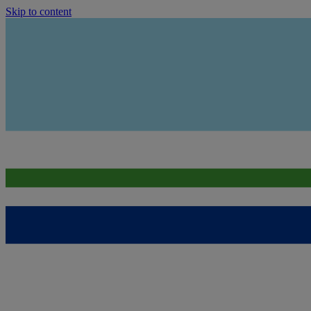
Skip to content