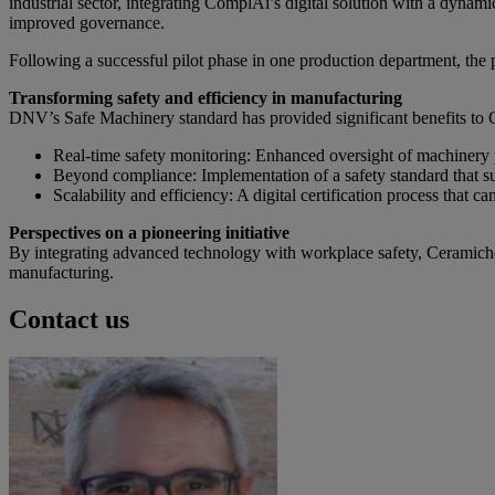
industrial sector, integrating ComplAi’s digital solution with a dyn
improved governance.
Following a successful pilot phase in one production department, the
Transforming safety and efficiency in manufacturing
DNV’s Safe Machinery standard has provided significant benefits to 
Real-time safety monitoring: Enhanced oversight of machiner
Beyond compliance: Implementation of a safety standard that s
Scalability and efficiency: A digital certification process that 
Perspectives on a pioneering initiative
By integrating advanced technology with workplace safety, Ceramiche
manufacturing.
Contact us