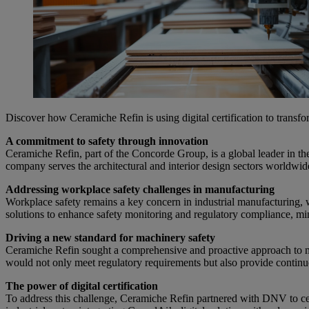
Discover how Ceramiche Refin is using digital certification to transf
A commitment to safety through innovation
Ceramiche Refin, part of the Concorde Group, is a global leader in the 
company serves the architectural and interior design sectors worldwid
Addressing workplace safety challenges in manufacturing
Workplace safety remains a key concern in industrial manufacturing, w
solutions to enhance safety monitoring and regulatory compliance, min
Driving a new standard for machinery safety
Ceramiche Refin sought a comprehensive and proactive approach to ma
would not only meet regulatory requirements but also provide continu
The power of digital certification
To address this challenge, Ceramiche Refin partnered with DNV to cer