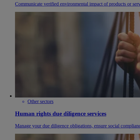
Communicate verified environmental impact of products or serv
Other sectors
Human rights due diligence services
Manage your due diligence obligations, ensure social complianc