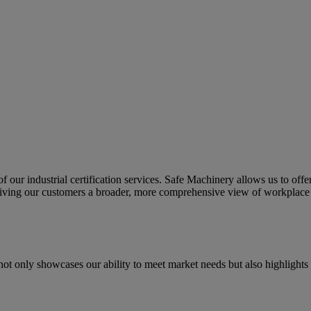
f our industrial certification services. Safe Machinery allows us to offer
iving our customers a broader, more comprehensive view of workplace 
ot only showcases our ability to meet market needs but also highlights 