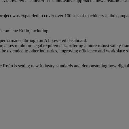
amic AI-powered dashboard. This innovative approach allows real-time s
 project was expanded to cover over 100 sets of machinery at the compa
Ceramiche Refin, including:
y performance through an AI-powered dashboard.
urpasses minimum legal requirements, offering a more robust safety fr
can be extended to other industries, improving efficiency and workplace sa
 Refin is setting new industry standards and demonstrating how digital