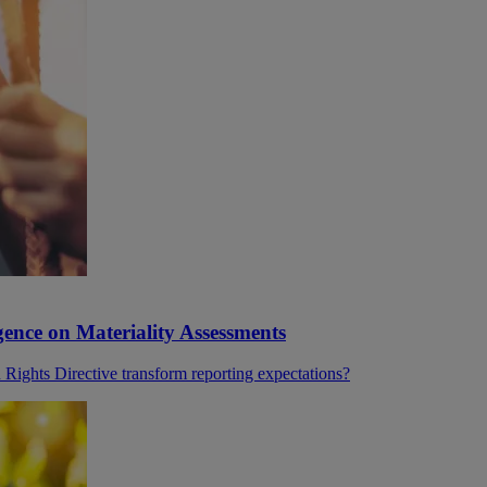
ence on Materiality Assessments
ghts Directive transform reporting expectations?