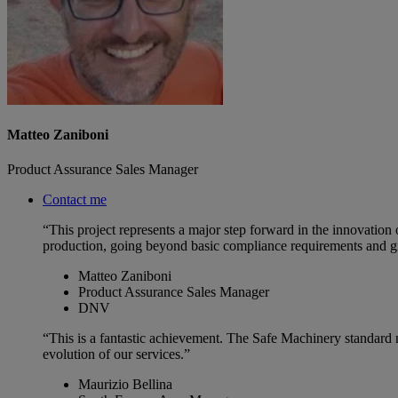
Matteo Zaniboni
Product Assurance Sales Manager
Contact me
“This project represents a major step forward in the innovation o
production, going beyond basic compliance requirements and g
Matteo Zaniboni
Product Assurance Sales Manager
DNV
“This is a fantastic achievement. The Safe Machinery standard n
evolution of our services.”
Maurizio Bellina