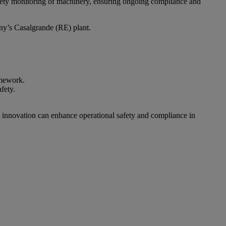
afety monitoring of machinery, ensuring ongoing compliance and
ny’s Casalgrande (RE) plant.
amework.
fety.
 innovation can enhance operational safety and compliance in