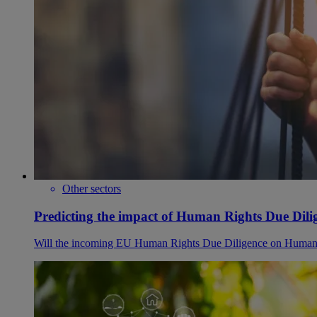
Other sectors
Predicting the impact of Human Rights Due Dilig
Will the incoming EU Human Rights Due Diligence on Human Ri