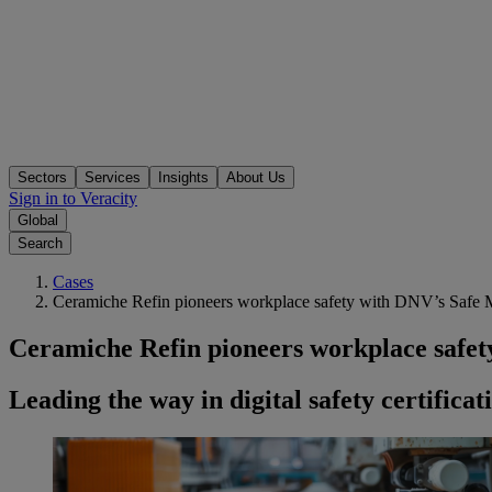
Sectors
Services
Insights
About Us
Sign in to Veracity
Global
Search
Cases
Ceramiche Refin pioneers workplace safety with DNV’s Safe 
Ceramiche Refin pioneers workplace safe
Leading the way in digital safety certificat