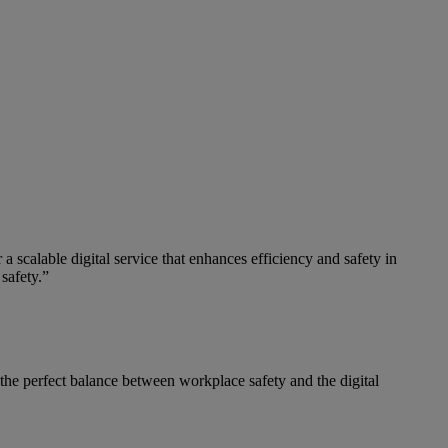
 a scalable digital service that enhances efficiency and safety in
safety.”
the perfect balance between workplace safety and the digital