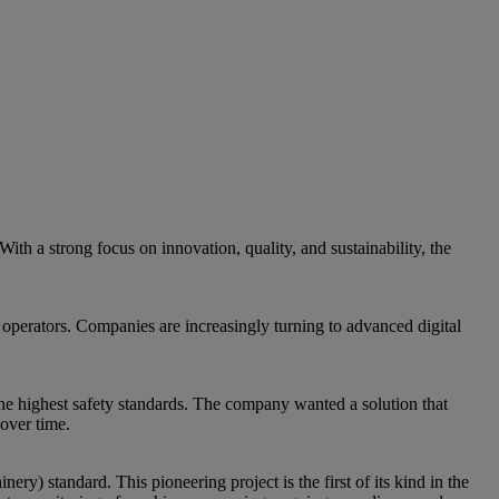
ith a strong focus on innovation, quality, and sustainability, the
 operators. Companies are increasingly turning to advanced digital
e highest safety standards. The company wanted a solution that
over time.
 standard. This pioneering project is the first of its kind in the