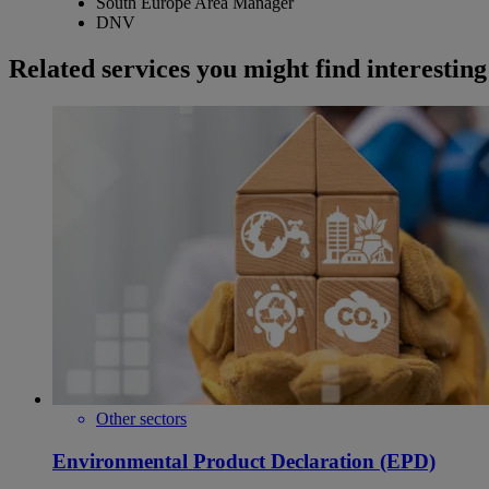
South Europe Area Manager
DNV
Related services you might find interesting
Other sectors
Environmental Product Declaration (EPD)