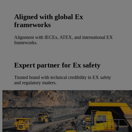
Aligned with global Ex
frameworks
Alignment with IECEx, ATEX, and international EX
frameworks.
Expert partner for Ex safety
Trusted brand with technical credibility in EX safety
and regulatory matters.