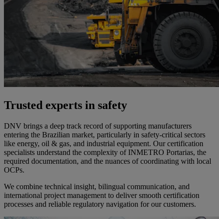
Trusted experts in safety
DNV brings a deep track record of supporting manufacturers
entering the Brazilian market, particularly in safety-critical sectors
like energy, oil & gas, and industrial equipment. Our certification
specialists understand the complexity of INMETRO Portarias, the
required documentation, and the nuances of coordinating with local
OCPs.
We combine technical insight, bilingual communication, and
international project management to deliver smooth certification
processes and reliable regulatory navigation for our customers.