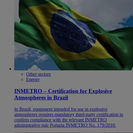
Other sectors
Energy
INMETRO – Certification for Explosive
Atmospheres in Brazil
In Brazil, equipment intended for use in explosive
atmospheres requires mandatory third-party certification to
confirm compliance with the relevant INMETRO
administrative rule Portaria INMETRO No. 179/2010.