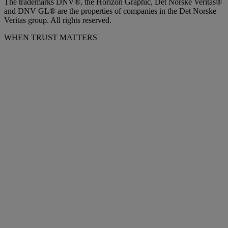
The trademarks DNV®, the Horizon Graphic, Det Norske Veritas®
and DNV GL® are the properties of companies in the Det Norske
Veritas group. All rights reserved.
WHEN TRUST MATTERS