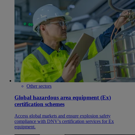
Other sectors
Global hazardous area equipment (Ex)
certification schemes
Access global markets and ensure explosion safety
compliance with DNV’s certification services for Ex
equipment.