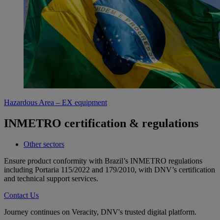
Hazardous Area – EX equipment
INMETRO certification & regulations
Other sectors
Ensure product conformity with Brazil’s INMETRO regulations
including Portaria 115/2022 and 179/2010, with DNV’s certification
and technical support services.
Contact Us
Journey continues on Veracity, DNV's trusted digital platform.