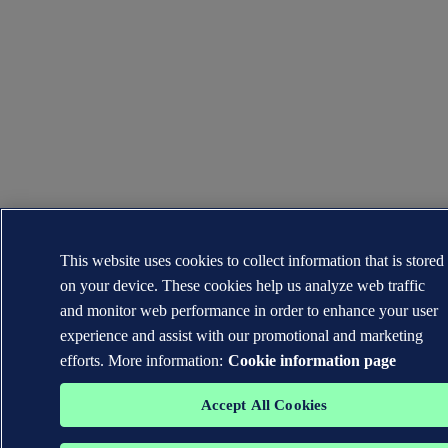
This website uses cookies to collect information that is stored
on your device. These cookies help us analyze web traffic
and monitor web performance in order to enhance your user
experience and assist with our promotional and marketing
efforts. More information:
Cookie information page
Accept All Cookies