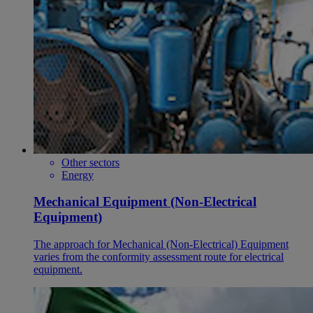
Other sectors
Energy
Mechanical Equipment (Non-Electrical
Equipment)
The approach for Mechanical (Non-Electrical) Equipment
varies from the conformity assessment route for electrical
equipment.