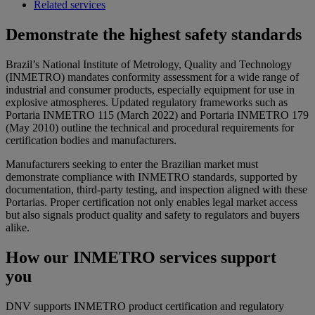
Related services
Demonstrate the highest safety standards
Brazil’s National Institute of Metrology, Quality and Technology
(INMETRO) mandates conformity assessment for a wide range of
industrial and consumer products, especially equipment for use in
explosive atmospheres. Updated regulatory frameworks such as
Portaria INMETRO 115 (March 2022) and Portaria INMETRO 179
(May 2010) outline the technical and procedural requirements for
certification bodies and manufacturers.
Manufacturers seeking to enter the Brazilian market must
demonstrate compliance with INMETRO standards, supported by
documentation, third-party testing, and inspection aligned with these
Portarias. Proper certification not only enables legal market access
but also signals product quality and safety to regulators and buyers
alike.
How our INMETRO services support
you
DNV supports INMETRO product certification and regulatory