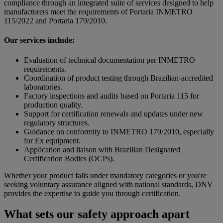
compliance through an integrated suite of services designed to help
manufacturers meet the requirements of Portaria INMETRO
115/2022 and Portaria 179/2010.
Our services include:
Evaluation of technical documentation per INMETRO
requirements.
Coordination of product testing through Brazilian-accredited
laboratories.
Factory inspections and audits based on Portaria 115 for
production quality.
Support for certification renewals and updates under new
regulatory structures.
Guidance on conformity to INMETRO 179/2010, especially
for Ex equipment.
Application and liaison with Brazilian Designated
Certification Bodies (OCPs).
Whether your product falls under mandatory categories or you're
seeking voluntary assurance aligned with national standards, DNV
provides the expertise to guide you through certification.
What sets our safety approach apart