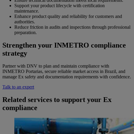
Ensure technical documentation meets local requirements.
Support your product lifecycle with certification
maintenance.
Enhance product quality and reliability for customers and
authorities.
Reduce friction in audits and inspections through professional
preparation.
Strengthen your INMETRO compliance
strategy
Partner with DNV to plan and maintain compliance with
INMETRO Portarias, secure reliable market access in Brazil, and
manage Ex safety and documentation requirements with confidence.
Talk to an expert
Related services to support your Ex
compliance