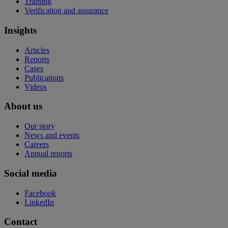
Training
Verification and assurance
Insights
Articles
Reports
Cases
Publications
Videos
About us
Our story
News and events
Careers
Annual reports
Social media
Facebook
LinkedIn
Contact