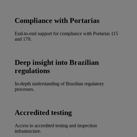
Compliance with Portarias
End-to-end support for compliance with Portarias 115
and 179.
Deep insight into Brazilian
regulations
In-depth understanding of Brazilian regulatory
processes.
Accredited testing
Access to accredited testing and inspection
infrastructure.