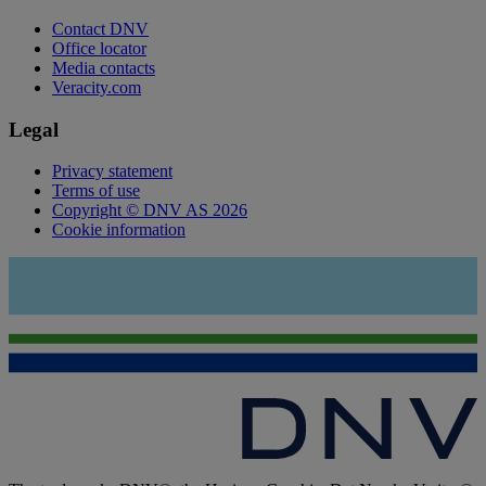
Contact DNV
Office locator
Media contacts
Veracity.com
Legal
Privacy statement
Terms of use
Copyright © DNV AS 2026
Cookie information