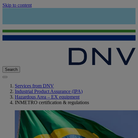
Skip to content
Search
Services from DNV
Industrial Product Assurance (IPA)
Hazardous Area – EX equipment
INMETRO certification & regulations