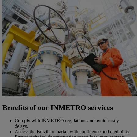
Benefits of our INMETRO services
Comply with INMETRO regulations and avoid costly
delays.
Access the Brazilian market with confidence and credibility.