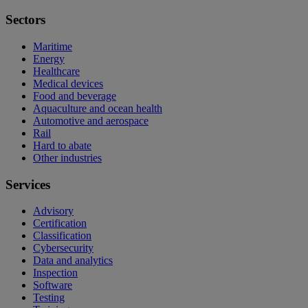
Sectors
Maritime
Energy
Healthcare
Medical devices
Food and beverage
Aquaculture and ocean health
Automotive and aerospace
Rail
Hard to abate
Other industries
Services
Advisory
Certification
Classification
Cybersecurity
Data and analytics
Inspection
Software
Testing