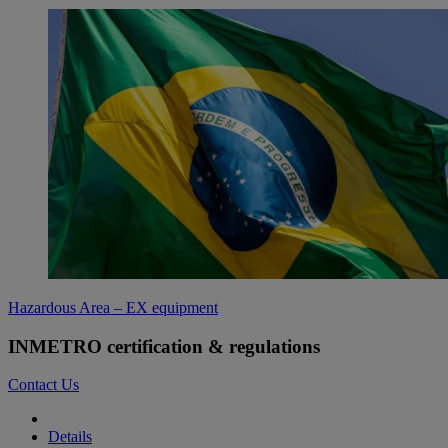
Hazardous Area – EX equipment
INMETRO certification & regulations
Contact Us
Details