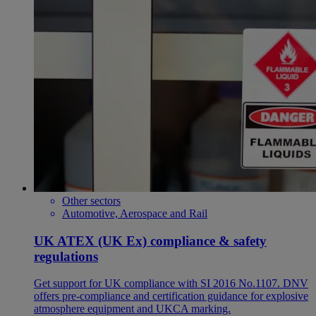
Other sectors
Automotive, Aerospace and Rail
UK ATEX (UK Ex) compliance & safety
regulations
Get support for UK compliance with SI 2016 No.1107. DNV
offers pre-compliance and certification guidance for explosive
atmosphere equipment and UKCA marking.