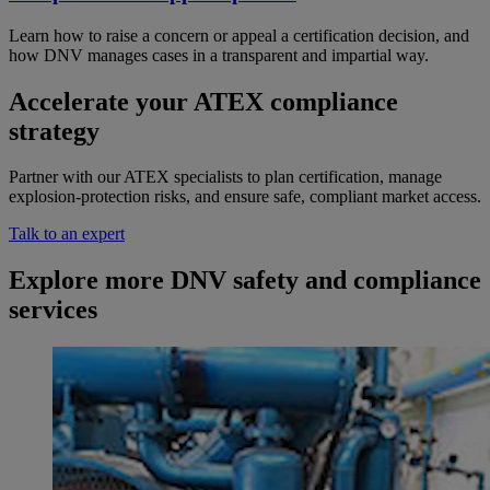
Learn how to raise a concern or appeal a certification decision, and
how DNV manages cases in a transparent and impartial way.
Accelerate your ATEX compliance
strategy
Partner with our ATEX specialists to plan certification, manage
explosion-protection risks, and ensure safe, compliant market access.
Talk to an expert
Explore more DNV safety and compliance
services