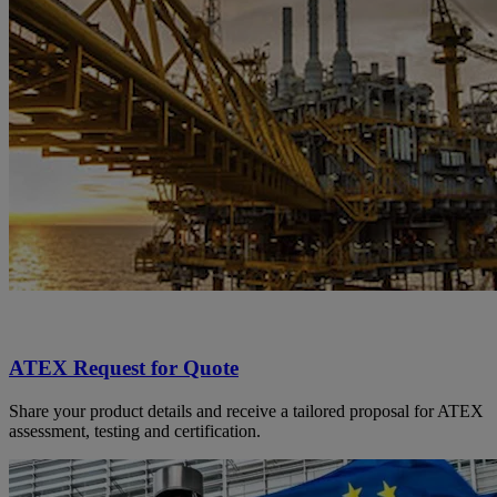
ATEX Request for Quote
Share your product details and receive a tailored proposal for ATEX
assessment, testing and certification.