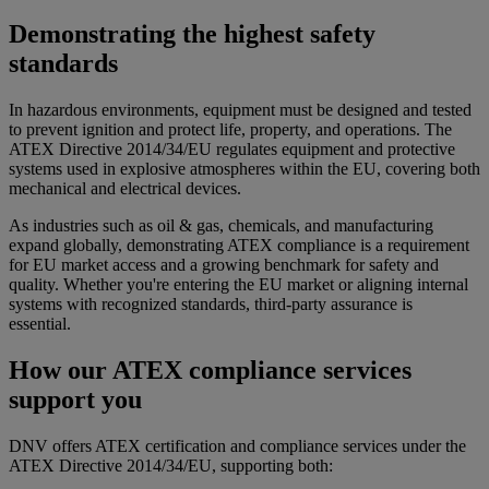
Demonstrating the highest safety
standards
In hazardous environments, equipment must be designed and tested
to prevent ignition and protect life, property, and operations. The
ATEX Directive 2014/34/EU regulates equipment and protective
systems used in explosive atmospheres within the EU, covering both
mechanical and electrical devices.
As industries such as oil & gas, chemicals, and manufacturing
expand globally, demonstrating ATEX compliance is a requirement
for EU market access and a growing benchmark for safety and
quality. Whether you're entering the EU market or aligning internal
systems with recognized standards, third-party assurance is
essential.
How our ATEX compliance services
support you
DNV offers ATEX certification and compliance services under the
ATEX Directive 2014/34/EU, supporting both: