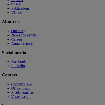
Cases
Publications
Videos
About us
Our story
News and events
Careers
Annual reports
Social media
Facebook
LinkedIn
Contact
Contact DNV
Office locator
Media contacts
Veracity.com