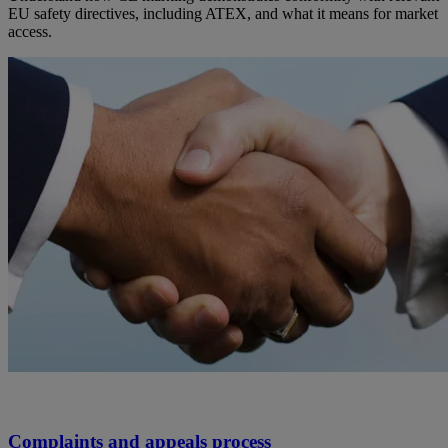
EU safety directives, including ATEX, and what it means for market
access.
Complaints and appeals process