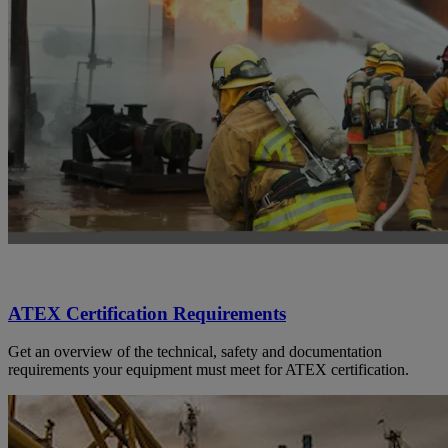
ATEX Certification Requirements
Get an overview of the technical, safety and documentation
requirements your equipment must meet for ATEX certification.