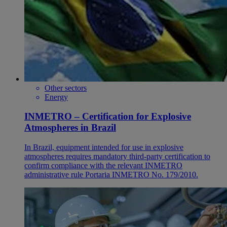
Other sectors
Energy
INMETRO – Certification for Explosive
Atmospheres in Brazil
In Brazil, equipment intended for use in explosive
atmospheres requires mandatory third-party certification to
confirm compliance with the relevant INMETRO
administrative rule Portaria INMETRO No. 179/2010.