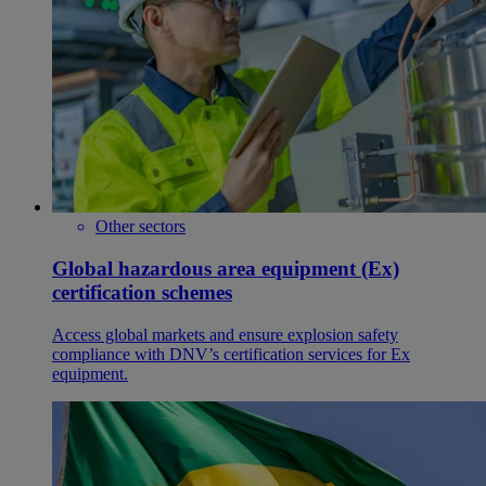
Other sectors
Global hazardous area equipment (Ex)
certification schemes
Access global markets and ensure explosion safety
compliance with DNV’s certification services for Ex
equipment.