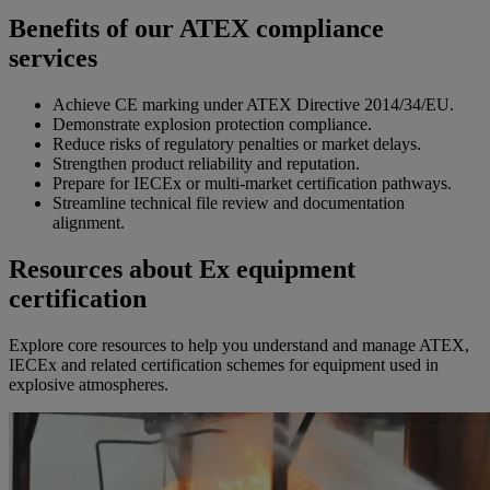
Benefits of our ATEX compliance
services
Achieve CE marking under ATEX Directive 2014/34/EU.
Demonstrate explosion protection compliance.
Reduce risks of regulatory penalties or market delays.
Strengthen product reliability and reputation.
Prepare for IECEx or multi-market certification pathways.
Streamline technical file review and documentation
alignment.
Resources about Ex equipment
certification
Explore core resources to help you understand and manage ATEX,
IECEx and related certification schemes for equipment used in
explosive atmospheres.