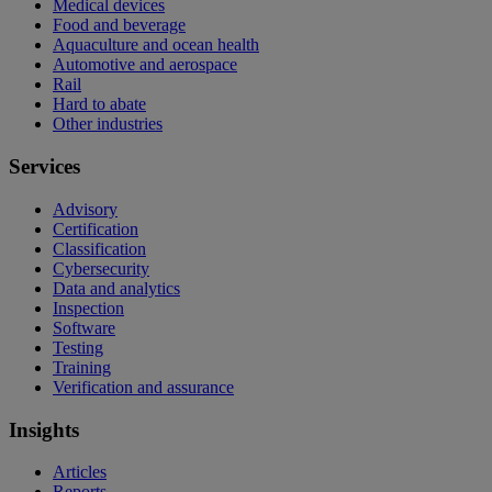
Medical devices
Food and beverage
Aquaculture and ocean health
Automotive and aerospace
Rail
Hard to abate
Other industries
Services
Advisory
Certification
Classification
Cybersecurity
Data and analytics
Inspection
Software
Testing
Training
Verification and assurance
Insights
Articles
Reports