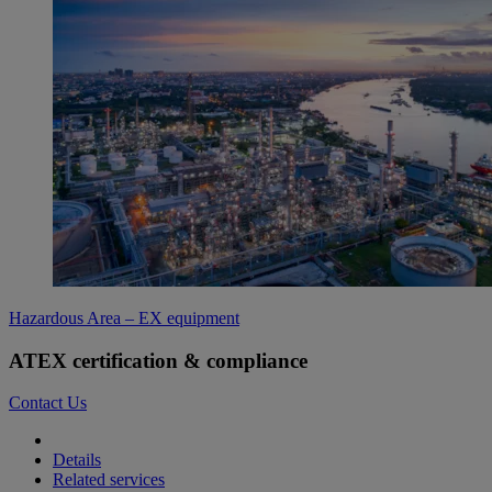
Hazardous Area – EX equipment
ATEX certification & compliance
Contact Us
Details
Related services