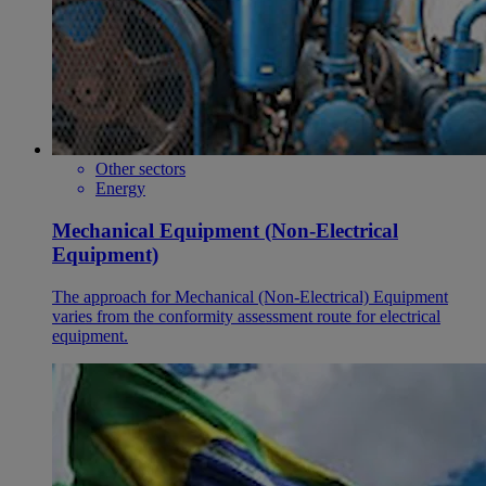
Other sectors
Energy
Mechanical Equipment (Non-Electrical
Equipment)
The approach for Mechanical (Non-Electrical) Equipment
varies from the conformity assessment route for electrical
equipment.