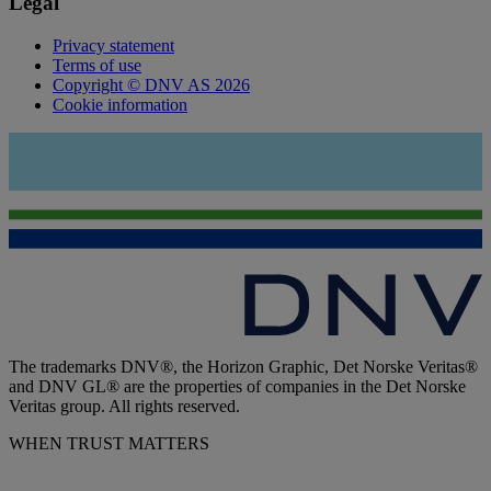
Legal
Privacy statement
Terms of use
Copyright © DNV AS 2026
Cookie information
The trademarks DNV®, the Horizon Graphic, Det Norske Veritas®
and DNV GL® are the properties of companies in the Det Norske
Veritas group. All rights reserved.
WHEN TRUST MATTERS