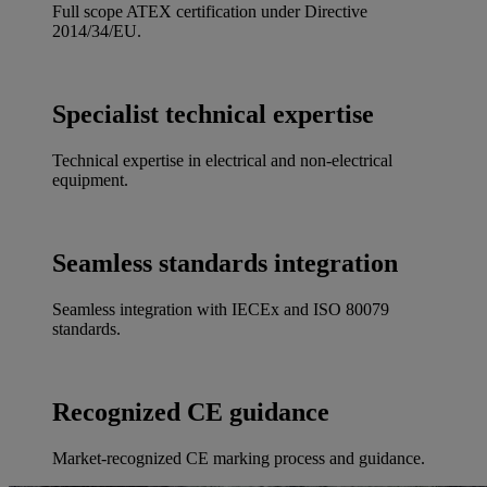
Full scope ATEX certification under Directive
2014/34/EU.
Specialist technical expertise
Technical expertise in electrical and non-electrical
equipment.
Seamless standards integration
Seamless integration with IECEx and ISO 80079
standards.
Recognized CE guidance
Market-recognized CE marking process and guidance.