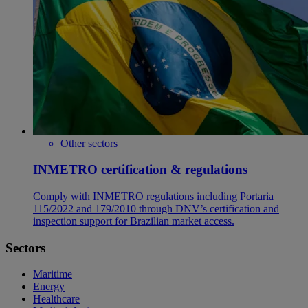
Other sectors
INMETRO certification & regulations
Comply with INMETRO regulations including Portaria
115/2022 and 179/2010 through DNV’s certification and
inspection support for Brazilian market access.
Sectors
Maritime
Energy
Healthcare