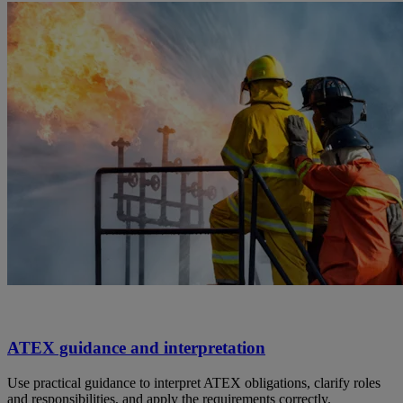
ATEX guidance and interpretation
Use practical guidance to interpret ATEX obligations, clarify roles
and responsibilities, and apply the requirements correctly.