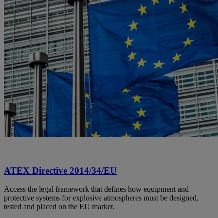
ATEX Directive 2014/34/EU
Access the legal framework that defines how equipment and
protective systems for explosive atmospheres must be designed,
tested and placed on the EU market.