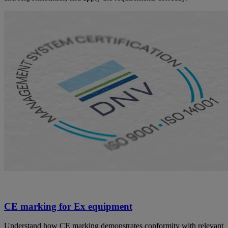
CE marking for Ex equipment
Understand how CE marking demonstrates conformity with relevant