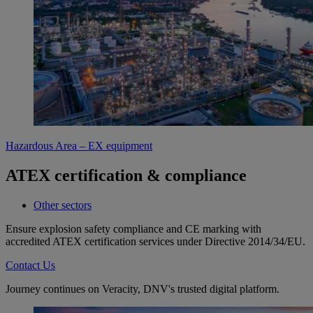
Hazardous Area – EX equipment
ATEX certification & compliance
Other sectors
Ensure explosion safety compliance and CE marking with
accredited ATEX certification services under Directive 2014/34/EU.
Contact Us
Journey continues on Veracity, DNV's trusted digital platform.