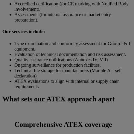
Accredited certification (for CE marking with Notified Body
involvement).
Assessments (for internal assurance or market entry
preparation).
Our services include:
Type examination and conformity assessment for Group I & II
equipment.
Evaluation of technical documentation and risk assessment.
Quality assurance notifications (Annexes IV, VII).
Ongoing surveillance for production facilities.
Technical file storage for manufacturers (Module A – self
declaration).
ATEX evaluations to align with internal or supply chain
requirements.
What sets our ATEX approach apart
Comprehensive ATEX coverage