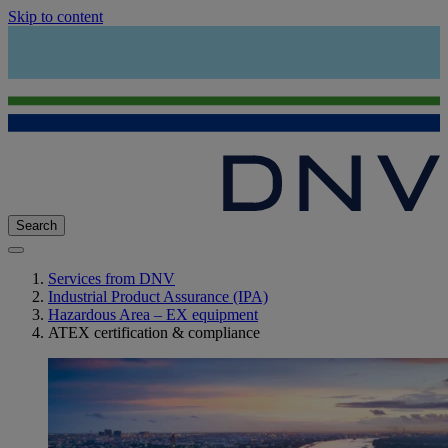
Skip to content
Search
Services from DNV
Industrial Product Assurance (IPA)
Hazardous Area – EX equipment
ATEX certification & compliance