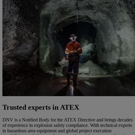
Trusted experts in ATEX
DNV is a Notified Body for the ATEX Directive and brings decades
of experience in explosion safety compliance. With technical experts
in hazardous area equipment and global project execution