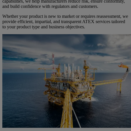
capabilities, we help manufacturers reduce risk, ensure conformity,
and build confidence with regulators and customers.
Whether your product is new to market or requires reassessment, we
provide efficient, impartial, and transparent ATEX services tailored
to your product type and business objectives.