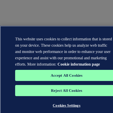
This website uses cookies to collect information that is stored
on your device. These cookies help us analyze web traffic
and monitor web performance in order to enhance your user
experience and assist with our promotional and marketing
efforts. More information:
Cookie information page
Accept All Cookies
Reject All Cookies
Cookies Settings