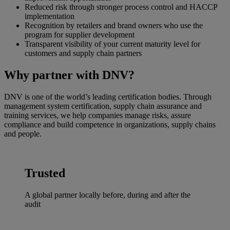
Reduced risk through stronger process control and HACCP
implementation
Recognition by retailers and brand owners who use the
program for supplier development
Transparent visibility of your current maturity level for
customers and supply chain partners
Why partner with DNV?
DNV is one of the world’s leading certification bodies. Through
management system certification, supply chain assurance and
training services, we help companies manage risks, assure
compliance and build competence in organizations, supply chains
and people.
Trusted
A global partner locally before, during and after the
audit