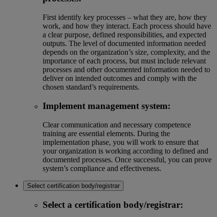
First identify key processes – what they are, how they
work, and how they interact. Each process should have
a clear purpose, defined responsibilities, and expected
outputs. The level of documented information needed
depends on the organization’s size, complexity, and the
importance of each process, but must include relevant
processes and other documented information needed to
deliver on intended outcomes and comply with the
chosen standard’s requirements.
Implement management system:
Clear communication and necessary competence
training are essential elements. During the
implementation phase, you will work to ensure that
your organization is working according to defined and
documented processes. Once successful, you can prove
system’s compliance and effectiveness.
Select certification body/registrar
Select a certification body/registrar: