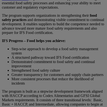
essential food safety processes and enhancing your ability to meet
customer and regulatory expectations.
The program supports organizations in strengthening their
food
safety practices
and demonstrating visible commitment to continual
development. It enables suppliers to build the competence needed to
advance toward more mature food safety requirements and also
prepare for IFS Food certification.
IFS Progress – Food helps you achieve:
Step-wise approach to develop a food safety management
system
A structured pathway toward IFS Food certification
Demonstrated commitment to food safety and continual
improvement
Strengthened food safety culture
Greater transparency for customers and supply chain partners
More consistent processes that reduce the likelihood of
incidents
The program is built as a stepwise development framework aligned
with HACCP according to Codex Alimentarius and GFSI Global
Markets requirements. It consists of three transitional levels: Basic,
Basic + HACCP, and Intermediate, allowing companies to begin at