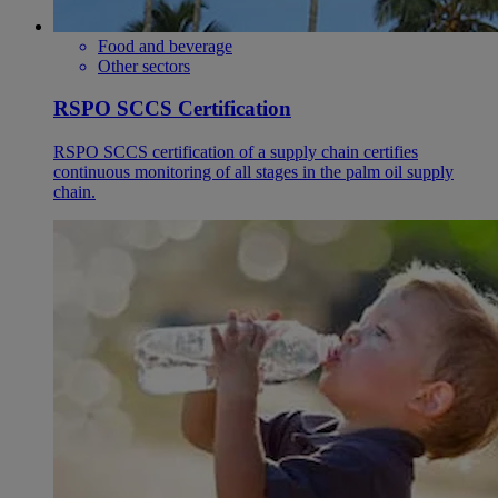
Food and beverage
Other sectors
RSPO SCCS Certification
RSPO SCCS certification of a supply chain certifies
continuous monitoring of all stages in the palm oil supply
chain.