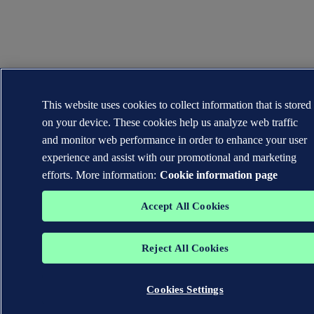
This website uses cookies to collect information that is stored
on your device. These cookies help us analyze web traffic
and monitor web performance in order to enhance your user
experience and assist with our promotional and marketing
efforts. More information:
Cookie information page
Accept All Cookies
Reject All Cookies
Cookies Settings