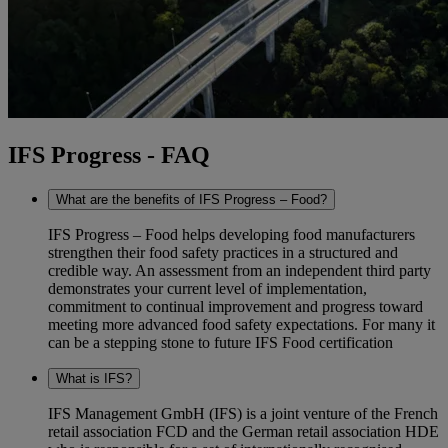
IFS Progress - FAQ
What are the benefits of IFS Progress – Food?
IFS Progress – Food helps developing food manufacturers
strengthen their food safety practices in a structured and
credible way. An assessment from an independent third party
demonstrates your current level of implementation,
commitment to continual improvement and progress toward
meeting more advanced food safety expectations. For many it
can be a stepping stone to future IFS Food certification
What is IFS?
IFS Management GmbH (IFS) is a joint venture of the French
retail association FCD and the German retail association HDE