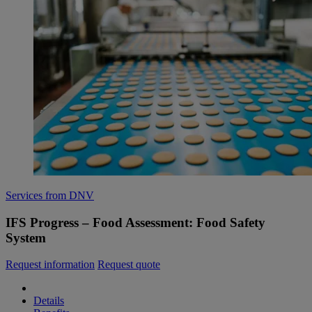
Services from DNV
IFS Progress – Food Assessment: Food Safety
System
Request information
Request quote
Details