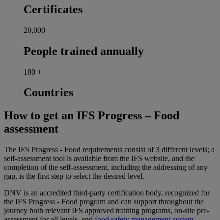
Certificates
20,000
People trained annually
180
+
Countries
How to get an IFS Progress – Food
assessment
The IFS Progress - Food requirements consist of 3 different levels; a
self-assessment tool is available from the IFS website, and the
completion of the self-assessment, including the addressing of any
gap, is the first step to select the desired level.
DNV is an accredited third-party certification body, recognized for
the IFS Progress - Food program and can support throughout the
journey both relevant IFS approved training programs, on-site pre-
assessment for all levels, and
food safety management system