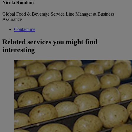
Nicola Rondoni
Global Food & Beverage Service Line Manager at Business
Assurance
Contact me
Related services you might find
interesting