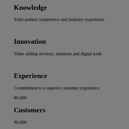
Knowledge
Solid auditor competence and industry experience
Innovation
Value adding services, solutions and digital tools
Experience
Commitment to a superior customer experience
80,000
Customers
90,000