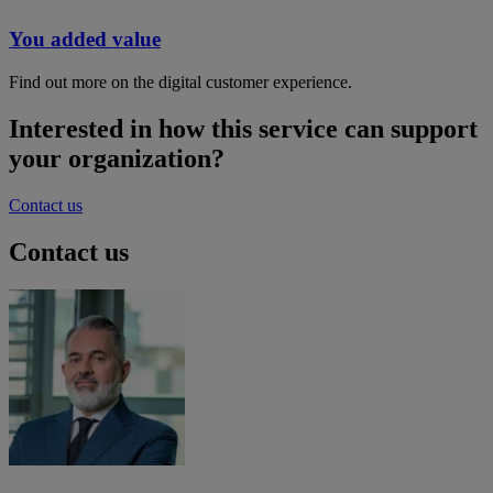
You added value
Find out more on the digital customer experience.
Interested in how this service can support
your organization?
Contact us
Contact us