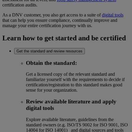
certification audits.
As a DNV customer, you also get access to a suite of
digital tools
that can help you ensure compliance, continually improve and
manage your entire certification journey with us.
Learn how to get started and be certified
Get the standard and review resources
Obtain the standard
:
Get a licensed copy of the relevant standard and
familiarize yourself with the requirements to decide if
certification/registration to this standard makes good
sense for your organization.
Review available literature and apply
digital tools
Explore available literature, guidelines from the
standard owners (e.g. ISO/TS 9002 for ISO 9001, ISO
14004 for ISO 14001) and digital sources and tools