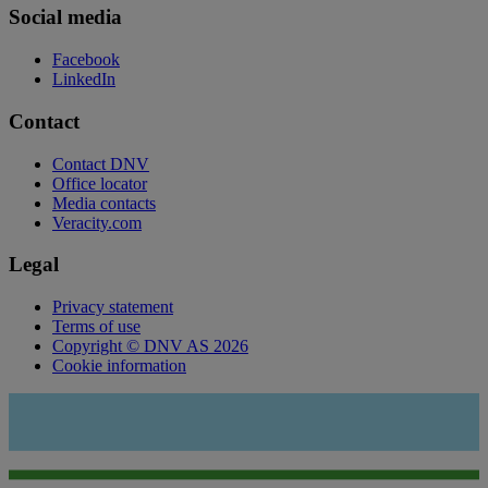
Social media
Facebook
LinkedIn
Contact
Contact DNV
Office locator
Media contacts
Veracity.com
Legal
Privacy statement
Terms of use
Copyright © DNV AS 2026
Cookie information