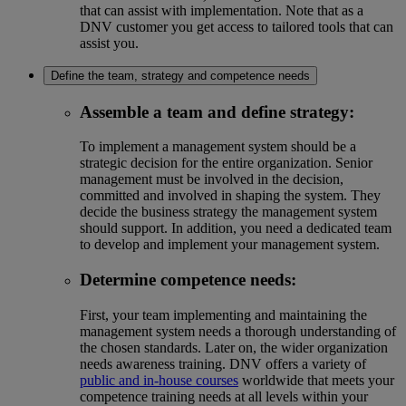
that can assist with implementation. Note that as a
DNV customer you get access to tailored tools that can
assist you.
Define the team, strategy and competence needs
Assemble a team and define strategy
:
To implement a management system should be a
strategic decision for the entire organization. Senior
management must be involved in the decision,
committed and involved in shaping the system. They
decide the business strategy the management system
should support. In addition, you need a dedicated team
to develop and implement your management system.
Determine competence needs
:
First, your team implementing and maintaining the
management system needs a thorough understanding of
the chosen standards. Later on, the wider organization
needs awareness training. DNV offers a variety of
public and in-house courses
worldwide that meets your
competence training needs at all levels within your