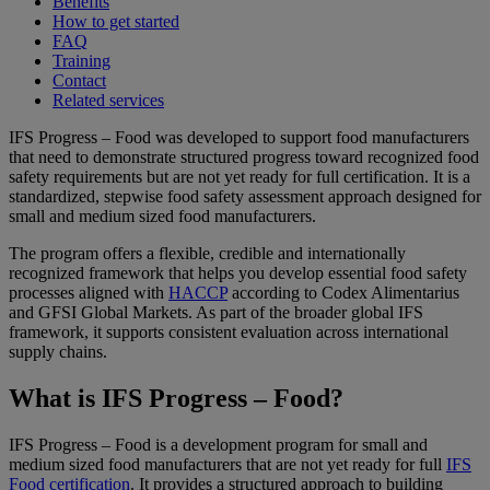
Benefits
How to get started
FAQ
Training
Contact
Related services
IFS Progress – Food was developed to support food manufacturers
that need to demonstrate structured progress toward recognized food
safety requirements but are not yet ready for full certification. It is a
standardized, stepwise food safety assessment approach designed for
small and medium sized food manufacturers.
The program offers a flexible, credible and internationally
recognized framework that helps you develop essential food safety
processes aligned with
HACCP
according to Codex Alimentarius
and GFSI Global Markets. As part of the broader global IFS
framework, it supports consistent evaluation across international
supply chains.
What is IFS Progress – Food?
IFS Progress – Food is a development program for small and
medium sized food manufacturers that are not yet ready for full
IFS
Food certification
. It provides a structured approach to building