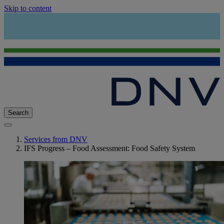
Skip to content
Search
Services from DNV
IFS Progress – Food Assessment: Food Safety System