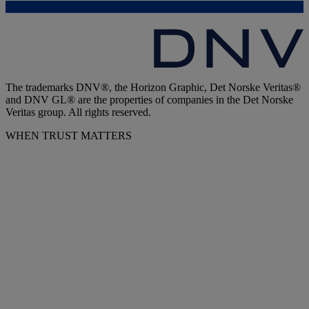
The trademarks DNV®, the Horizon Graphic, Det Norske Veritas®
and DNV GL® are the properties of companies in the Det Norske
Veritas group. All rights reserved.
WHEN TRUST MATTERS