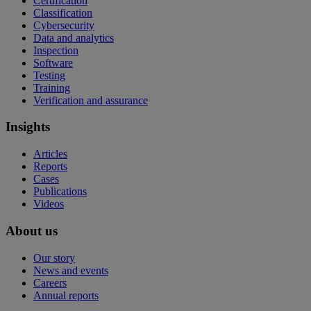
Certification
Classification
Cybersecurity
Data and analytics
Inspection
Software
Testing
Training
Verification and assurance
Insights
Articles
Reports
Cases
Publications
Videos
About us
Our story
News and events
Careers
Annual reports