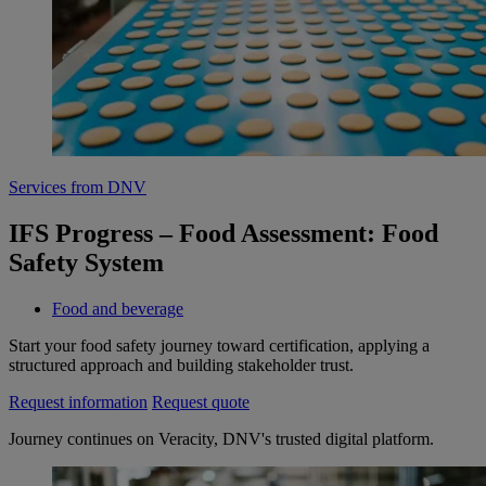
Services from DNV
IFS Progress – Food Assessment: Food
Safety System
Food and beverage
Start your food safety journey toward certification, applying a
structured approach and building stakeholder trust.
Request information
Request quote
Journey continues on Veracity, DNV's trusted digital platform.