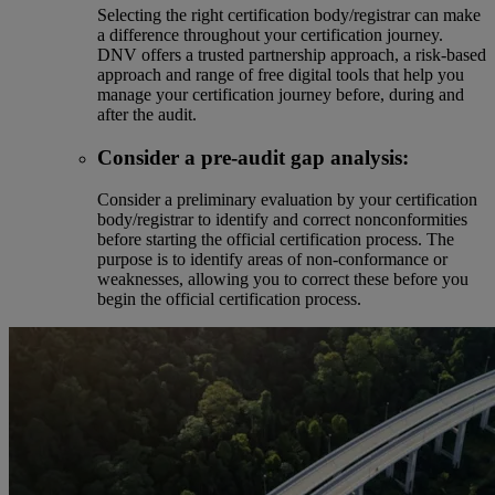
Selecting the right certification body/registrar can make
a difference throughout your certification journey.
DNV offers a trusted partnership approach, a risk-based
approach and range of free digital tools that help you
manage your certification journey before, during and
after the audit.
Consider a pre-audit gap analysis:
Consider a preliminary evaluation by your certification
body/registrar to identify and correct nonconformities
before starting the official certification process. The
purpose is to identify areas of non-conformance or
weaknesses, allowing you to correct these before you
begin the official certification process.