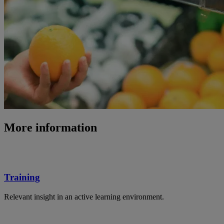
More information
Training
Relevant insight in an active learning environment.