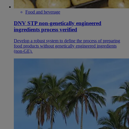
Food and beverage
DNV STP non-genetically engineered
ingredients process verified
Develop a robust system to define the process of preparing
food products without genetically engineered ingredients
(non-GE).