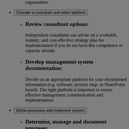
organization.
Consider a consultant and select platform
Review consultant options:
Independent consultants can advise on a workable,
realistic, and cost-effective strategy plan for
implementation if you do not have this competence or
capacity already.
Develop management system
documentation:
Decide on an appropriate platform for your documented
information (e.g. software, process map- or SharePoint-
based). The right platform is important to ensure
effective management, communication and
implementation.
Define processes and implement system
Determine, manage and document
processes: