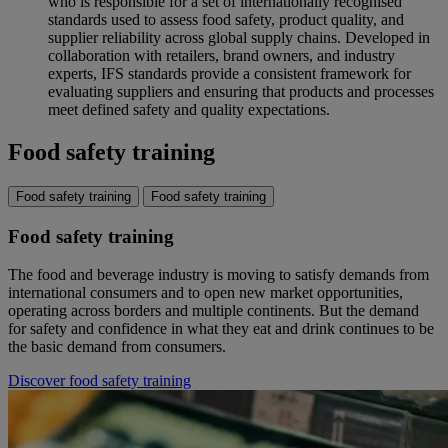
who is responsible for a set of internationally recognised
standards used to assess food safety, product quality, and
supplier reliability across global supply chains. Developed in
collaboration with retailers, brand owners, and industry
experts, IFS standards provide a consistent framework for
evaluating suppliers and ensuring that products and processes
meet defined safety and quality expectations.
Food safety training
Food safety training
Food safety training
Food safety training
The food and beverage industry is moving to satisfy demands from
international consumers and to open new market opportunities,
operating across borders and multiple continents. But the demand
for safety and confidence in what they eat and drink continues to be
the basic demand from consumers.
Discover food safety training