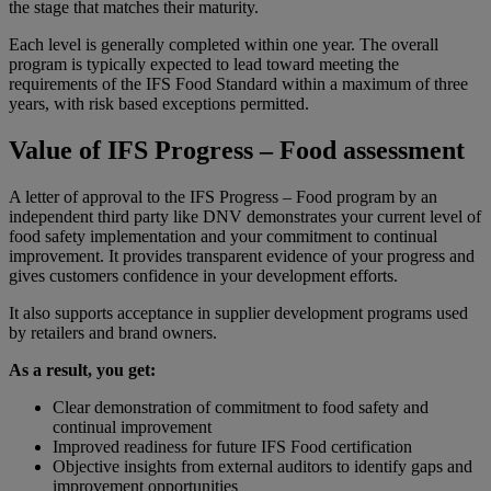
the stage that matches their maturity.
Each level is generally completed within one year. The overall
program is typically expected to lead toward meeting the
requirements of the IFS Food Standard within a maximum of three
years, with risk based exceptions permitted.
Value of IFS Progress – Food assessment
A letter of approval to the IFS Progress – Food program by an
independent third party like DNV demonstrates your current level of
food safety implementation and your commitment to continual
improvement. It provides transparent evidence of your progress and
gives customers confidence in your development efforts.
It also supports acceptance in supplier development programs used
by retailers and brand owners.
As a result, you get:
Clear demonstration of commitment to food safety and
continual improvement
Improved readiness for future IFS Food certification
Objective insights from external auditors to identify gaps and
improvement opportunities