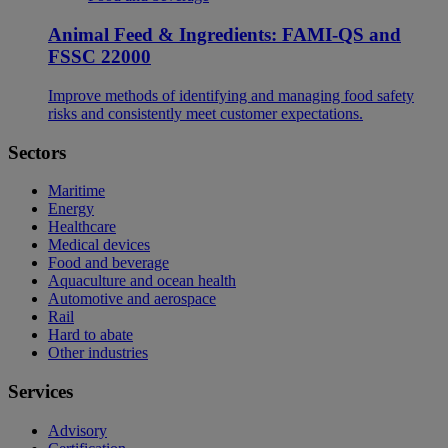
Animal Feed & Ingredients: FAMI-QS and
FSSC 22000
Improve methods of identifying and managing food safety
risks and consistently meet customer expectations.
Sectors
Maritime
Energy
Healthcare
Medical devices
Food and beverage
Aquaculture and ocean health
Automotive and aerospace
Rail
Hard to abate
Other industries
Services
Advisory