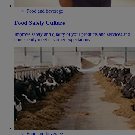
Food and beverage
Food Safety Culture
Improve safety and quality of your products and services and
consistently meet customer expectations.
Food and beverage