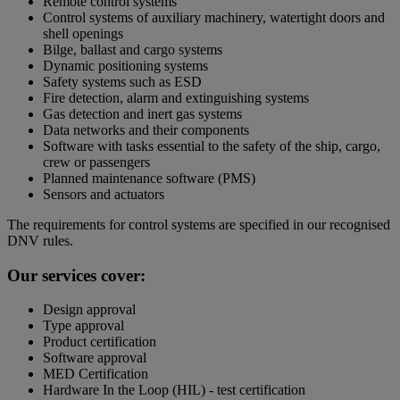
Remote control systems
Control systems of auxiliary machinery, watertight doors and
shell openings
Bilge, ballast and cargo systems
Dynamic positioning systems
Safety systems such as ESD
Fire detection, alarm and extinguishing systems
Gas detection and inert gas systems
Data networks and their components
Software with tasks essential to the safety of the ship, cargo,
crew or passengers
Planned maintenance software (PMS)
Sensors and actuators
The requirements for control systems are specified in our recognised
DNV rules.
Our services cover:
Design approval
Type approval
Product certification
Software approval
MED Certification
Hardware In the Loop (HIL) - test certification