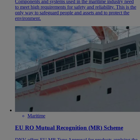
Components and systems used in the maritime industry need
to meet high requirements for safety and reliability. This is the
only way to safeguard people and assets and to protect the
environment.
Maritime
EU RO Mutual Recognition (MR) Scheme
DNV offers EU MR Type Approval for products applying the