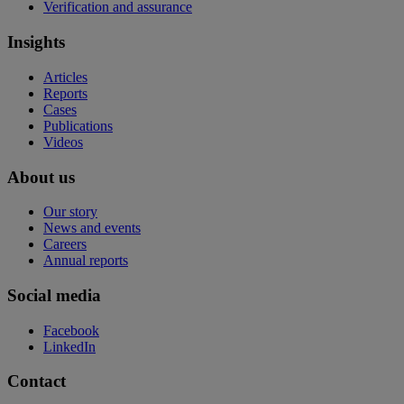
Verification and assurance
Insights
Articles
Reports
Cases
Publications
Videos
About us
Our story
News and events
Careers
Annual reports
Social media
Facebook
LinkedIn
Contact