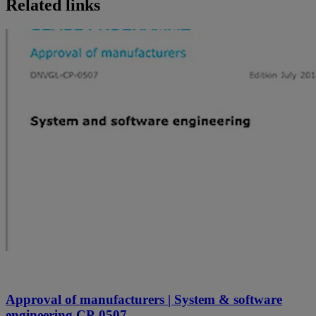
Related links
Approval of manufacturers | System & software
engineering CP-0507