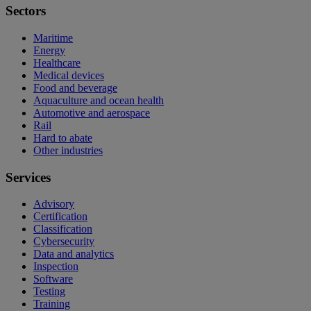
Sectors
Maritime
Energy
Healthcare
Medical devices
Food and beverage
Aquaculture and ocean health
Automotive and aerospace
Rail
Hard to abate
Other industries
Services
Advisory
Certification
Classification
Cybersecurity
Data and analytics
Inspection
Software
Testing
Training