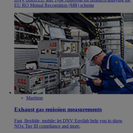
EU RO Mutual Recognition (MR) scheme
Maritime
Exhaust gas emission measurements
Fast, flexibile, mobile: let DNV Envilab help you to show
NOx Tier III compliance and more.