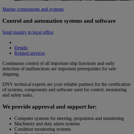
Marine components and systems
Control and automation systems and software
Send inquiry to local office
Details
Related services
Continuous control of all important ship functions and early
detection of malfunctions are important prerequisites for safe
shipping.
DNV technical experts are your reliable partners for the certification
of systems, components and software used for control, monitoring
and safety tasks.
We provide approval and support for:
Computer systems for steering, propulsion and monitoring
Machinery and duty alarm systems
Condition monitoring systems