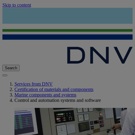
Skip to content
Search
Services from DNV
Certification of materials and components
Marine components and systems
Control and automation systems and software