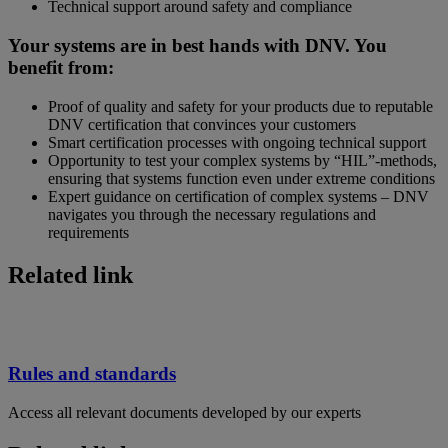
Technical support around safety and compliance
Your systems are in best hands with DNV. You
benefit from:
Proof of quality and safety for your products due to reputable
DNV certification that convinces your customers
Smart certification processes with ongoing technical support
Opportunity to test your complex systems by “HIL”-methods,
ensuring that systems function even under extreme conditions
Expert guidance on certification of complex systems – DNV
navigates you through the necessary regulations and
requirements
Related link
Rules and standards
Access all relevant documents developed by our experts