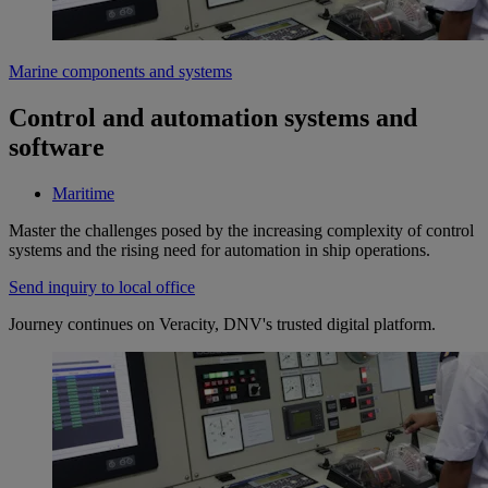
Marine components and systems
Control and automation systems and
software
Maritime
Master the challenges posed by the increasing complexity of control
systems and the rising need for automation in ship operations.
Send inquiry to local office
Journey continues on Veracity, DNV's trusted digital platform.