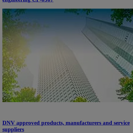
DNV approved products, manufacturers and service
suppliers