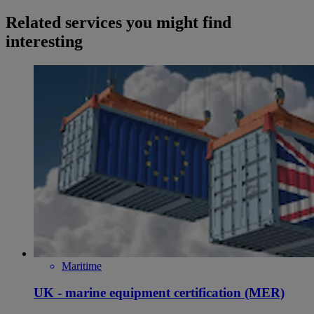
Related services you might find
interesting
Maritime
UK - marine equipment certification (MER)