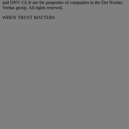
and DNV GL® are the properties of companies in the Det Norske
Veritas group. All rights reserved.
WHEN TRUST MATTERS