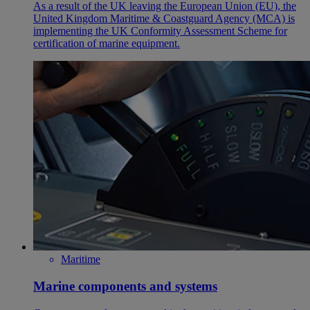
As a result of the UK leaving the European Union (EU), the
United Kingdom Maritime & Coastguard Agency (MCA) is
implementing the UK Conformity Assessment Scheme for
certification of marine equipment.
Maritime
Marine components and systems