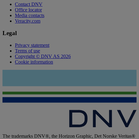
Contact DNV
Office locator
Media contacts
Veracity.com
Legal
Privacy statement
Terms of use
Copyright © DNV AS 2026
Cookie information
The trademarks DNV®, the Horizon Graphic, Det Norske Veritas®