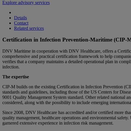
Explore advisory services
Details
Contact
Related services
Certification in Infection Prevention-Maritime (CIP
DNV Maritime in cooperation with DNV Healthcare, offers a Certifi
comprehensive and practical certification framework to help compani
verifies that a company maintains a detailed operational plan in compl
infection.
The expertise
CIP-M builds on the existing Certification in Infection Prevention (
standards and guidelines, including those of the US Centers for Dis
9001 Quality Management System standard. Other related national and 
considered, along with the possibility to include emerging internationa
Since 2008, DNV Healthcare has accredited and/or certified more than 6
quality management, healthcare operations and environmental safety. 
garnered extensive experience in infection risk management.