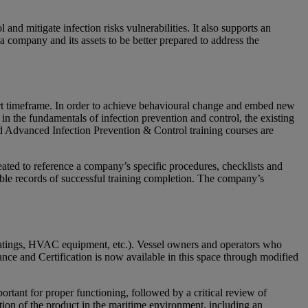
and mitigate infection risks vulnerabilities. It also supports an
 company and its assets to be better prepared to address the
rt timeframe. In order to achieve behavioural change and embed new
the fundamentals of infection prevention and control, the existing
 Advanced Infection Prevention & Control training courses are
ted to reference a company’s specific procedures, checklists and
able records of successful training completion. The company’s
coatings, HVAC equipment, etc.). Vessel owners and operators who
ance and Certification is now available in this space through modified
rtant for proper functioning, followed by a critical review of
ation of the product in the maritime environment, including an