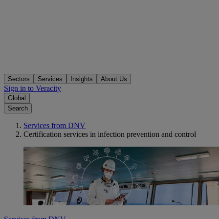
Sectors
Services
Insights
About Us
Sign in to Veracity
Global
Search
Services from DNV
Certification services in infection prevention and control