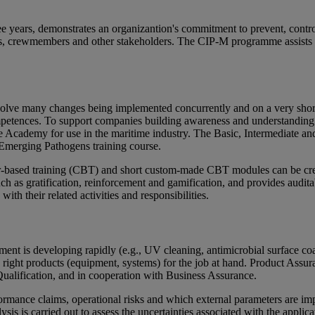
ree years, demonstrates an organizantion's commitment to prevent, control 
ers, crewmembers and other stakeholders. The CIP-M programme assists a
nvolve many changes being implemented concurrently and on a very sho
tences. To support companies building awareness and understanding in 
cademy for use in the maritime industry. The Basic, Intermediate and
 Emerging Pathogens training course.
er-based training (CBT) and short custom-made CBT modules can be crea
h as gratification, reinforcement and gamification, and provides audit
h their related activities and responsibilities.
oment is developing rapidly (e.g., UV cleaning, antimicrobial surface 
e right products (equipment, systems) for the job at hand. Product Assur
fication, and in cooperation with Business Assurance.
rmance claims, operational risks and which external parameters are impo
sis is carried out to assess the uncertainties associated with the applic