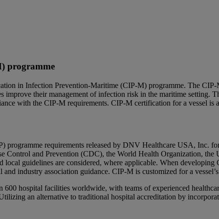
-M) programme
cation in Infection Prevention-Maritime (CIP-M) programme. The CIP-
es improve their management of infection risk in the maritime settin
iance with the CIP-M requirements. CIP-M certification for a vessel is 
CIP) programme requirements released by DNV Healthcare USA, Inc. for 
ease Control and Prevention (CDC), the World Health Organization, the 
local guidelines are considered, where applicable. When developing CI
l and industry association guidance. CIP-M is customized for a vessel’s r
00 hospital facilities worldwide, with teams of experienced healthcare 
Utilizing an alternative to traditional hospital accreditation by incor