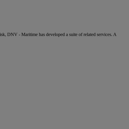
risk, DNV - Maritime has developed a suite of related services. A