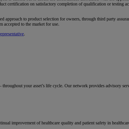
ct certification on satisfactory completion of qualification or testing a
ed approach to product selection for owners, through third party assura
m accepted to the market for use.
presentative
.
– throughout your asset’s life cycle. Our network provides advisory serv
ual improvement of healthcare quality and patient safety in healthcar