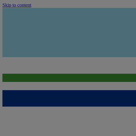
Skip to content