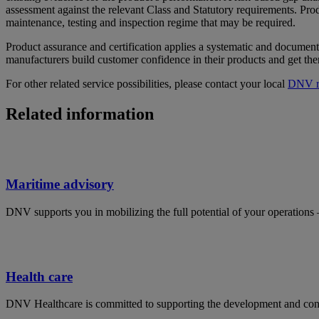
assessment against the relevant Class and Statutory requirements. Produ
maintenance, testing and inspection regime that may be required.
Product assurance and certification applies a systematic and document
manufacturers build customer confidence in their products and get the
For other related service possibilities, please contact your local
DNV re
Related information
Maritime advisory
DNV supports you in mobilizing the full potential of your operations 
Health care
DNV Healthcare is committed to supporting the development and contin