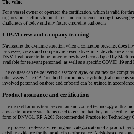
The value
For a vessel owner or operator, the certification, which is valid for th
organization's efforts to build trust and confidence amongst passeng
challenges of today and any future emerging pathogens.
CIP-M crew and company training
Navigating the dynamic situation when a contagion presents, does i
processes, crews and company representatives must develop new compe
DNV Healthcare training programmes have been adapted by Maritime A
available for relevant personnel, as well as a specific COVID-19 and
The courses can be delivered classroom style, or via flexible comput
other assets. The CBT method incorporates psychological concepts suc
involved personnel onshore and onboard can be trained in accordance wit
Product assurance and certification
The market for infection prevention and control technology at this m
choose to procure such items need to ensure that they are selecting th
form of DNVGL-RP-A203 Recommended Practice for Technology Quali
The process involves a screening and categorization of a product perfo
existing evidence for the product’s performance. A risk-based gap analy