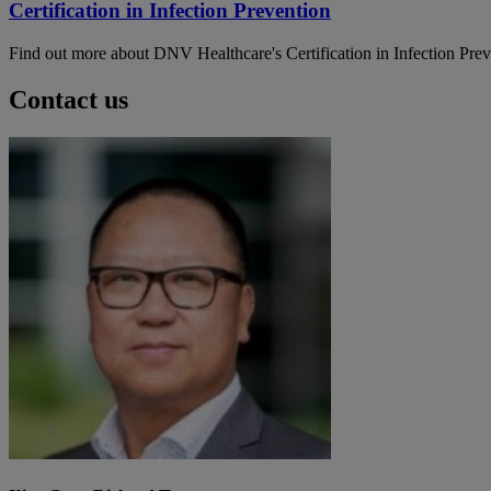
Certification in Infection Prevention
Find out more about DNV Healthcare's Certification in Infection Pre
Contact us