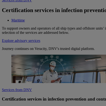
Services from DNV
Certification services in infection prevent
Maritime
To support owners and operators of all ship types and offshore units’ 
selection of the services are addressed below.
Explore advisory services
Journey continues on Veracity, DNV's trusted digital platform.
Services from DNV
Certification services in infection prevention and cont