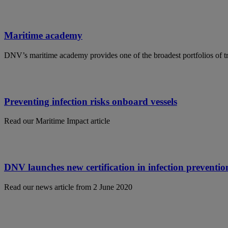
Maritime academy
DNV’s maritime academy provides one of the broadest portfolios of tr
Preventing infection risks onboard vessels
Read our Maritime Impact article
DNV launches new certification in infection preventio
Read our news article from 2 June 2020