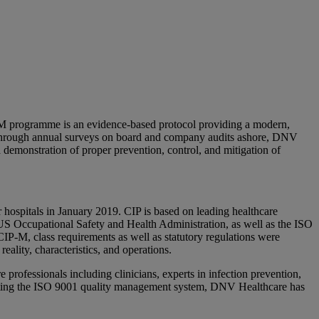
M programme is an evidence-based protocol providing a modern,
g. Through annual surveys on board and company audits ashore, DNV
a demonstration of proper prevention, control, and mitigation of
hospitals in January 2019. CIP is based on leading healthcare
US Occupational Safety and Health Administration, as well as the ISO
P-M, class requirements as well as statutory regulations were
eality, characteristics, and operations.
professionals including clinicians, experts in infection prevention,
porating the ISO 9001 quality management system, DNV Healthcare has