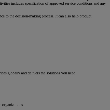
ctivities includes specification of approved service conditions and any
nce to the decision-making process. It can also help product
ices globally and delivers the solutions you need
e organizations