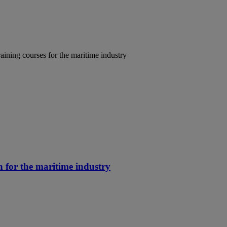
aining courses for the maritime industry
n for the maritime industry