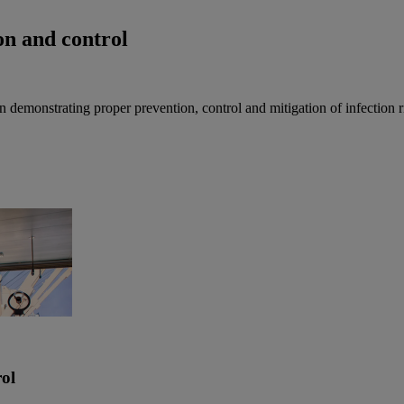
ion and control
in demonstrating proper prevention, control and mitigation of infection 
rol