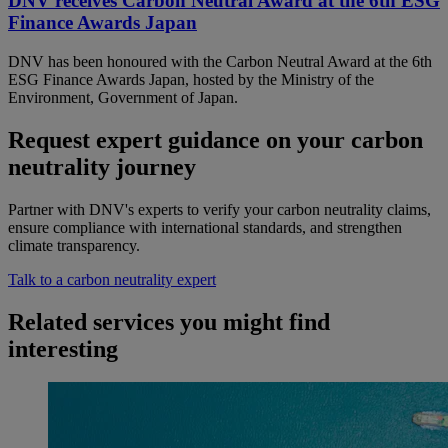
DNV receives Carbon Neutral Award at the 6th ESG
Finance Awards Japan
DNV has been honoured with the Carbon Neutral Award at the 6th
ESG Finance Awards Japan, hosted by the Ministry of the
Environment, Government of Japan.
Request expert guidance on your carbon
neutrality journey
Partner with DNV's experts to verify your carbon neutrality claims,
ensure compliance with international standards, and strengthen
climate transparency.
Talk to a carbon neutrality expert
Related services you might find
interesting