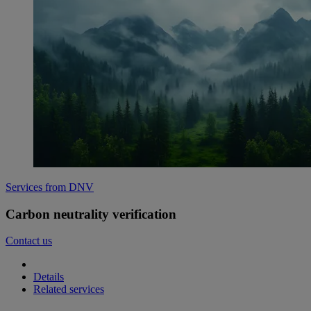
Services from DNV
Carbon neutrality verification
Contact us
Details
Related services