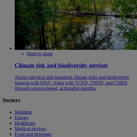
Hard to abate
Climate risk and biodiversity services
Assess physical and transition climate risks and biodiversity
impacts with DNV. Align with TCFD, TNFD, and CSRD
through science-based, actionable insights.
Sectors
Maritime
Energy
Healthcare
Medical devices
Food and beverage