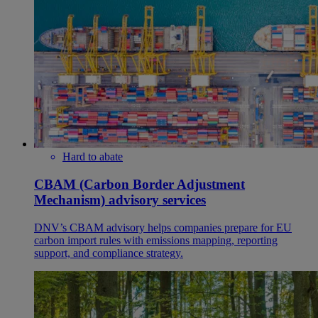
Hard to abate
CBAM (Carbon Border Adjustment
Mechanism) advisory services
DNV’s CBAM advisory helps companies prepare for EU
carbon import rules with emissions mapping, reporting
support, and compliance strategy.