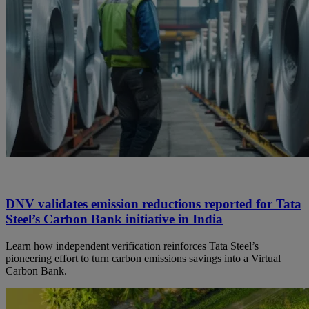
DNV validates emission reductions reported for Tata
Steel’s Carbon Bank initiative in India
Learn how independent verification reinforces Tata Steel’s
pioneering effort to turn carbon emissions savings into a Virtual
Carbon Bank.