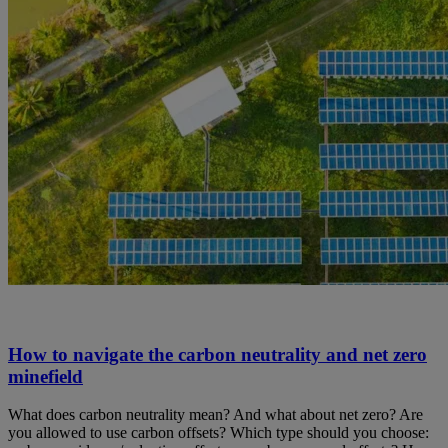
How to navigate the carbon neutrality and net zero
minefield
What does carbon neutrality mean? And what about net zero? Are
you allowed to use carbon offsets? Which type should you choose: