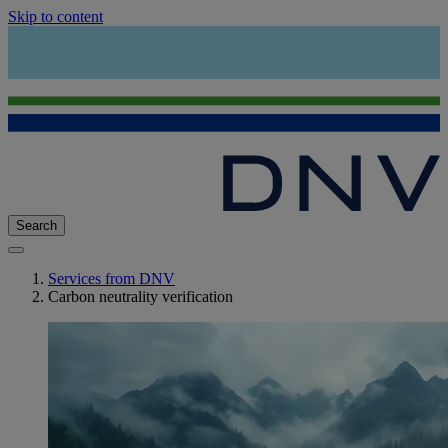
Skip to content
Search
Services from DNV
Carbon neutrality verification