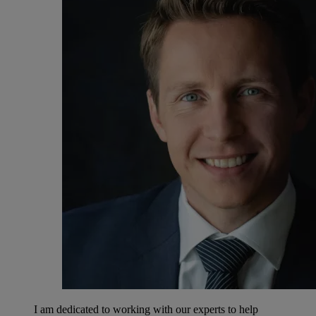
I am dedicated to working with our experts to help