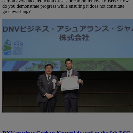
carbon avoidance/reduction offsets or carbon removal offsets? How
do you demonstrate progress while ensuring it does not constitute
greenwashing?