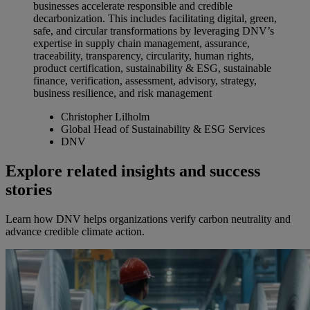
businesses accelerate responsible and credible
decarbonization. This includes facilitating digital, green,
safe, and circular transformations by leveraging DNV’s
expertise in supply chain management, assurance,
traceability, transparency, circularity, human rights,
product certification, sustainability & ESG, sustainable
finance, verification, assessment, advisory, strategy,
business resilience, and risk management
Christopher Lilholm
Global Head of Sustainability & ESG Services
DNV
Explore related insights and success
stories
Learn how DNV helps organizations verify carbon neutrality and
advance credible climate action.