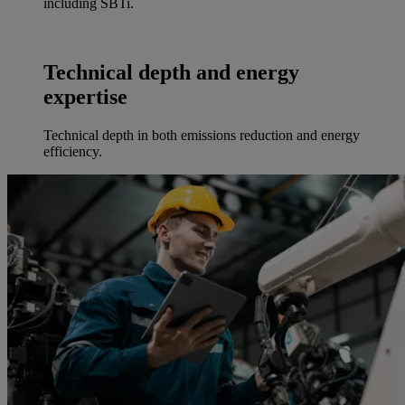
including SBTi.
Technical depth and energy
expertise
Technical depth in both emissions reduction and energy
efficiency.