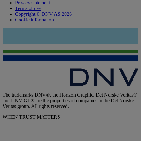
Privacy statement
Terms of use
Copyright © DNV AS 2026
Cookie information
The trademarks DNV®, the Horizon Graphic, Det Norske Veritas®
and DNV GL® are the properties of companies in the Det Norske
Veritas group. All rights reserved.
WHEN TRUST MATTERS