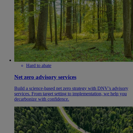
Hard to abate
Net zero advisory services
Build a science-based net zero strategy with DNV’s advisory
services. From target setting to implementation, we help you
decarbonize with confidence.