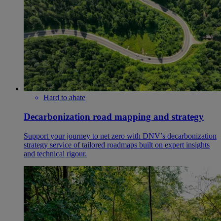
Hard to abate
Decarbonization road mapping and strategy
Support your journey to net zero with DNV’s decarbonization
strategy service of tailored roadmaps built on expert insights
and technical rigour.