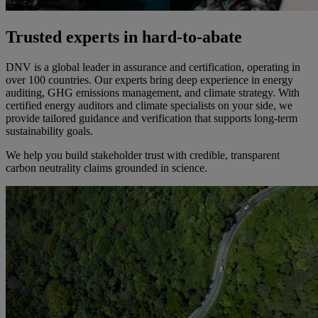
Trusted experts in hard-to-abate
DNV is a global leader in assurance and certification, operating in
over 100 countries. Our experts bring deep experience in energy
auditing, GHG emissions management, and climate strategy. With
certified energy auditors and climate specialists on your side, we
provide tailored guidance and verification that supports long-term
sustainability goals.
We help you build stakeholder trust with credible, transparent
carbon neutrality claims grounded in science.