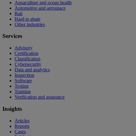
Aquaculture and ocean health
Automotive and aerospace
Rail
Hard to abate
Other industries
Services
Advisory
Certification
Classification
Cybersecurity
Data and analytics
Inspection
Software
Testing
Training
Verification and assurance
Insights
Articles
Reports
Cases