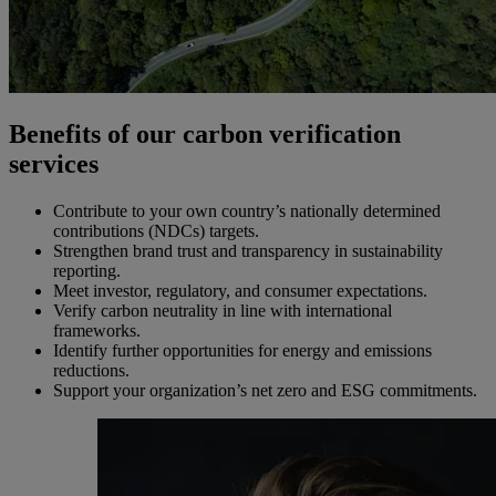
Benefits of our carbon verification
services
Contribute to your own country’s nationally determined
contributions (NDCs) targets.
Strengthen brand trust and transparency in sustainability
reporting.
Meet investor, regulatory, and consumer expectations.
Verify carbon neutrality in line with international
frameworks.
Identify further opportunities for energy and emissions
reductions.
Support your organization’s net zero and ESG commitments.