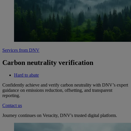
Services from DNV
Carbon neutrality verification
Hard to abate
Confidently achieve and verify carbon neutrality with DNV’s expert
guidance on emissions reduction, offsetting, and transparent
reporting.
Contact us
Journey continues on Veracity, DNV's trusted digital platform.