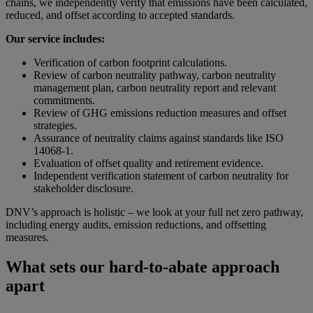
chains, we independently verify that emissions have been calculated,
reduced, and offset according to accepted standards.
Our service includes:
Verification of carbon footprint calculations.
Review of carbon neutrality pathway, carbon neutrality
management plan, carbon neutrality report and relevant
commitments
.
Review of GHG emissions reduction measures and offset
strategies.
Assurance of neutrality claims against standards like ISO
14068-1.
Evaluation of offset quality and retirement evidence.
Independent verification statement of carbon neutrality for
stakeholder disclosure.
DNV’s approach is holistic – we look at your full net zero pathway,
including energy audits, emission reductions, and offsetting
measures.
What sets our hard-to-abate approach
apart