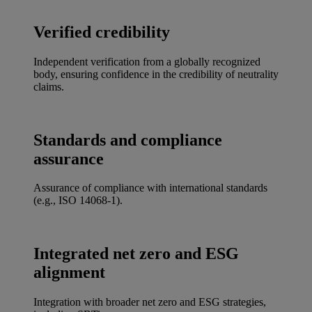
Verified credibility
Independent verification from a globally recognized
body, ensuring confidence in the credibility of neutrality
claims.
Standards and compliance
assurance
Assurance of compliance with international standards
(e.g., ISO 14068-1).
Integrated net zero and ESG
alignment
Integration with broader net zero and ESG strategies,