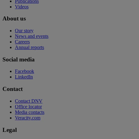
Publications
Videos
About us
Our story
News and events
Careers
Annual reports
Social media
Facebook
LinkedIn
Contact
Contact DNV
Office locator
Media contacts
Veracity.com
Legal