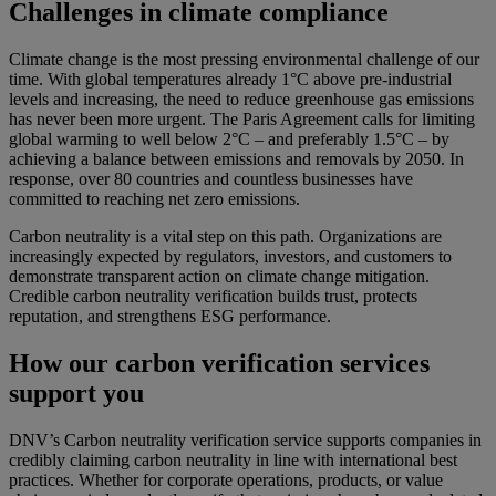
Challenges in climate compliance
Climate change is the most pressing environmental challenge of our
time. With global temperatures already 1°C above pre-industrial
levels and increasing, the need to reduce greenhouse gas emissions
has never been more urgent. The Paris Agreement calls for limiting
global warming to well below 2°C – and preferably 1.5°C – by
achieving a balance between emissions and removals by 2050. In
response, over 80 countries and countless businesses have
committed to reaching net zero emissions.
Carbon neutrality is a vital step on this path. Organizations are
increasingly expected by regulators, investors, and customers to
demonstrate transparent action on climate change mitigation.
Credible carbon neutrality verification builds trust, protects
reputation, and strengthens ESG performance.
How our carbon verification services
support you
DNV’s Carbon neutrality verification service supports companies in
credibly claiming carbon neutrality in line with international best
practices. Whether for corporate operations, products, or value