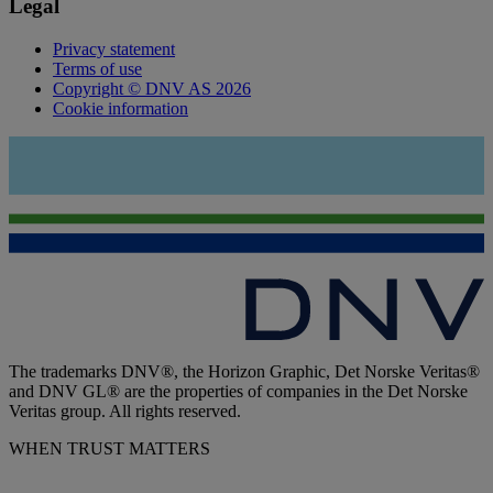
Legal
Privacy statement
Terms of use
Copyright © DNV AS 2026
Cookie information
The trademarks DNV®, the Horizon Graphic, Det Norske Veritas®
and DNV GL® are the properties of companies in the Det Norske
Veritas group. All rights reserved.
WHEN TRUST MATTERS