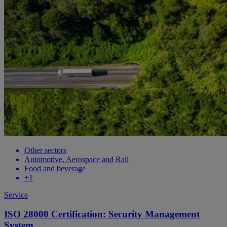
Other sectors
Automotive, Aerospace and Rail
Food and beverage
+1
Service
ISO 28000 Certification: Security Management
System