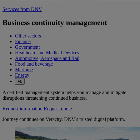
Services from DNV
Business continuity management
Other sectors
Finance
Government
Healthcare and Medical Devices
Automotive, Aerospace and Rail
Food and beverage
Maritime
Energy
+5
A certified management system helps you manage and mitigate
disruptions threatening continued business.
Request information
Request quote
Journey continues on Veracity, DNV's trusted digital platform.