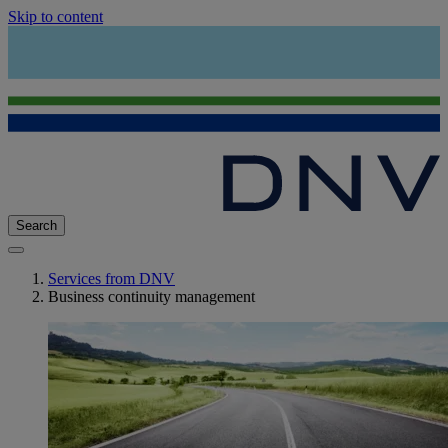
Skip to content
Search
Services from DNV
Business continuity management