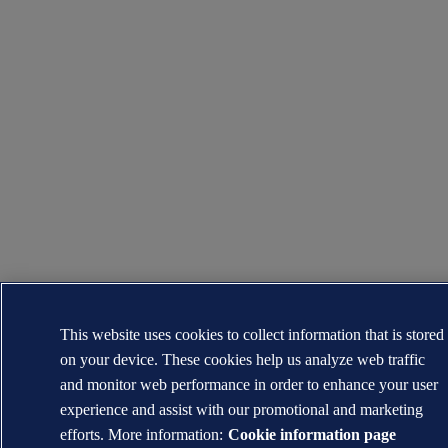
This website uses cookies to collect information that is stored
on your device. These cookies help us analyze web traffic
and monitor web performance in order to enhance your user
experience and assist with our promotional and marketing
efforts. More information:
Cookie information page