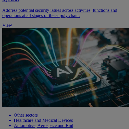
Address potential security issues across activities, functions and
operations at all stages of the supply chain.
View
Other sectors
Healthcare and Medical Devices
Automotive, Aerospace and Rail