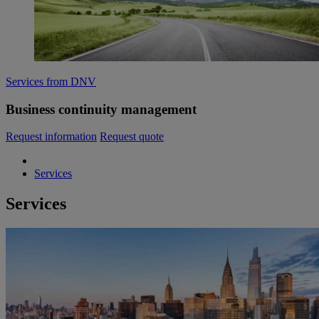
Services from DNV
Business continuity management
Request information
Request quote
Services
Services