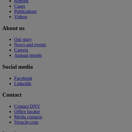
Reports
Cases
Publications
Videos
About us
Our story
News and events
Careers
Annual reports
Social media
Facebook
LinkedIn
Contact
Contact DNV
Office locator
Media contacts
Veracity.com