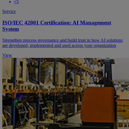
+5
Service
ISO/IEC 42001 Certification: AI Management
System
Strengthen process governance and build trust in how AI solutions
are developed, implemented and used across your organization
View