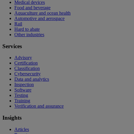
Medical devices
Food and beverage
Aquaculture and ocean health
Automotive and aerospace
Rail
Hard to abate
Other industries
Services
Advisory
Certification
Classification
Cybersecurity
Data and analytics
Inspection
Software
Testing
Training
Verification and assurance
Insights
Articles