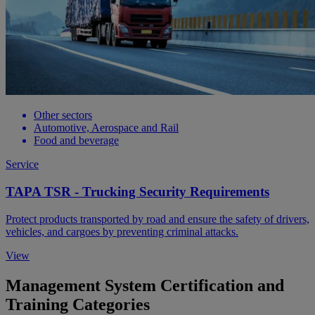
Other sectors
Automotive, Aerospace and Rail
Food and beverage
Service
TAPA TSR - Trucking Security Requirements
Protect products transported by road and ensure the safety of drivers,
vehicles, and cargoes by preventing criminal attacks.
View
Management System Certification and
Training Categories