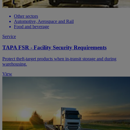
Other sectors
Automotive, Aerospace and Rail
Food and beverage
Service
TAPA FSR - Facility Security Requirements
Protect theft-target products when in-transit storage and during
warehousing.
View