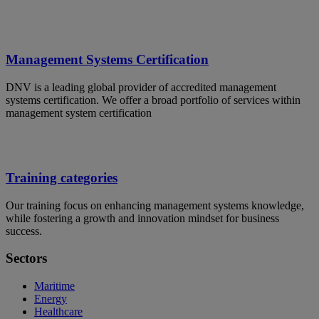
Management Systems Certification
DNV is a leading global provider of accredited management
systems certification. We offer a broad portfolio of services within
management system certification
Training categories
Our training focus on enhancing management systems knowledge,
while fostering a growth and innovation mindset for business
success.
Sectors
Maritime
Energy
Healthcare