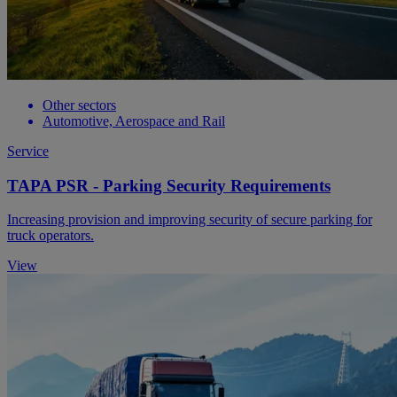
Other sectors
Automotive, Aerospace and Rail
Service
TAPA PSR - Parking Security Requirements
Increasing provision and improving security of secure parking for
truck operators.
View