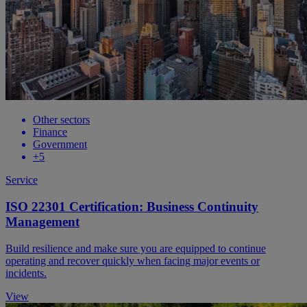
Other sectors
Finance
Government
+5
Service
ISO 22301 Certification: Business Continuity
Management
Build resilience and make sure you are equipped to continue
operating and recover quickly when facing major events or
incidents.
View