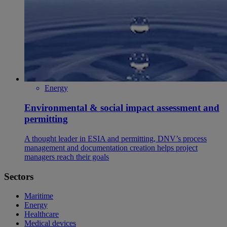
Energy
Environmental & social impact assessment and
permitting
A thought leader in ESIA and permitting, DNV’s process
management and documentation creation helps project
managers reach their goals
Sectors
Maritime
Energy
Healthcare
Medical devices