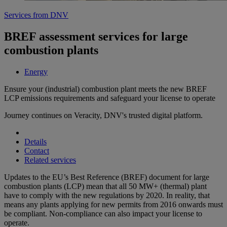
Services from DNV
BREF assessment services for large
combustion plants
Energy
Ensure your (industrial) combustion plant meets the new BREF
LCP emissions requirements and safeguard your license to operate
Journey continues on Veracity, DNV's trusted digital platform.
Details
Contact
Related services
Updates to the EU’s Best Reference (BREF) document for large
combustion plants (LCP) mean that all 50 MW+ (thermal) plant
have to comply with the new regulations by 2020. In reality, that
means any plants applying for new permits from 2016 onwards must
be compliant. Non-compliance can also impact your license to
operate.