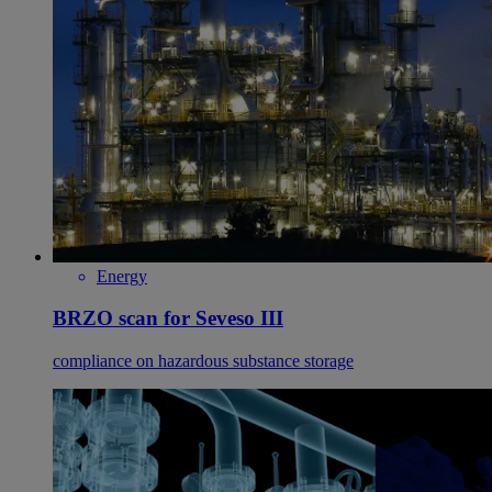
Energy
BRZO scan for Seveso III
compliance on hazardous substance storage