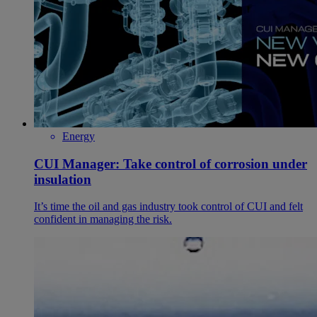
Energy
CUI Manager: Take control of corrosion under
insulation
It’s time the oil and gas industry took control of CUI and felt
confident in managing the risk.