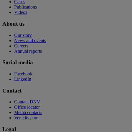
Cases
Publications
Videos
About us
Our story
News and events
Careers
Annual reports
Social media
Facebook
LinkedIn
Contact
Contact DNV
Office locator
Media contacts
Veracity.com
Legal