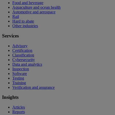
Food and beverage
Aquaculture and ocean health
Automotive and aerospace
Rail
Hard to abate
Other industries
Services
Advisory
Certification
Classification
Cybersecurity
Data and analytics
Inspection
Software
Testing
Training
Verification and assurance
Insights
Articles
Reports