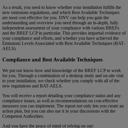
As a result, you need to know whether your installation fulfills the
new emissions regulations, and which Best Available Techniques
are most cost effective for you. DNV can help you gain the
understanding and overview you need through an in-depth, fully
independent assessment of your compliance with various BREFs
and the BREF LCP in particular. This provides impartial evidence of
your compliance and efforts, and whether you have achieved the
Emissions Levels Associated with Best Available Techniques (BAT-
AELS).
Compliance and Best Available Techniques
We put our know-how and knowledge of the BREF LCP to work
for you. Through a combination of a desktop study and on-site visit
to your installation, we check whether you comply with all of the
new regulations and BAT-AELS.
You will receive a report detailing your compliance status and any
compliance issues, as well as recommendations on cost-effective
measures you can implement. The report not only lets you create an
action plan, but you can also use it in your discussions with the
Competent Authorities.
And you have the peace of mind of relying on our: