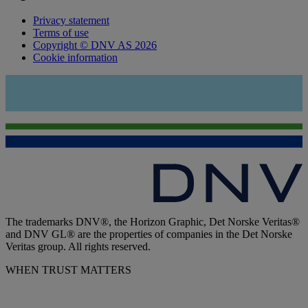
Privacy statement
Terms of use
Copyright © DNV AS 2026
Cookie information
The trademarks DNV®, the Horizon Graphic, Det Norske Veritas®
and DNV GL® are the properties of companies in the Det Norske
Veritas group. All rights reserved.
WHEN TRUST MATTERS