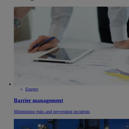
Energy
Barrier management
Minimizing risks and preventing incidents