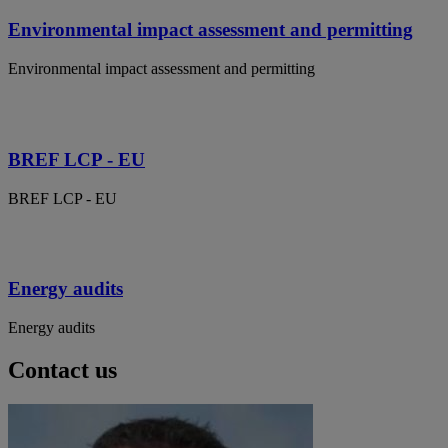
Environmental impact assessment and permitting
Environmental impact assessment and permitting
BREF LCP - EU
BREF LCP - EU
Energy audits
Energy audits
Contact us