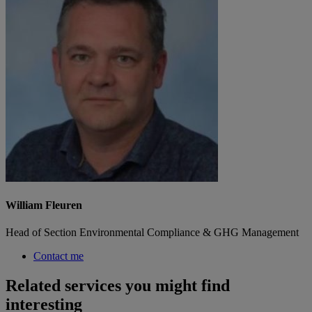
William Fleuren
Head of Section Environmental Compliance & GHG Management
Contact me
Related services you might find
interesting