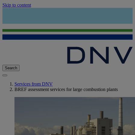
Skip to content
Search
Services from DNV
BREF assessment services for large combustion plants