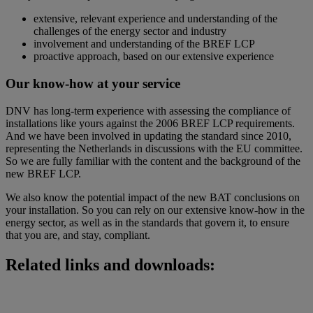
extensive, relevant experience and understanding of the
challenges of the energy sector and industry
involvement and understanding of the BREF LCP
proactive approach, based on our extensive experience
Our know-how at your service
DNV has long-term experience with assessing the compliance of
installations like yours against the 2006 BREF LCP requirements.
And we have been involved in updating the standard since 2010,
representing the Netherlands in discussions with the EU committee.
So we are fully familiar with the content and the background of the
new BREF LCP.
We also know the potential impact of the new BAT conclusions on
your installation. So you can rely on our extensive know-how in the
energy sector, as well as in the standards that govern it, to ensure
that you are, and stay, compliant.
Related links and downloads: