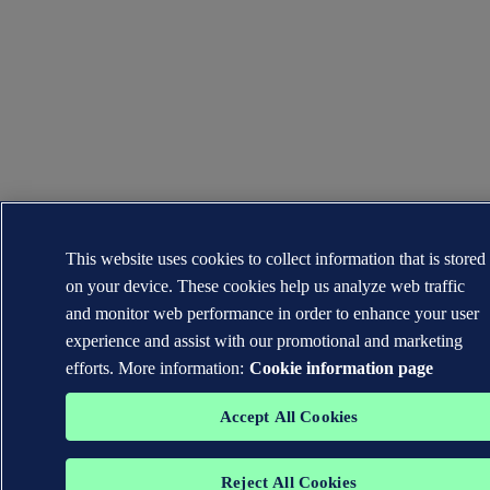
This website uses cookies to collect information that is stored
on your device. These cookies help us analyze web traffic
and monitor web performance in order to enhance your user
experience and assist with our promotional and marketing
efforts. More information:
Cookie information page
Accept All Cookies
Reject All Cookies