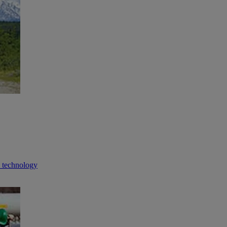
n technology