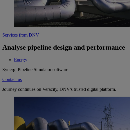
Services from DNV
Analyse pipeline design and performance
Energy
Synergi Pipeline Simulator software
Contact us
Journey continues on Veracity, DNV's trusted digital platform.