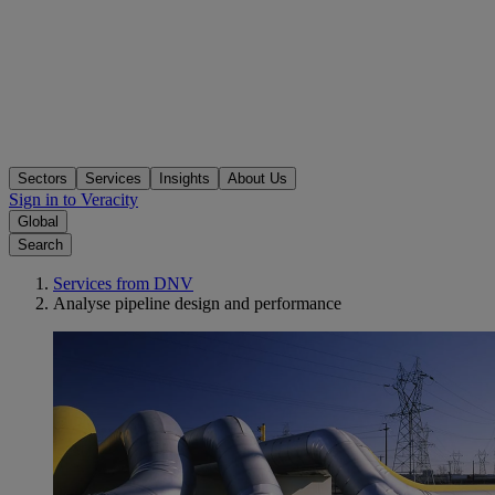
Sectors
Services
Insights
About Us
Sign in to Veracity
Global
Search
Services from DNV
Analyse pipeline design and performance