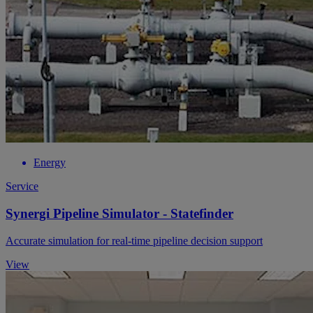
Energy
Service
Synergi Pipeline Simulator - Statefinder
Accurate simulation for real-time pipeline decision support
View