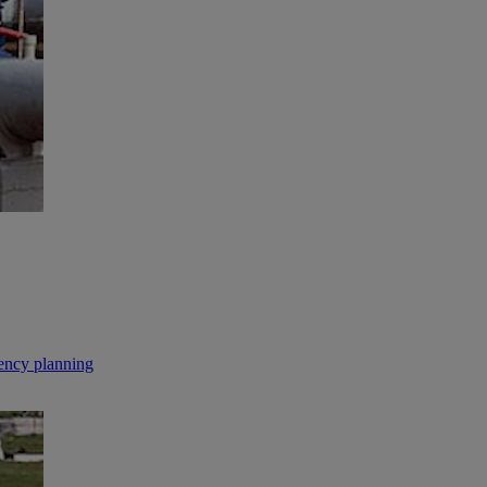
gency planning