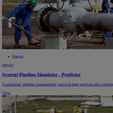
Energy
Service
Synergi Pipeline Simulator - Predictor
'Lookahead' pipeline management, survival-time analysis and contin
View