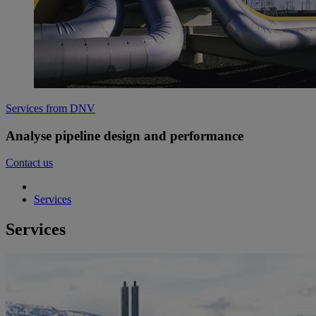
Services from DNV
Analyse pipeline design and performance
Contact us
Services
Services