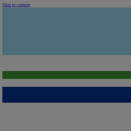
Skip to content