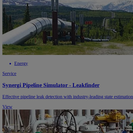
Energy
Service
Synergi Pipeline Simulator - Leakfinder
Effective pipeline leak detection with industry-leading state estimatio
View