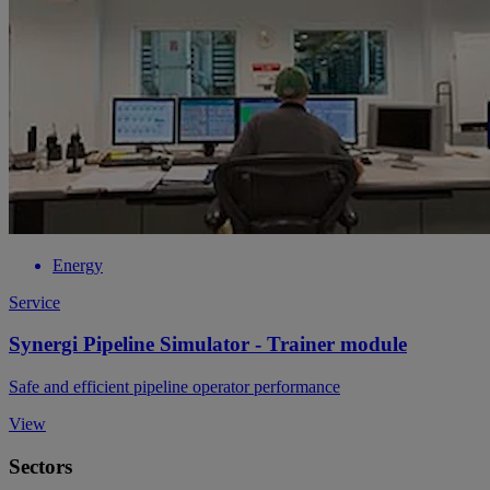
Energy
Service
Synergi Pipeline Simulator - Trainer module
Safe and efficient pipeline operator performance
View
Sectors