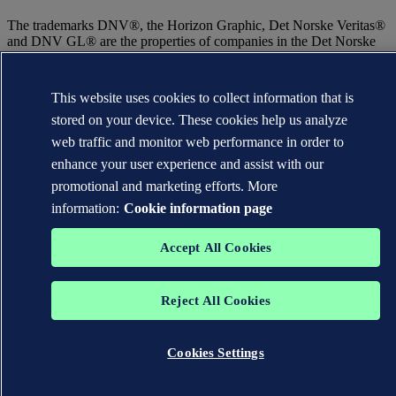
The trademarks DNV®, the Horizon Graphic, Det Norske Veritas®
and DNV GL® are the properties of companies in the Det Norske
Veritas group. All rights reserved.
WHEN TRUST MATTERS
This website uses cookies to collect information that is
stored on your device. These cookies help us analyze
web traffic and monitor web performance in order to
enhance your user experience and assist with our
promotional and marketing efforts. More
information:
Cookie information page
Accept All Cookies
Reject All Cookies
Cookies Settings