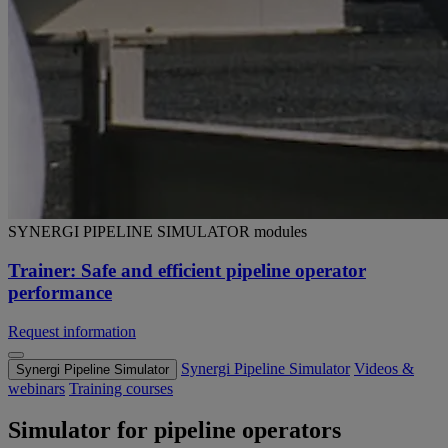
SYNERGI PIPELINE SIMULATOR modules
Trainer: Safe and efficient pipeline operator
performance
Request information
Synergi Pipeline Simulator
Videos &
Synergi Pipeline Simulator
webinars
Training courses
Simulator for pipeline operators