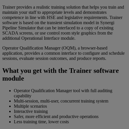
Trainer provides a realistic training solution that helps you train and
maintain your staff to appropriate levels and demonstrates
competence in line with HSE and legislative requirements. Trainer
software is based on the transient simulation model in Synergi
Pipeline Simulator that can be interfaced to a copy of existing
SCADA screens, or use control room style graphics from the
additional Operational Interface module.
Operator Qualification Manager (OQM), a browser-based
application, provides a common interface to configure and schedule
sessions, evaluate session outcomes, and produce reports.
What you get with the Trainer software
module
Operator Qualification Manager tool with full auditing
capability
Multi-session, multi-user, concurrent training system
Multiple scenarios
Interactive training
Safer, more efficient and productive operations
Less training time, lower costs