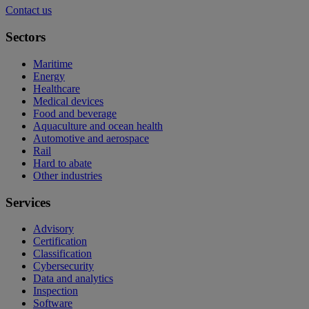
Contact us
Sectors
Maritime
Energy
Healthcare
Medical devices
Food and beverage
Aquaculture and ocean health
Automotive and aerospace
Rail
Hard to abate
Other industries
Services
Advisory
Certification
Classification
Cybersecurity
Data and analytics
Inspection
Software