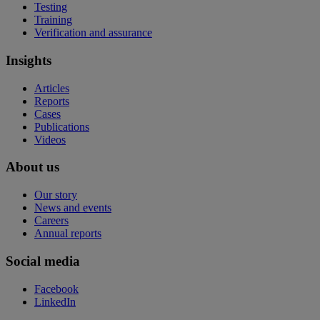
Testing
Training
Verification and assurance
Insights
Articles
Reports
Cases
Publications
Videos
About us
Our story
News and events
Careers
Annual reports
Social media
Facebook
LinkedIn