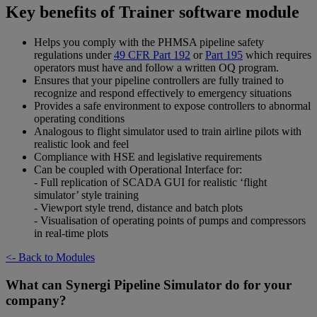
Key benefits of Trainer software module
Helps you comply with the PHMSA pipeline safety
regulations under
49 CFR Part 192
or
Part 195
which requires
operators must have and follow a written OQ program.
Ensures that your pipeline controllers are fully trained to
recognize and respond effectively to emergency situations
Provides a safe environment to expose controllers to abnormal
operating conditions
Analogous to flight simulator used to train airline pilots with
realistic look and feel
Compliance with HSE and legislative requirements
Can be coupled with Operational Interface for:
- Full replication of SCADA GUI for realistic ‘flight
simulator’ style training
- Viewport style trend, distance and batch plots
- Visualisation of operating points of pumps and compressors
in real-time plots
<- Back to Modules
What can Synergi Pipeline Simulator do for your
company?