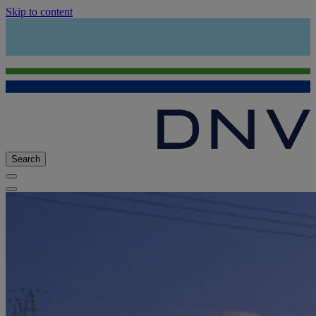
Skip to content
Search