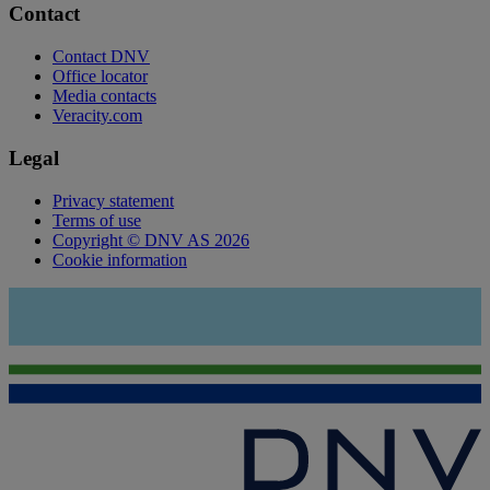
Contact
Contact DNV
Office locator
Media contacts
Veracity.com
Legal
Privacy statement
Terms of use
Copyright © DNV AS 2026
Cookie information