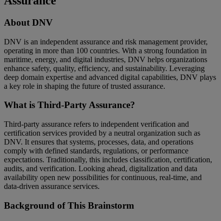
Assurance
About DNV
DNV is an independent assurance and risk management provider,
operating in more than 100 countries. With a strong foundation in
maritime, energy, and digital industries, DNV helps organizations
enhance safety, quality, efficiency, and sustainability. Leveraging
deep domain expertise and advanced digital capabilities, DNV plays
a key role in shaping the future of trusted assurance.
What is Third-Party Assurance?
Third-party assurance refers to independent verification and
certification services provided by a neutral organization such as
DNV. It ensures that systems, processes, data, and operations
comply with defined standards, regulations, or performance
expectations. Traditionally, this includes classification, certification,
audits, and verification. Looking ahead, digitalization and data
availability open new possibilities for continuous, real-time, and
data-driven assurance services.
Background of This Brainstorm