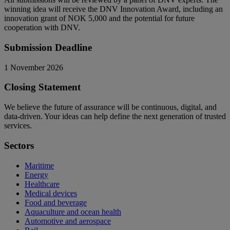
winning idea will receive the DNV Innovation Award, including an
innovation grant of NOK 5,000 and the potential for future
cooperation with DNV.
Submission Deadline
1 November 2026
Closing Statement
We believe the future of assurance will be continuous, digital, and
data-driven. Your ideas can help define the next generation of trusted
services.
Sectors
Maritime
Energy
Healthcare
Medical devices
Food and beverage
Aquaculture and ocean health
Automotive and aerospace