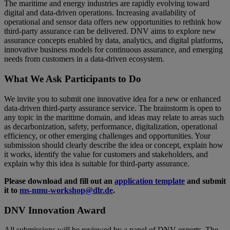
The maritime and energy industries are rapidly evolving toward
digital and data-driven operations. Increasing availability of
operational and sensor data offers new opportunities to rethink how
third-party assurance can be delivered. DNV aims to explore new
assurance concepts enabled by data, analytics, and digital platforms,
innovative business models for continuous assurance, and emerging
needs from customers in a data-driven ecosystem.
What We Ask Participants to Do
We invite you to submit one innovative idea for a new or enhanced
data-driven third-party assurance service. The brainstorm is open to
any topic in the maritime domain, and ideas may relate to areas such
as decarbonization, safety, performance, digitalization, operational
efficiency, or other emerging challenges and opportunities. Your
submission should clearly describe the idea or concept, explain how
it works, identify the value for customers and stakeholders, and
explain why this idea is suitable for third-party assurance.
Please download and fill out an
application template
and submit
it to
ms-nmu-workshop@dlr.de
.
DNV Innovation Award
All submissions will be reviewed by a panel of DNV experts. The