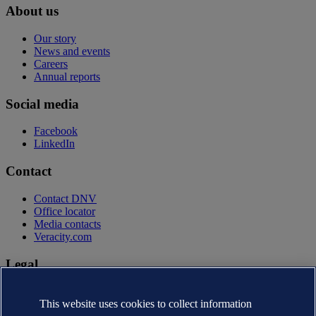
About us
Our story
News and events
Careers
Annual reports
Social media
Facebook
LinkedIn
Contact
Contact DNV
Office locator
Media contacts
Veracity.com
Legal
Privacy statement
This website uses cookies to collect information
Terms of use