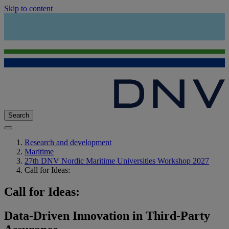
Skip to content
Search
Research and development
Maritime
27th DNV Nordic Maritime Universities Workshop 2027
Call for Ideas:
Call for Ideas:
Data-Driven Innovation in Third-Party