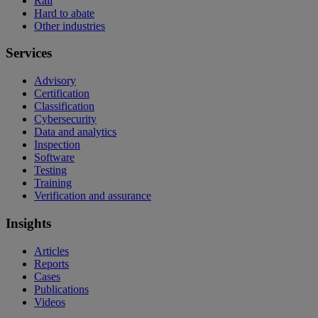
Rail
Hard to abate
Other industries
Services
Advisory
Certification
Classification
Cybersecurity
Data and analytics
Inspection
Software
Testing
Training
Verification and assurance
Insights
Articles
Reports
Cases
Publications
Videos