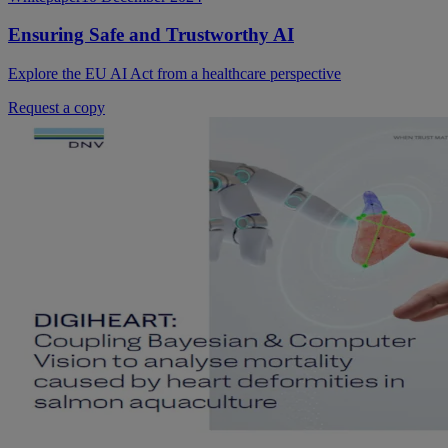
Ensuring Safe and Trustworthy AI
Explore the EU AI Act from a healthcare perspective
Request a copy