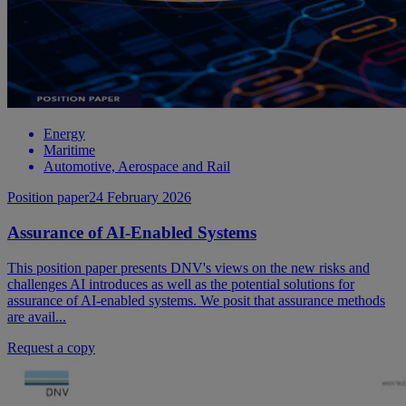
Energy
Maritime
Automotive, Aerospace and Rail
Position paper
24 February 2026
Assurance of AI-Enabled Systems
This position paper presents DNV's views on the new risks and
challenges AI introduces as well as the potential solutions for
assurance of AI-enabled systems. We posit that assurance methods
are avail...
Request a copy