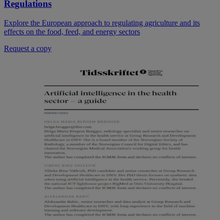
Regulations
Explore the European approach to regulating agriculture and its
effects on the food, feed, and energy sectors
Request a copy