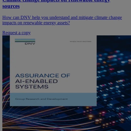
sources
How can DNV help you understand and mitigate climate change
impacts on renewable energy assets?
Request a copy