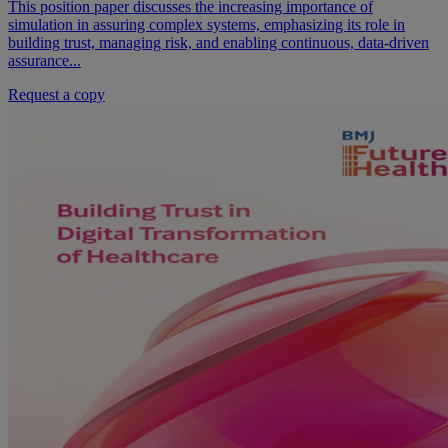
This position paper discusses the increasing importance of
simulation in assuring complex systems, emphasizing its role in
building trust, managing risk, and enabling continuous, data-driven
assurance...
Request a copy