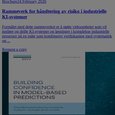
Brochure
24 February 2026
Rammeverk for håndtering av risiko i industrielle
KI-systemer
Formålet med dette rammeverket er å støtte virksomheter som vil
innføre og drifte KI-systemer og løsninger i komplekse industrielle
prosesser på en måte som kombinerer verdiskaping med systematisk
og ...
Request a copy