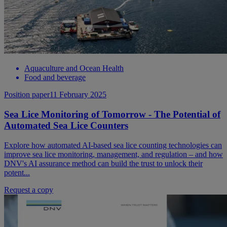
Aquaculture and Ocean Health
Food and beverage
Position paper
11 February 2025
Sea Lice Monitoring of Tomorrow - The Potential of
Automated Sea Lice Counters
Explore how automated AI-based sea lice counting technologies can
improve sea lice monitoring, management, and regulation – and how
DNV's AI assurance method can build the trust to unlock their
potent...
Request a copy