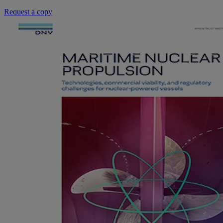
Request a copy