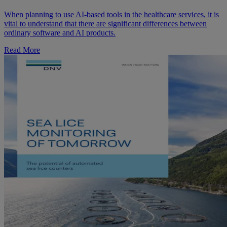
When planning to use AI-based tools in the healthcare services, it is
vital to understand that there are significant differences between
ordinary software and AI products.
Read More