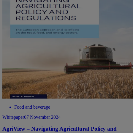
Food and beverage
Whitepaper
07 November 2024
AgriView – Navigating Agricultural Policy and