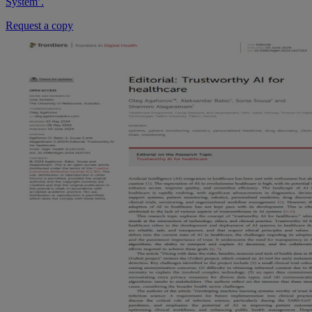
System’.
Request a copy