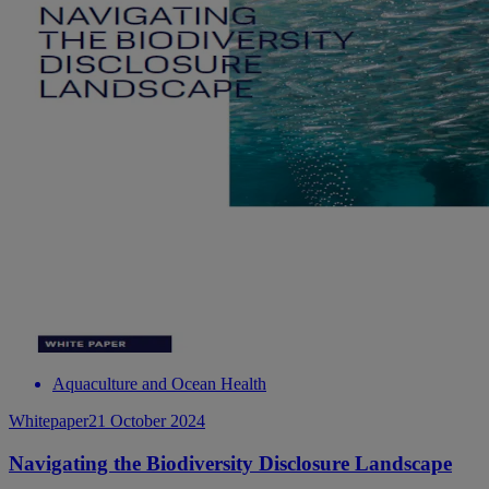
Aquaculture and Ocean Health
Whitepaper
21 October 2024
Navigating the Biodiversity Disclosure Landscape