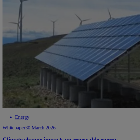
Energy
Whitepaper
30 March 2026
Climate change impacts on renewable energy