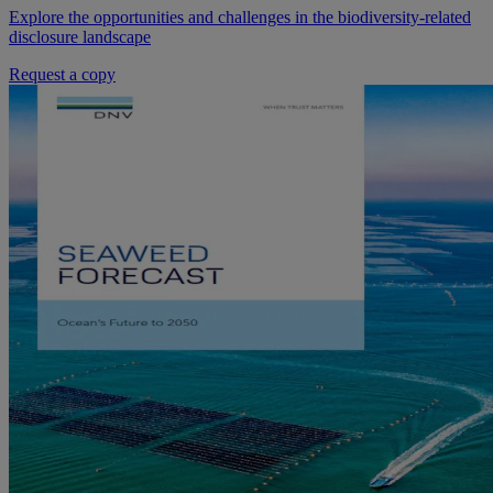
Explore the opportunities and challenges in the biodiversity-related
disclosure landscape
Request a copy