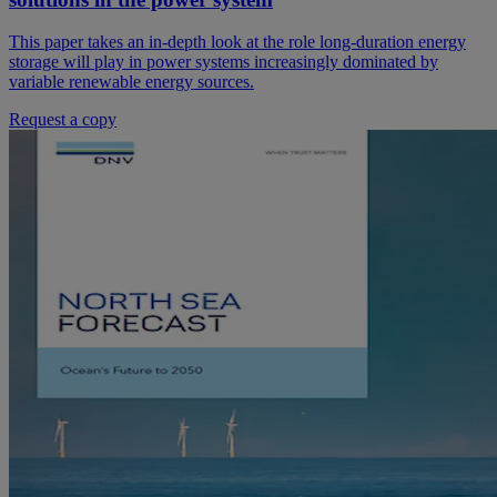
This paper takes an in-depth look at the role long-duration energy
storage will play in power systems increasingly dominated by
variable renewable energy sources.
Request a copy