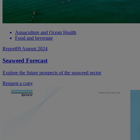
Aquaculture and Ocean Health
Food and beverage
Report
09 August 2024
Seaweed Forecast
Explore the future prospects of the seaweed sector
Request a copy