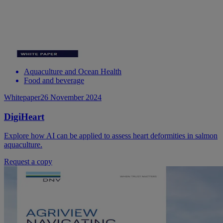
Aquaculture and Ocean Health
Food and beverage
Whitepaper
26 November 2024
DigiHeart
Explore how AI can be applied to assess heart deformities in salmon
aquaculture.
Request a copy