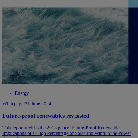
Energy
Whitepaper
21 June 2024
Future-proof renewables revisisted
This report revisits the 2018 paper ‘Future-Proof Renewables –
Implications of a High Percentage of Solar and Wind in the Power