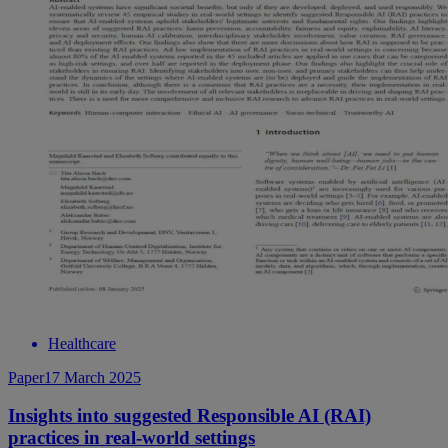
Healthcare
Paper
17 March 2025
Insights into suggested Responsible AI (RAI)
practices in real-world settings