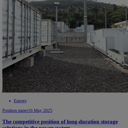
Energy
Position paper
16 May 2025
The competitive position of long-duration storage
solutions in the power system