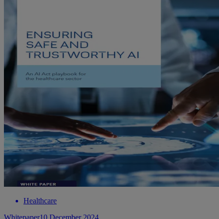
Healthcare
Whitepaper
10 December 2024