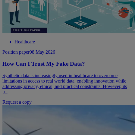
Healthcare
Position paper
08 May 2026
How Can I Trust My Fake Data?
Synthetic data is increasingly used in healthcare to overcome
limitations in access to real world data, enabling innovation while
addressing privacy, ethical, and practical constraints. However, its
u...
Request a copy