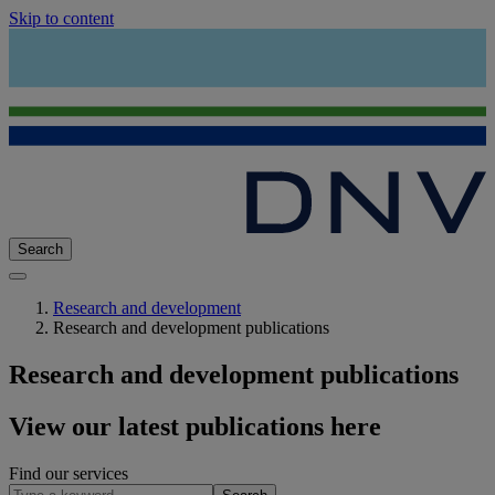
Skip to content
Search
Research and development
Research and development publications
Research and development publications
View our latest publications here
Find our services