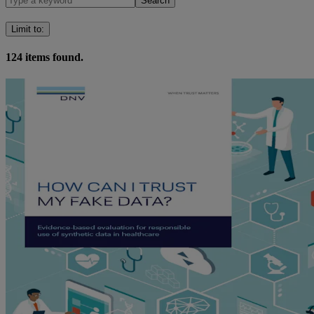
Search
Limit to
:
124
items found.