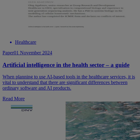
Healthcare
Paper
01 November 2024
Artificial intelligence in the health sector – a guide
When planning to use AI-based tools in the healthcare services, it is
vital to understand that there are significant differences between
ordinary software and AI products.
Read More