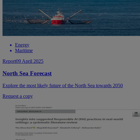
Energy
Maritime
Report
09 April 2025
North Sea Forecast
Explore the most likely future of the North Sea towards 2050
Request a copy