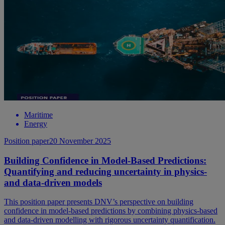
Maritime
Energy
Position paper
20 November 2025
Building Confidence in Model-Based Predictions:
Quantifying and reducing uncertainty in physics-
and data-driven models
This position paper presents DNV’s perspective on building
confidence in model-based predictions by combining physics-based
and data-driven modelling with rigorous uncertainty quantification.