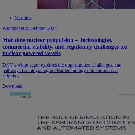
Maritime
Whitepaper
20 October 2025
Maritime nuclear propulsion – Technologies,
commercial viability, and regulatory challenges for
nuclear-powered vessels
DNV’s white paper explores the opportunities, challenges, and
pathways for integrating nuclear technology into commercial
shipping.
Download