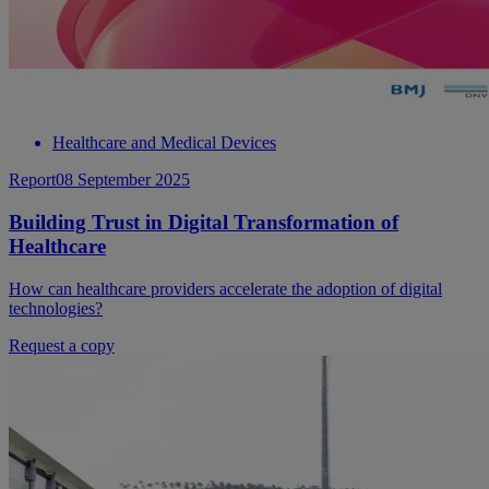
Healthcare and Medical Devices
Report
08 September 2025
Building Trust in Digital Transformation of
Healthcare
How can healthcare providers accelerate the adoption of digital
technologies?
Request a copy