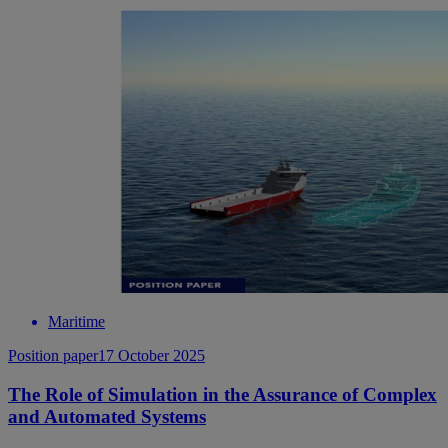
Maritime
Position paper
17 October 2025
The Role of Simulation in the Assurance of Complex
and Automated Systems