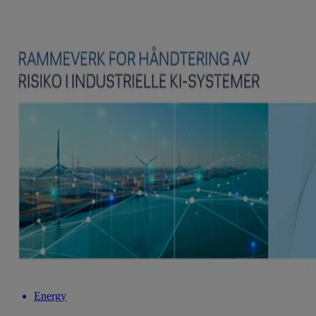
Energy