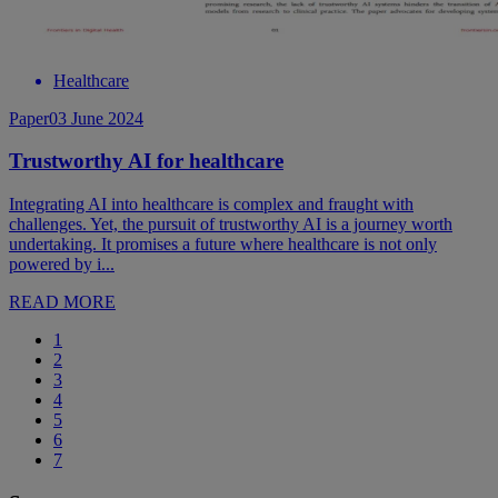
Healthcare
Paper
03 June 2024
Trustworthy AI for healthcare
Integrating AI into healthcare is complex and fraught with
challenges. Yet, the pursuit of trustworthy AI is a journey worth
undertaking. It promises a future where healthcare is not only
powered by i...
READ MORE
1
2
3
4
5
6
7