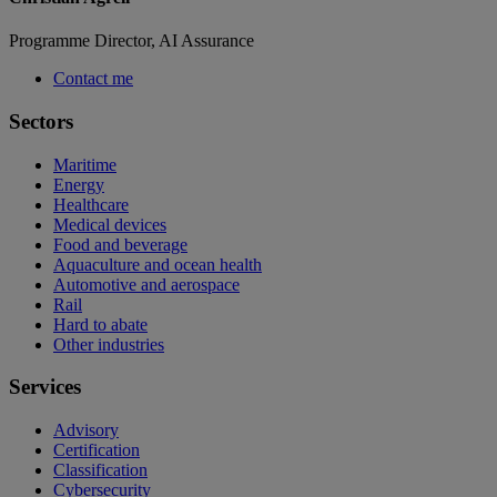
Programme Director, AI Assurance
Contact me
Sectors
Maritime
Energy
Healthcare
Medical devices
Food and beverage
Aquaculture and ocean health
Automotive and aerospace
Rail
Hard to abate
Other industries
Services
Advisory
Certification
Classification
Cybersecurity