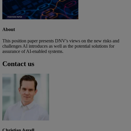
About
This position paper presents DNV's views on the new risks and
challenges AI introduces as well as the potential solutions for
assurance of AI-enabled systems.
Contact us
Christian Agrell