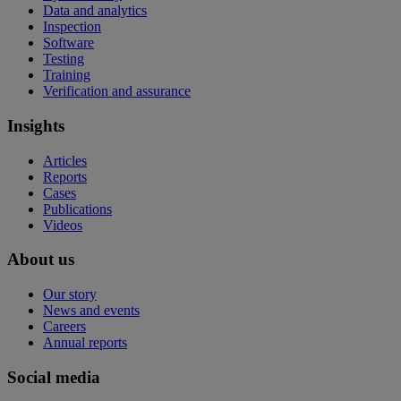
Data and analytics
Inspection
Software
Testing
Training
Verification and assurance
Insights
Articles
Reports
Cases
Publications
Videos
About us
Our story
News and events
Careers
Annual reports
Social media