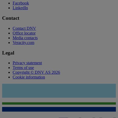
Facebook
LinkedIn
Contact
Contact DNV
Office locator
Media contacts
Veracity.com
Legal
Privacy statement
Terms of use
Copyright © DNV AS 2026
Cookie information