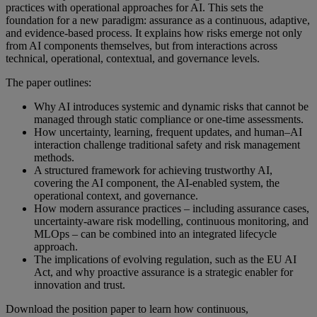
practices with operational approaches for AI. This sets the
foundation for a new paradigm: assurance as a continuous, adaptive,
and evidence‑based process.
It explains how risks emerge not only
from AI components themselves, but from interactions across
technical, operational, contextual, and governance levels.
The paper outlines:
Why AI introduces systemic and dynamic risks that cannot be
managed through static compliance or one‑time assessments.
How uncertainty, learning, frequent updates, and human–AI
interaction challenge traditional safety and risk management
methods.
A structured framework for achieving trustworthy AI,
covering the AI component, the AI‑enabled system, the
operational context, and governance.
How modern assurance practices – including assurance cases,
uncertainty‑aware risk modelling, continuous monitoring, and
MLOps – can be combined into an integrated lifecycle
approach.
The implications of evolving regulation, such as the EU AI
Act, and why proactive assurance is a strategic enabler for
innovation and trust.
Download the position paper to learn how continuous,