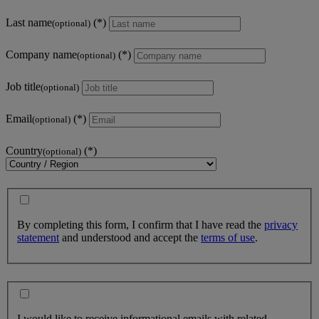
Last name
(optional)
Company name
(optional)
Job title
(optional)
Email
(optional)
Country
(optional)
By completing this form, I confirm that I have read the
privacy
statement
and understood and accept the
terms of use
.
I would like to receive informational emails with related