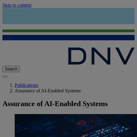
Skip to content
Search
Publications
Assurance of AI-Enabled Systems
Assurance of AI-Enabled Systems