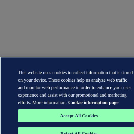
This website uses cookies to collect information that is stored
on your device. These cookies help us analyze web traffic
and monitor web performance in order to enhance your user
experience and assist with our promotional and marketing
efforts. More information:
Cookie information page
Accept All Cookies
Reject All Cookies