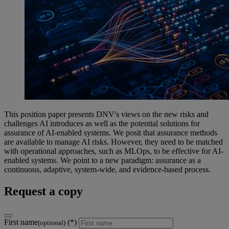
This position paper presents DNV's views on the new risks and
challenges AI introduces as well as the potential solutions for
assurance of AI-enabled systems. We posit that assurance methods
are available to manage AI risks. However, they need to be matched
with operational approaches, such as MLOps, to be effective for AI-
enabled systems. We point to a new paradigm: assurance as a
continuous, adaptive, system-wide, and evidence-based process.
Request a copy
First name
(optional)