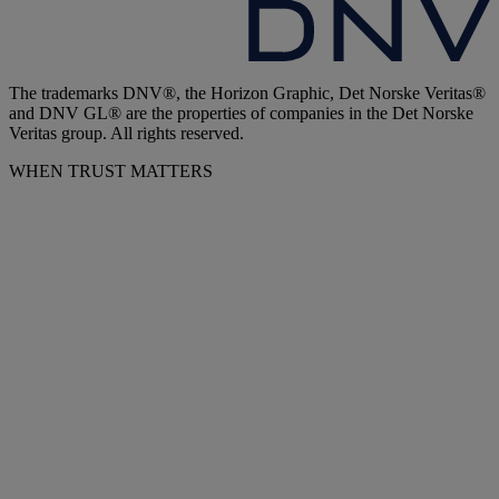
The trademarks DNV®, the Horizon Graphic, Det Norske Veritas®
and DNV GL® are the properties of companies in the Det Norske
Veritas group. All rights reserved.
WHEN TRUST MATTERS