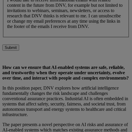
content in the future from DNV, for example but not limited to
invitations to webinars, seminars, newsletters, or access to
research that DNV thinks is relevant to me. I can unsubscribe
or change my email preferences at any time using the links in
the footer of the emails I receive from DNV.
Submit
How can we ensure that AI-enabled systems are safe, reliable,
and trustworthy when they operate under uncertainty, evolve
over time, and interact with people and complex environments?
In this position paper, DNV explores how artificial intelligence
fundamentally changes the risk landscape and challenges
conventional assurance practices. Industrial AI is often embedded in
systems that affect safety, security, fairness, and societal trust, from
autonomous transport and energy systems to healthcare and critical
infrastructure.
The paper presents a novel perspective on AI risks and assurance of
AI‑enabled systems which matches existing assurance methods and