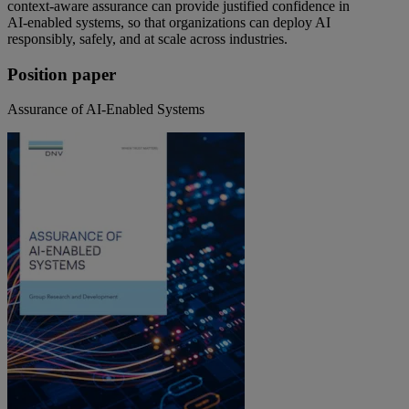
context‑aware assurance can provide justified confidence in
AI‑enabled systems, so that organizations can deploy AI
responsibly, safely, and at scale across industries.
Position paper
Assurance of AI-Enabled Systems