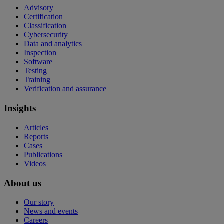
Advisory
Certification
Classification
Cybersecurity
Data and analytics
Inspection
Software
Testing
Training
Verification and assurance
Insights
Articles
Reports
Cases
Publications
Videos
About us
Our story
News and events
Careers