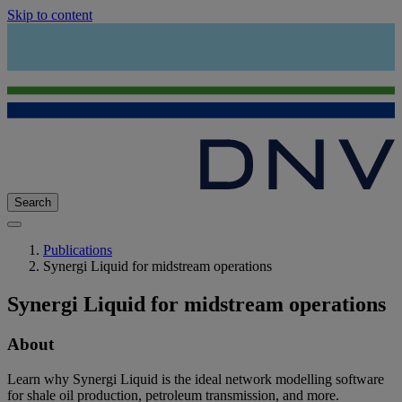
Skip to content
Search
Publications
Synergi Liquid for midstream operations
Synergi Liquid for midstream operations
About
Learn why Synergi Liquid is the ideal network modelling software
for shale oil production, petroleum transmission, and more.