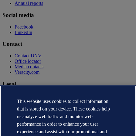
Annual reports
Social media
Facebook
LinkedIn
Contact
Contact DNV
Office locator
Media contacts
Veracity.com
Legal
Privacy statement
Terms of use
This website uses cookies to collect information
Copyright © DNV AS 2026
that is stored on your device. These cookies help
Cookie information
us analyze web traffic and monitor web
performance in order to enhance your user
experience and assist with our promotional and