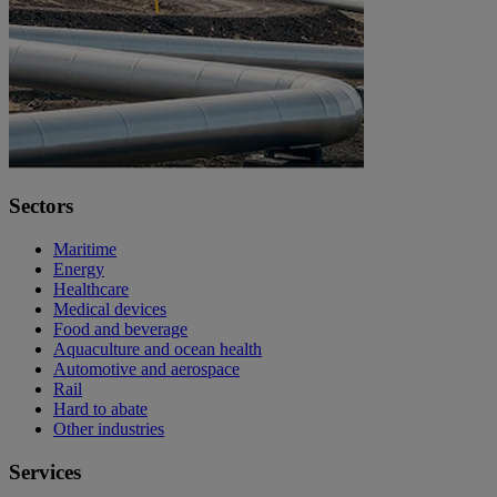
Sectors
Maritime
Energy
Healthcare
Medical devices
Food and beverage
Aquaculture and ocean health
Automotive and aerospace
Rail
Hard to abate
Other industries
Services