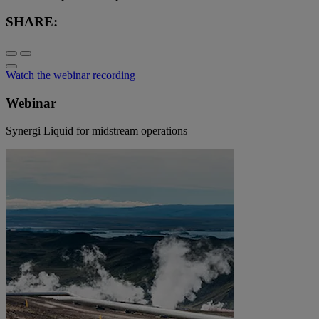
SHARE:
Watch the webinar recording
Webinar
Synergi Liquid for midstream operations