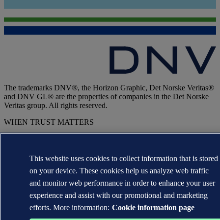
The trademarks DNV®, the Horizon Graphic, Det Norske Veritas®
and DNV GL® are the properties of companies in the Det Norske
Veritas group. All rights reserved.
WHEN TRUST MATTERS
This website uses cookies to collect information that is stored
on your device. These cookies help us analyze web traffic
and monitor web performance in order to enhance your user
experience and assist with our promotional and marketing
efforts. More information:
Cookie information page