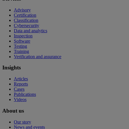
Advisory
Certification
Classification
Cybersecurity
Data and analytics
Inspection
Software
Testing
Training
Verification and assurance
Insights
Articles
Reports
Cases
Publications
Videos
About us
Our story
News and events