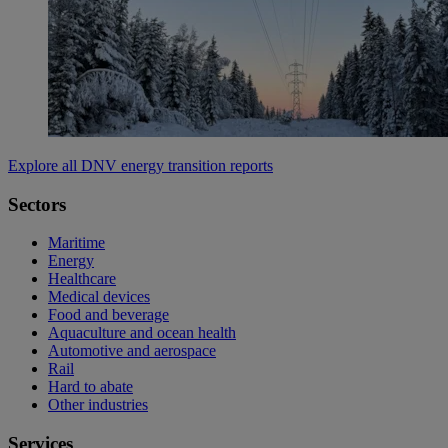
Explore all DNV energy transition reports
Sectors
Maritime
Energy
Healthcare
Medical devices
Food and beverage
Aquaculture and ocean health
Automotive and aerospace
Rail
Hard to abate
Other industries
Services