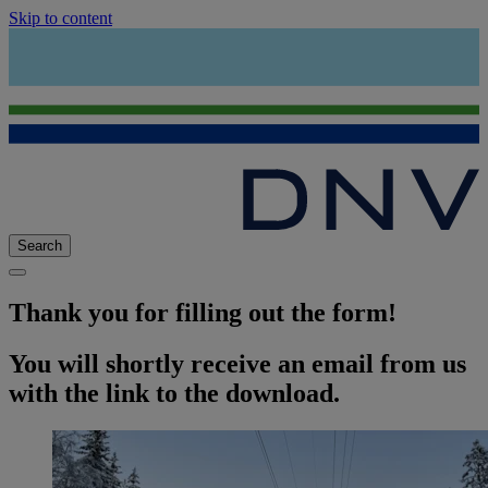
Skip to content
Search
Thank you for filling out the form!
You will shortly receive an email from us
with the link to the download.