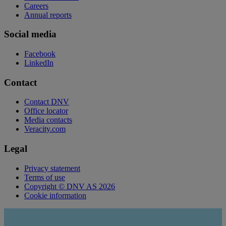
Careers
Annual reports
Social media
Facebook
LinkedIn
Contact
Contact DNV
Office locator
Media contacts
Veracity.com
Legal
Privacy statement
Terms of use
Copyright © DNV AS 2026
Cookie information