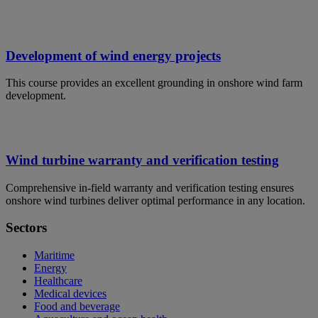
Development of wind energy projects
This course provides an excellent grounding in onshore wind farm
development.
Wind turbine warranty and verification testing
Comprehensive in-field warranty and verification testing ensures
onshore wind turbines deliver optimal performance in any location.
Sectors
Maritime
Energy
Healthcare
Medical devices
Food and beverage