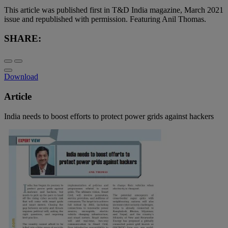
This article was published first in T&D India magazine, March 2021
issue and republished with permission. Featuring Anil Thomas.
SHARE:
Download
Article
India needs to boost efforts to protect power grids against hackers