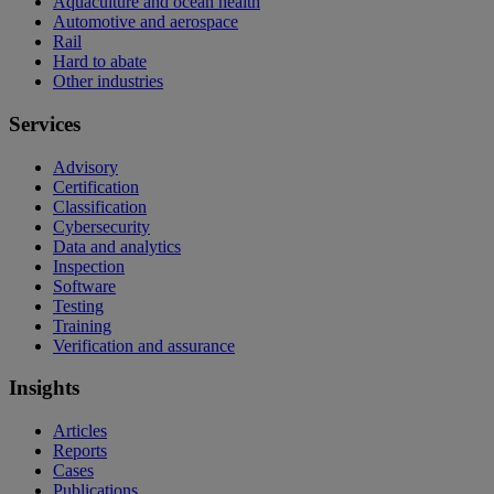
Aquaculture and ocean health
Automotive and aerospace
Rail
Hard to abate
Other industries
Services
Advisory
Certification
Classification
Cybersecurity
Data and analytics
Inspection
Software
Testing
Training
Verification and assurance
Insights
Articles
Reports
Cases
Publications