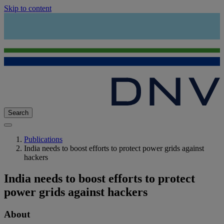
Skip to content
Search
Publications
India needs to boost efforts to protect power grids against
hackers
India needs to boost efforts to protect
power grids against hackers
About