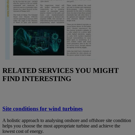
RELATED SERVICES YOU MIGHT
FIND INTERESTING
Site conditions for wind turbines
A holistic approach to analysing onshore and offshore site condition
helps you choose the most appropriate turbine and achieve the
lowest cost of energy.