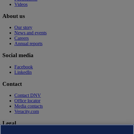
Videos
About us
Our story
News and events
Careers
Annual reports
Social media
Facebook
LinkedIn
Contact
Contact DNV
Office locator
Media contacts
Veracity.com
Legal