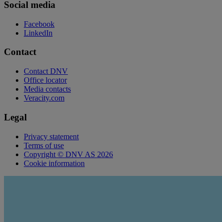
Social media
Facebook
LinkedIn
Contact
Contact DNV
Office locator
Media contacts
Veracity.com
Legal
Privacy statement
Terms of use
Copyright © DNV AS 2026
Cookie information