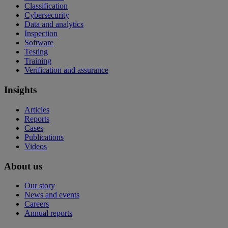
Classification
Cybersecurity
Data and analytics
Inspection
Software
Testing
Training
Verification and assurance
Insights
Articles
Reports
Cases
Publications
Videos
About us
Our story
News and events
Careers
Annual reports