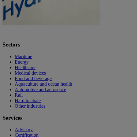
Sectors
Maritime
Energy
Healthcare
Medical devices
Food and beverage
Aquaculture and ocean health
Automotive and aerospace
Rail
Hard to abate
Other industries
Services
Advisory
Certification