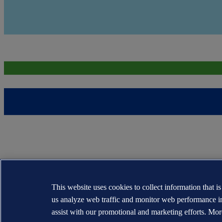
This website uses cookies to collect information that i
us analyze web traffic and monitor web performance i
assist with our promotional and marketing efforts. Mor