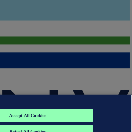
Accept All Cookies
Reject All Cookies