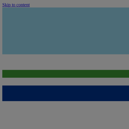
Skip to content