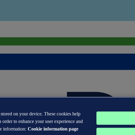
s stored on your device. These cookies help
n order to enhance your user experience and
e information:
Cookie information page