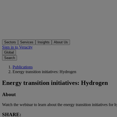
Sectors
Services
Insights
About Us
Sign in to Veracity
Global
Search
Publications
Energy transition initiatives: Hydrogen
Energy transition initiatives: Hydrogen
About
Watch the webinar to learn about the energy transition initiatives for
SHARE: