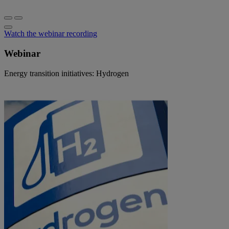
Watch the webinar recording
Webinar
Energy transition initiatives: Hydrogen