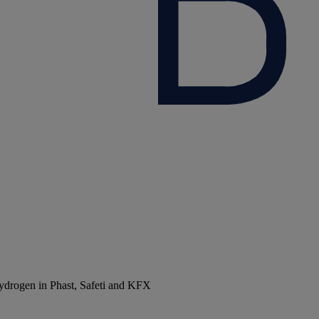
 hydrogen in Phast, Safeti and KFX