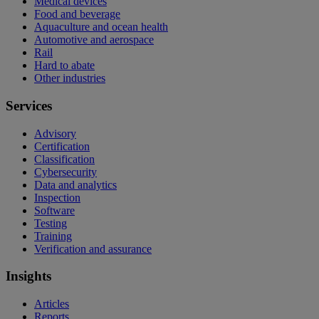
Medical devices
Food and beverage
Aquaculture and ocean health
Automotive and aerospace
Rail
Hard to abate
Other industries
Services
Advisory
Certification
Classification
Cybersecurity
Data and analytics
Inspection
Software
Testing
Training
Verification and assurance
Insights
Articles
Reports