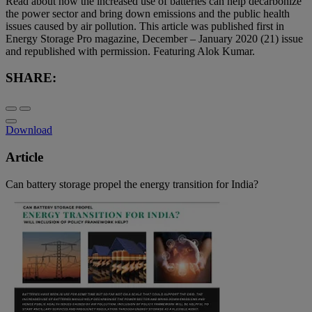
Read about how the increased use of batteries can help decarbonize
the power sector and bring down emissions and the public health
issues caused by air pollution. This article was published first in
Energy Storage Pro magazine, December – January 2020 (21) issue
and republished with permission. Featuring Alok Kumar.
SHARE:
Download
Article
Can battery storage propel the energy transition for India?