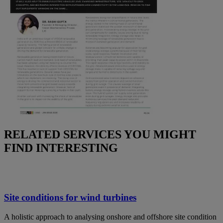
RELATED SERVICES YOU MIGHT
FIND INTERESTING
Site conditions for wind turbines
A holistic approach to analysing onshore and offshore site condition