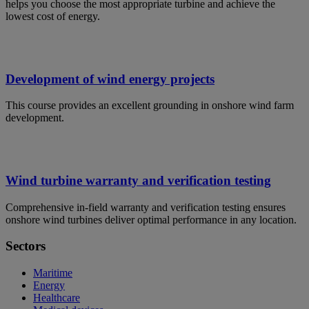
helps you choose the most appropriate turbine and achieve the
lowest cost of energy.
Development of wind energy projects
This course provides an excellent grounding in onshore wind farm
development.
Wind turbine warranty and verification testing
Comprehensive in-field warranty and verification testing ensures
onshore wind turbines deliver optimal performance in any location.
Sectors
Maritime
Energy
Healthcare