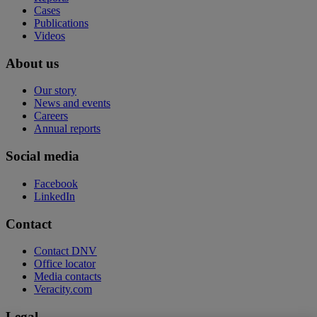
Cases
Publications
Videos
About us
Our story
News and events
Careers
Annual reports
Social media
Facebook
LinkedIn
Contact
Contact DNV
Office locator
Media contacts
Veracity.com
Legal