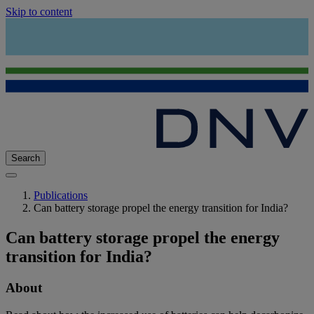
Skip to content
Search
Publications
Can battery storage propel the energy transition for India?
Can battery storage propel the energy
transition for India?
About