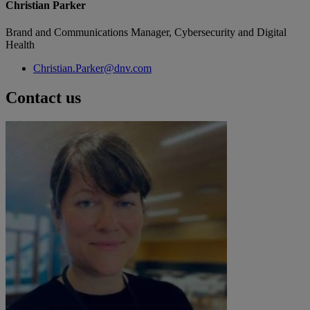
Christian Parker
Brand and Communications Manager, Cybersecurity and Digital
Health
Christian.Parker@dnv.com
Contact us