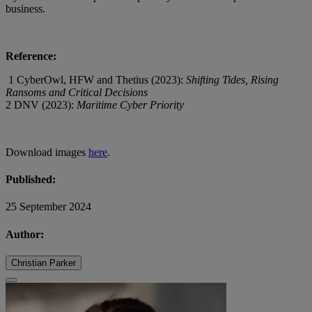
business.
Reference:
1 CyberOwl, HFW and Thetius (2023):
Shifting Tides, Rising
Ransoms and Critical Decisions
2 DNV (2023):
Maritime Cyber Priority
Download images
here
.
Published:
25 September 2024
Author:
Christian Parker