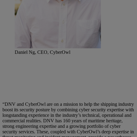
Daniel Ng, CEO, CyberOwl
“DNV and CyberOwl are on a mission to help the shipping industry
boost its security posture by combining cyber security expertise with
longstanding experience in the industry’s technical, operational and
commercial realities. DNV has 160 years of maritime heritage,
strong engineering expertise and a growing portfolio of cyber
security services. These, coupled with CyberOwl’s deep expertise in