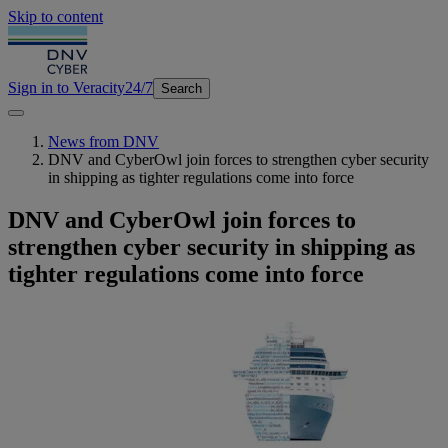
Skip to content
Sign in to Veracity
24/7
Search
News from DNV
DNV and CyberOwl join forces to strengthen cyber security
in shipping as tighter regulations come into force
DNV and CyberOwl join forces to
strengthen cyber security in shipping as
tighter regulations come into force