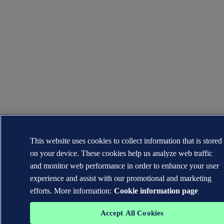
This website uses cookies to collect information that is stored
on your device. These cookies help us analyze web traffic
and monitor web performance in order to enhance your user
experience and assist with our promotional and marketing
efforts. More information:
Cookie information page
Accept All Cookies