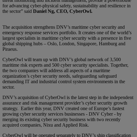
threat monitoring and incident management, provide a powerhouse
for advancing cyber-physical safety, sustainability and resilience in
the sector” said
Daniel Ng, CEO, CyberOwl.
The acquisition strengthens DNV’s maritime cyber security and
emergency response services portfolio. It creates one of the world’s
largest specialists in maritime cyber security with a presence in five
global shipping hubs – Oslo, London, Singapore, Hamburg and
Piraeus.
CyberOwl will team up with DNV’s global network of 3,500
maritime risk experts and 500 cyber security specialists. Together,
the two companies will address all aspects of a maritime
organization’s cyber security needs, safeguarding safeguard
demanding IT and industrial control system environments in the
sector.
DNV’s acquisition of CyberOwl is the latest step in the independent
assurance and risk management provider’s cyber security growth
strategy. Earlier this year, DNV created one of Europe’s fastest
growing cyber security services businesses - DNV Cyber - by
merging its existing cyber security business with two recently
acquired companies, Nixu and Applied Risk.
CyberOwl will be operated separately to DNV’s ship classification