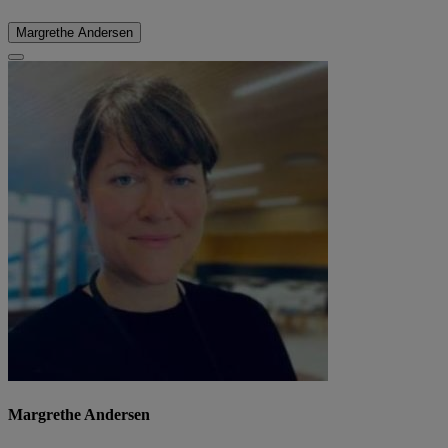
Margrethe Andersen
Margrethe Andersen