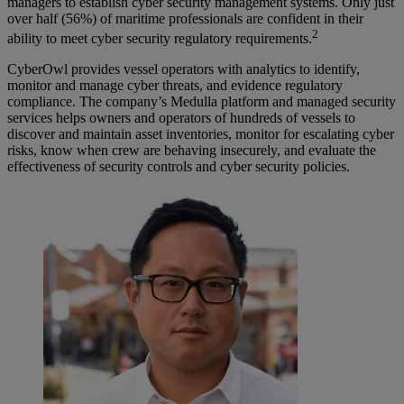
managers to establish cyber security management systems. Only just
over half (56%) of maritime professionals are confident in their
2
ability to meet cyber security regulatory requirements.
CyberOwl provides vessel operators with analytics to identify,
monitor and manage cyber threats, and evidence regulatory
compliance. The company’s Medulla platform and managed security
services helps owners and operators of hundreds of vessels to
discover and maintain asset inventories, monitor for escalating cyber
risks, know when crew are behaving insecurely, and evaluate the
effectiveness of security controls and cyber security policies.