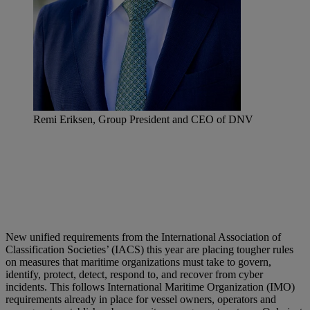
Remi Eriksen, Group President and CEO of DNV
New unified requirements from the International Association of
Classification Societies’ (IACS) this year are placing tougher rules
on measures that maritime organizations must take to govern,
identify, protect, detect, respond to, and recover from cyber
incidents. This follows International Maritime Organization (IMO)
requirements already in place for vessel owners, operators and