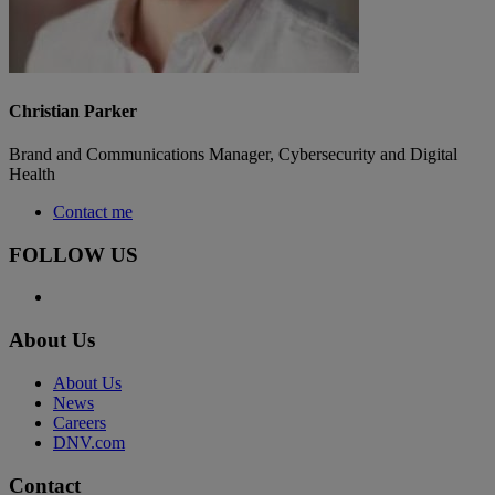
Christian Parker
Brand and Communications Manager, Cybersecurity and Digital
Health
Contact me
FOLLOW US
About Us
About Us
News
Careers
DNV.com
Contact