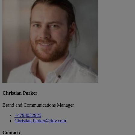
Christian Parker
Brand and Communications Manager
+4793032925
Christian.Parker@dnv.com
Contact: