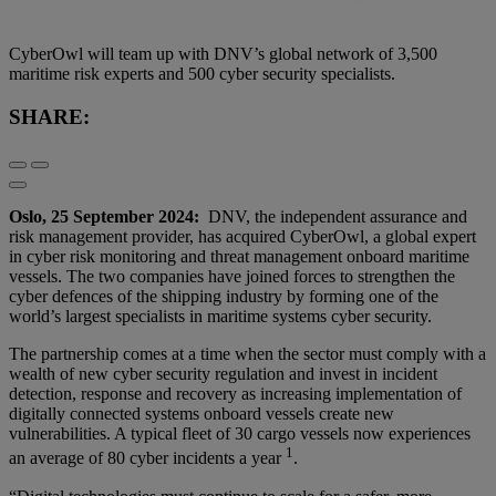
CyberOwl will team up with DNV’s global network of 3,500
maritime risk experts and 500 cyber security specialists.
SHARE:
Oslo, 25 September 2024:
DNV, the independent assurance and
risk management provider, has acquired CyberOwl, a global expert
in cyber risk monitoring and threat management onboard maritime
vessels. The two companies have joined forces to strengthen the
cyber defences of the shipping industry by forming one of the
world’s largest specialists in maritime systems cyber security.
The partnership comes at a time when the sector must comply with a
wealth of new cyber security regulation and invest in incident
detection, response and recovery as increasing implementation of
digitally connected systems onboard vessels create new
vulnerabilities. A typical fleet of 30 cargo vessels now experiences
1
an average of 80 cyber incidents a year
.