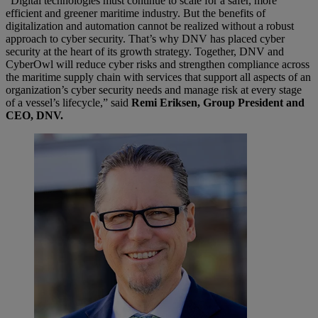
“Digital technologies must continue to scale for a safer, more
efficient and greener maritime industry. But the benefits of
digitalization and automation cannot be realized without a robust
approach to cyber security. That’s why DNV has placed cyber
security at the heart of its growth strategy. Together, DNV and
CyberOwl will reduce cyber risks and strengthen compliance across
the maritime supply chain with services that support all aspects of an
organization’s cyber security needs and manage risk at every stage
of a vessel’s lifecycle,” said
Remi Eriksen, Group President and
CEO, DNV.