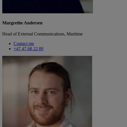
Margrethe Andersen
Head of External Communications, Maritime
Contact me
+47 47 68 22 89