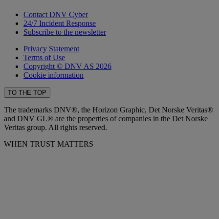
Contact DNV Cyber
24/7 Incident Response
Subscribe to the newsletter
Privacy Statement
Terms of Use
Copyright © DNV AS 2026
Cookie information
TO THE TOP
The trademarks DNV®, the Horizon Graphic, Det Norske Veritas®
and DNV GL® are the properties of companies in the Det Norske
Veritas group. All rights reserved.
WHEN TRUST MATTERS