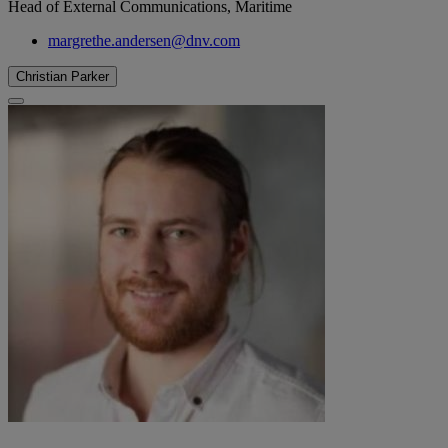
Head of External Communications, Maritime
margrethe.andersen@dnv.com
Christian Parker