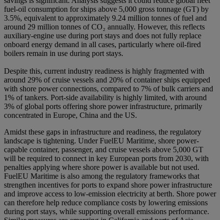
savings is significant. Analysis suggests it could reduce global fleet
fuel-oil consumption for ships above 5,000 gross tonnage (GT) by
3.5%, equivalent to approximately 9.24 million tonnes of fuel and
around 29 million tonnes of CO₂ annually. However, this reflects
auxiliary-engine use during port stays and does not fully replace
onboard energy demand in all cases, particularly where oil-fired
boilers remain in use during port stays.
Despite this, current industry readiness is highly fragmented with
around 29% of cruise vessels and 20% of container ships equipped
with shore power connections, compared to 7% of bulk carriers and
1% of tankers. Port-side availability is highly limited, with around
3% of global ports offering shore power infrastructure, primarily
concentrated in Europe, China and the US.
Amidst these gaps in infrastructure and readiness, the regulatory
landscape is tightening. Under FuelEU Maritime, shore power-
capable container, passenger, and cruise vessels above 5,000 GT
will be required to connect in key European ports from 2030, with
penalties applying where shore power is available but not used.
FuelEU Maritime is also among the regulatory frameworks that
strengthen incentives for ports to expand shore power infrastructure
and improve access to low-emission electricity at berth. Shore power
can therefore help reduce compliance costs by lowering emissions
during port stays, while supporting overall emissions performance.