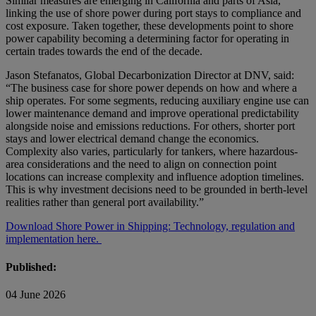
Similar measures are emerging in California and parts of Asia,
linking the use of shore power during port stays to compliance and
cost exposure. Taken together, these developments point to shore
power capability becoming a determining factor for operating in
certain trades towards the end of the decade.
Jason Stefanatos, Global Decarbonization Director at DNV, said:
“The business case for shore power depends on how and where a
ship operates. For some segments, reducing auxiliary engine use can
lower maintenance demand and improve operational predictability
alongside noise and emissions reductions. For others, shorter port
stays and lower electrical demand change the economics.
Complexity also varies, particularly for tankers, where hazardous-
area considerations and the need to align on connection point
locations can increase complexity and influence adoption timelines.
This is why investment decisions need to be grounded in berth-level
realities rather than general port availability.”
Download Shore Power in Shipping: Technology, regulation and
implementation here.
Published:
04 June 2026