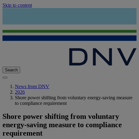
Skip to content
Search
News from DNV
2026
Shore power shifting from voluntary energy-saving measure
to compliance requirement
Shore power shifting from voluntary
energy-saving measure to compliance
requirement