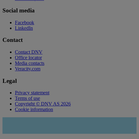
Social media
Facebook
LinkedIn
Contact
Contact DNV
Office locator
Media contacts
Veracity.com
Legal
Privacy statement
Terms of use
Copyright © DNV AS 2026
Cookie information