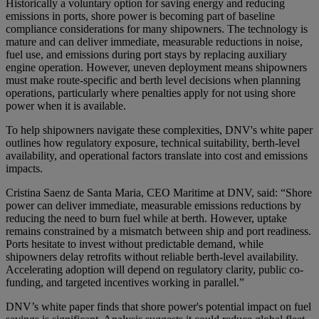
Historically a voluntary option for saving energy and reducing
emissions in ports, shore power is becoming part of baseline
compliance considerations for many shipowners. The technology is
mature and can deliver immediate, measurable reductions in noise,
fuel use, and emissions during port stays by replacing auxiliary
engine operation. However, uneven deployment means shipowners
must make route-specific and berth level decisions when planning
operations, particularly where penalties apply for not using shore
power when it is available.
To help shipowners navigate these complexities, DNV's white paper
outlines how regulatory exposure, technical suitability, berth-level
availability, and operational factors translate into cost and emissions
impacts.
Cristina Saenz de Santa Maria, CEO Maritime at DNV, said: “Shore
power can deliver immediate, measurable emissions reductions by
reducing the need to burn fuel while at berth. However, uptake
remains constrained by a mismatch between ship and port readiness.
Ports hesitate to invest without predictable demand, while
shipowners delay retrofits without reliable berth-level availability.
Accelerating adoption will depend on regulatory clarity, public co-
funding, and targeted incentives working in parallel.”
DNV’s white paper finds that shore power's potential impact on fuel