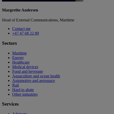
Margrethe Andersen
Head of External Communications, Maritime
Contact me
+47 47 68 22 89
Sectors
Maritime
Energy
Healthcare
Medical devices
Food and beverage
Aquaculture and ocean health
Automotive and aerospace
Rail
Hard to abate
Other industries
Services
Advisory