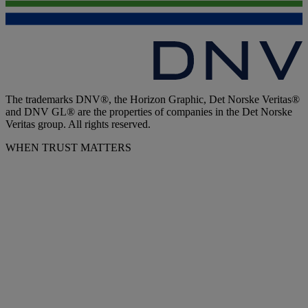
The trademarks DNV®, the Horizon Graphic, Det Norske Veritas®
and DNV GL® are the properties of companies in the Det Norske
Veritas group. All rights reserved.
WHEN TRUST MATTERS