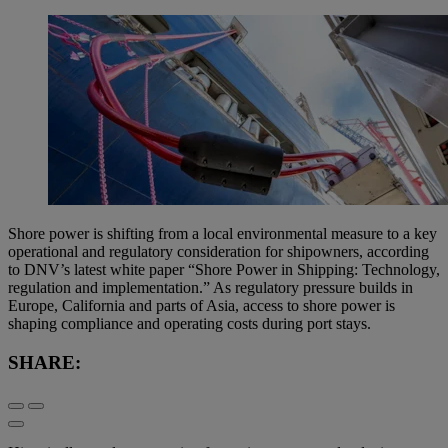
Shore power is shifting from a local environmental measure to a key
operational and regulatory consideration for shipowners, according
to DNV’s latest white paper “Shore Power in Shipping: Technology,
regulation and implementation.” As regulatory pressure builds in
Europe, California and parts of Asia, access to shore power is
shaping compliance and operating costs during port stays.
SHARE: