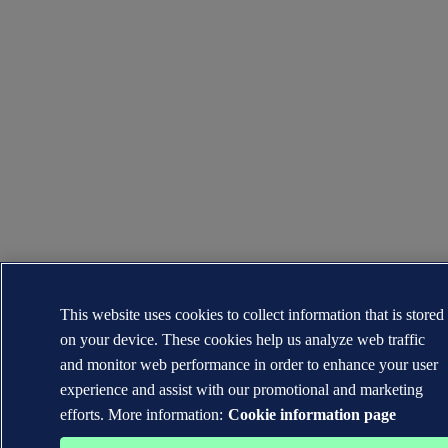
This website uses cookies to collect information that is stored
on your device. These cookies help us analyze web traffic
and monitor web performance in order to enhance your user
experience and assist with our promotional and marketing
efforts. More information:
Cookie information page