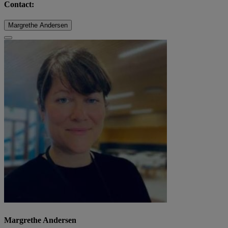
Contact:
Margrethe Andersen
Margrethe Andersen