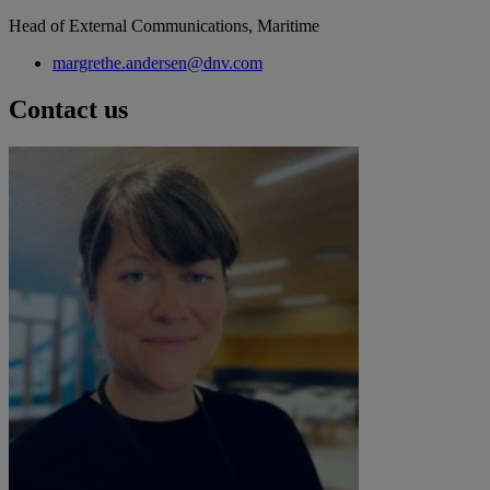
Head of External Communications, Maritime
margrethe.andersen@dnv.com
Contact us