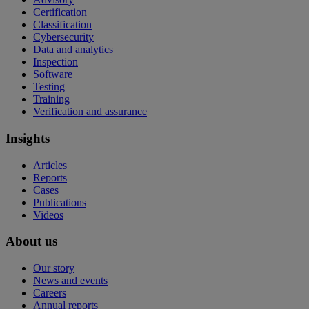
Certification
Classification
Cybersecurity
Data and analytics
Inspection
Software
Testing
Training
Verification and assurance
Insights
Articles
Reports
Cases
Publications
Videos
About us
Our story
News and events
Careers
Annual reports