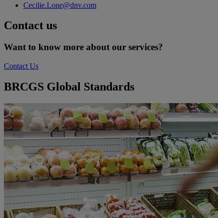
Cecilie.Lone@dnv.com
Contact us
Want to know more about our services?
Contact Us
BRCGS Global Standards