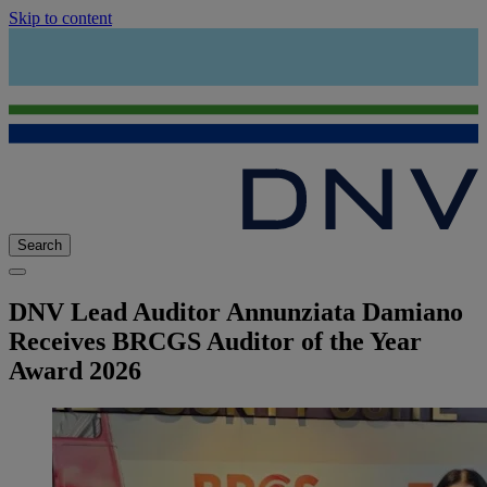
Skip to content
Search
DNV Lead Auditor Annunziata Damiano
Receives BRCGS Auditor of the Year
Award 2026