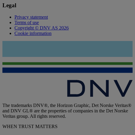
Legal
Privacy statement
Terms of use
Copyright © DNV AS 2026
Cookie information
The trademarks DNV®, the Horizon Graphic, Det Norske Veritas®
and DNV GL® are the properties of companies in the Det Norske
Veritas group. All rights reserved.
WHEN TRUST MATTERS