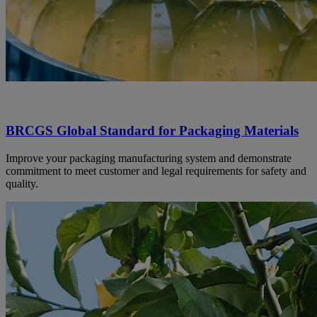
BRCGS Global Standard for Packaging Materials
Improve your packaging manufacturing system and demonstrate
commitment to meet customer and legal requirements for safety and
quality.