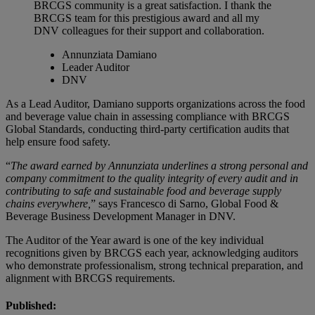
BRCGS community is a great satisfaction. I thank the
BRCGS team for this prestigious award and all my
DNV colleagues for their support and collaboration.
Annunziata Damiano
Leader Auditor
DNV
As a Lead Auditor, Damiano supports organizations across the food
and beverage value chain in assessing compliance with BRCGS
Global Standards, conducting third‑party certification audits that
help ensure food safety.
“
The award earned by Annunziata underlines a strong personal and
company commitment to the quality integrity of every audit and in
contributing to safe and sustainable food and beverage supply
chains everywhere,
” says Francesco di Sarno, Global Food &
Beverage Business Development Manager in DNV.
The Auditor of the Year award is one of the key individual
recognitions given by BRCGS each year, acknowledging auditors
who demonstrate professionalism, strong technical preparation, and
alignment with BRCGS requirements.
Published: