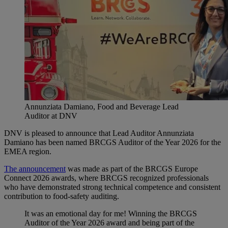
Annunziata Damiano, Food and Beverage Lead
Auditor at DNV
DNV is pleased to announce that Lead Auditor Annunziata
Damiano has been named BRCGS Auditor of the Year 2026 for the
EMEA region.
The announcement
was made as part of the BRCGS Europe
Connect 2026 awards, where BRCGS recognized professionals
who have demonstrated strong technical competence and consistent
contribution to food‑safety auditing.
It was an emotional day for me! Winning the BRCGS
Auditor of the Year 2026 award and being part of the