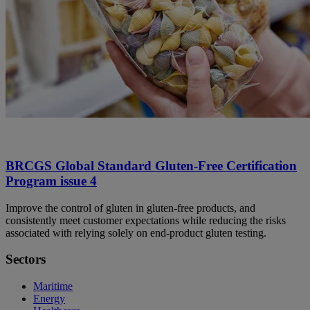
BRCGS Global Standard Gluten-Free Certification
Program issue 4
Improve the control of gluten in gluten-free products, and
consistently meet customer expectations while reducing the risks
associated with relying solely on end-product gluten testing.
Sectors
Maritime
Energy