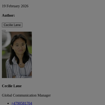
19 February 2026
Author:
Cecilie Løne
Cecilie Løne
Global Communication Manager
+4790581704