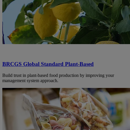
BRCGS Global Standard Plant-Based
Build trust in plant-based food production by improving your
management system approach.