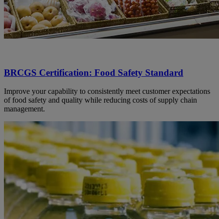
BRCGS Certification: Food Safety Standard
Improve your capability to consistently meet customer expectations
of food safety and quality while reducing costs of supply chain
management.