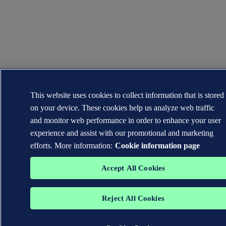
This website uses cookies to collect information that is stored
on your device. These cookies help us analyze web traffic
and monitor web performance in order to enhance your user
experience and assist with our promotional and marketing
efforts. More information:
Cookie information page
Accept All Cookies
Reject All Cookies