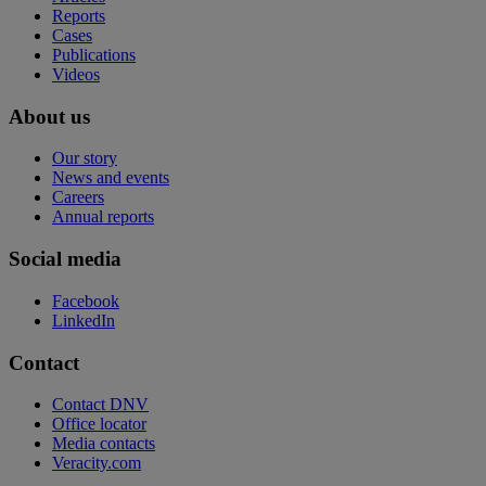
Reports
Cases
Publications
Videos
About us
Our story
News and events
Careers
Annual reports
Social media
Facebook
LinkedIn
Contact
Contact DNV
Office locator
Media contacts
Veracity.com