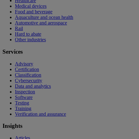
Healthcare
Medical devices
Food and beverage
Aquaculture and ocean health
Automotive and aerospace
Rail
Hard to abate
Other industries
Services
Advisory
Certification
Classification
Cybersecurity
Data and analytics
Inspection
Software
Testing
Training
Verification and assurance
Insights
Articles