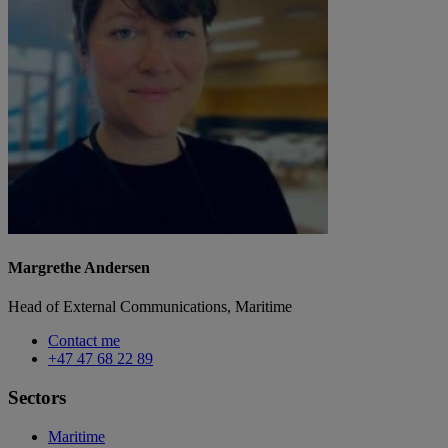
Margrethe Andersen
Head of External Communications, Maritime
Contact me
+47 47 68 22 89
Sectors
Maritime