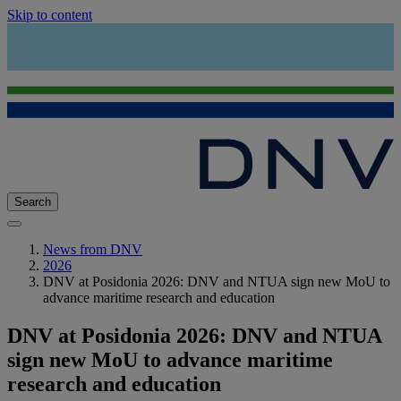
Skip to content
Search
News from DNV
2026
DNV at Posidonia 2026: DNV and NTUA sign new MoU to
advance maritime research and education
DNV at Posidonia 2026: DNV and NTUA
sign new MoU to advance maritime
research and education