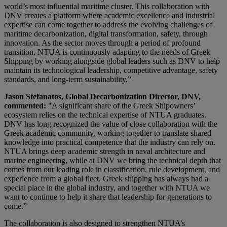
world’s most influential maritime cluster. This collaboration with
DNV creates a platform where academic excellence and industrial
expertise can come together to address the evolving challenges of
maritime decarbonization, digital transformation, safety, through
innovation. As the sector moves through a period of profound
transition, NTUA is continuously adapting to the needs of Greek
Shipping by working alongside global leaders such as DNV to help
maintain its technological leadership, competitive advantage, safety
standards, and long-term sustainability.”
Jason Stefanatos, Global Decarbonization Director, DNV,
commented:
"A significant share of the Greek Shipowners’
ecosystem relies on the technical expertise of NTUA graduates.
DNV has long recognized the value of close collaboration with the
Greek academic community, working together to translate shared
knowledge into practical competence that the industry can rely on.
NTUA brings deep academic strength in naval architecture and
marine engineering, while at DNV we bring the technical depth that
comes from our leading role in classification, rule development, and
experience from a global fleet. Greek shipping has always had a
special place in the global industry, and together with NTUA we
want to continue to help it share that leadership for generations to
come.”
The collaboration is also designed to strengthen NTUA’s