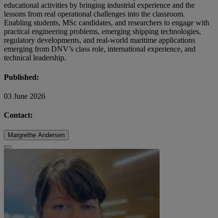
educational activities by bringing industrial experience and the
lessons from real operational challenges into the classroom.
Enabling students, MSc candidates, and researchers to engage with
practical engineering problems, emerging shipping technologies,
regulatory developments, and real-world maritime applications
emerging from DNV’s class role, international experience, and
technical leadership.
Published:
03 June 2026
Contact:
Margrethe Andersen