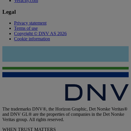
Veracity.com
Legal
Privacy statement
Terms of use
Copyright © DNV AS 2026
Cookie information
The trademarks DNV®, the Horizon Graphic, Det Norske Veritas®
and DNV GL® are the properties of companies in the Det Norske
Veritas group. All rights reserved.
WHEN TRUST MATTERS