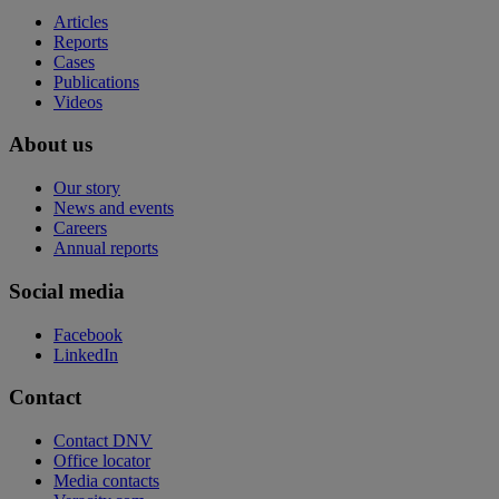
Articles
Reports
Cases
Publications
Videos
About us
Our story
News and events
Careers
Annual reports
Social media
Facebook
LinkedIn
Contact
Contact DNV
Office locator
Media contacts