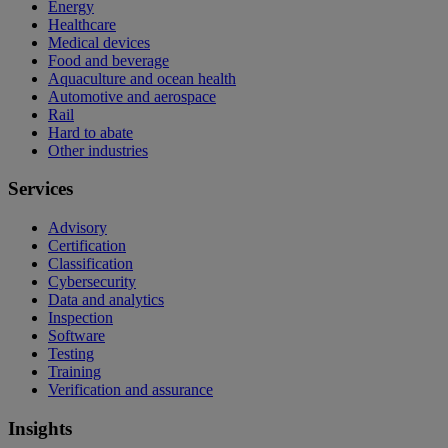
Energy
Healthcare
Medical devices
Food and beverage
Aquaculture and ocean health
Automotive and aerospace
Rail
Hard to abate
Other industries
Services
Advisory
Certification
Classification
Cybersecurity
Data and analytics
Inspection
Software
Testing
Training
Verification and assurance
Insights