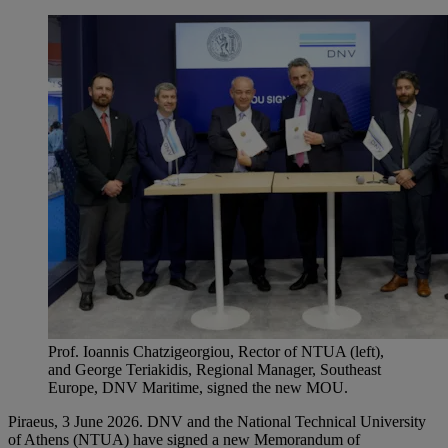
Prof. Ioannis Chatzigeorgiou, Rector of NTUA (left),
and George Teriakidis, Regional Manager, Southeast
Europe, DNV Maritime, signed the new MOU.
Piraeus, 3 June 2026. DNV and the National Technical University
of Athens (NTUA) have signed a new Memorandum of