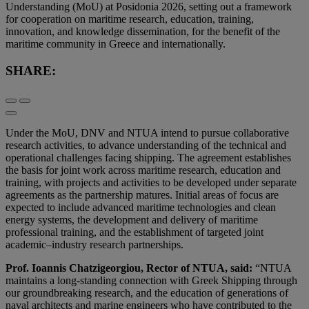
Understanding (MoU) at Posidonia 2026, setting out a framework
for cooperation on maritime research, education, training,
innovation, and knowledge dissemination, for the benefit of the
maritime community in Greece and internationally.
SHARE:
Under the MoU, DNV and NTUA intend to pursue collaborative
research activities, to advance understanding of the technical and
operational challenges facing shipping. The agreement establishes
the basis for joint work across maritime research, education and
training, with projects and activities to be developed under separate
agreements as the partnership matures. Initial areas of focus are
expected to include advanced maritime technologies and clean
energy systems, the development and delivery of maritime
professional training, and the establishment of targeted joint
academic–industry research partnerships.
Prof. Ioannis Chatzigeorgiou, Rector of NTUA, said:
“NTUA
maintains a long-standing connection with Greek Shipping through
our groundbreaking research, and the education of generations of
naval architects and marine engineers who have contributed to the