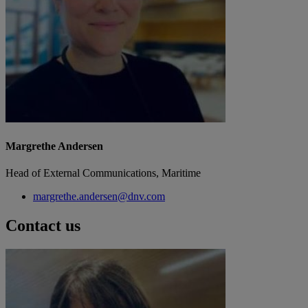
Margrethe Andersen
Head of External Communications, Maritime
margrethe.andersen@dnv.com
Contact us