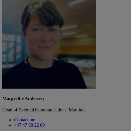
Margrethe Andersen
Head of External Communications, Maritime
Contact me
+47 47 68 22 89