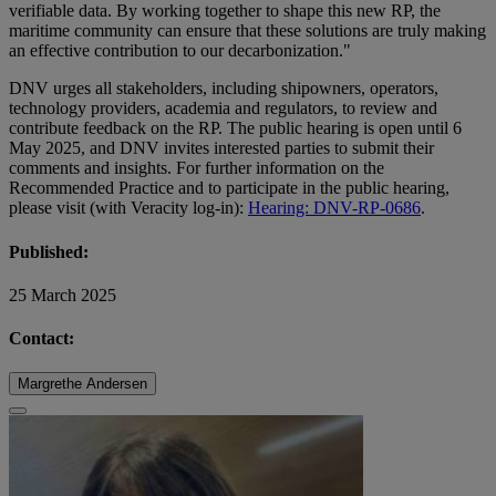
verifiable data. By working together to shape this new RP, the
maritime community can ensure that these solutions are truly making
an effective contribution to our decarbonization."
DNV urges all stakeholders, including shipowners, operators,
technology providers, academia and regulators, to review and
contribute feedback on the RP. The public hearing is open until 6
May 2025, and DNV invites interested parties to submit their
comments and insights. For further information on the
Recommended Practice and to participate in the public hearing,
please visit (with Veracity log-in):
Hearing: DNV-RP-0686
.
Published:
25 March 2025
Contact:
Margrethe Andersen