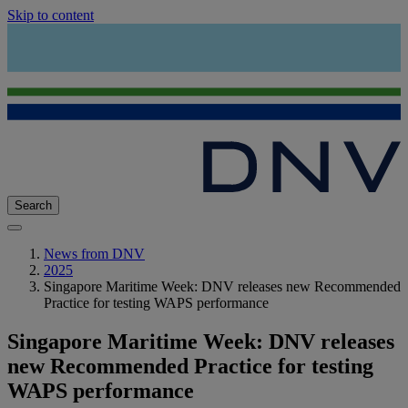
Skip to content
Search
News from DNV
2025
Singapore Maritime Week: DNV releases new Recommended
Practice for testing WAPS performance
Singapore Maritime Week: DNV releases
new Recommended Practice for testing
WAPS performance