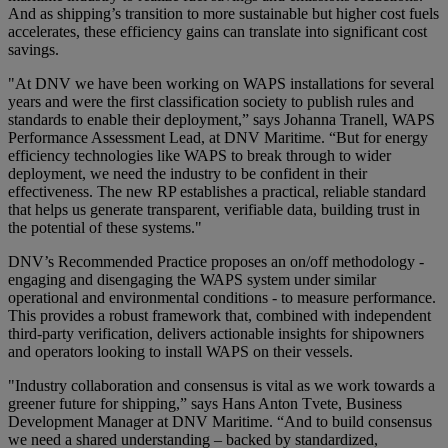
And as shipping’s transition to more sustainable but higher cost fuels
accelerates, these efficiency gains can translate into significant cost
savings.
"At DNV we have been working on WAPS installations for several
years and were the first classification society to publish rules and
standards to enable their deployment,” says Johanna Tranell, WAPS
Performance Assessment Lead, at DNV Maritime. “But for energy
efficiency technologies like WAPS to break through to wider
deployment, we need the industry to be confident in their
effectiveness. The new RP establishes a practical, reliable standard
that helps us generate transparent, verifiable data, building trust in
the potential of these systems."
DNV’s Recommended Practice proposes an on/off methodology -
engaging and disengaging the WAPS system under similar
operational and environmental conditions - to measure performance.
This provides a robust framework that, combined with independent
third-party verification, delivers actionable insights for shipowners
and operators looking to install WAPS on their vessels.
"Industry collaboration and consensus is vital as we work towards a
greener future for shipping,” says Hans Anton Tvete, Business
Development Manager at DNV Maritime. “And to build consensus
we need a shared understanding – backed by standardized,