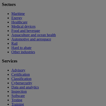
Sectors
Maritime
Energy
Healthcare
Medical devices
Food and beverage
Aquaculture and ocean health
Automotive and aerospace
Rail
Hard to abate
Other industries
Services
Advisory
Certification
Classification
Cybersecurity
Data and analytics
Inspection
Software
Testing
Training