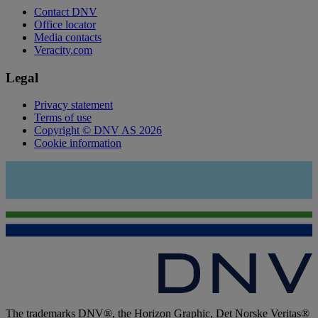
Contact DNV
Office locator
Media contacts
Veracity.com
Legal
Privacy statement
Terms of use
Copyright © DNV AS 2026
Cookie information
The trademarks DNV®, the Horizon Graphic, Det Norske Veritas®