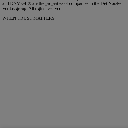
and DNV GL® are the properties of companies in the Det Norske
Veritas group. All rights reserved.
WHEN TRUST MATTERS