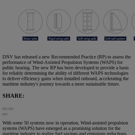
DNV has released a new Recommended Practice (RP) to assess the
performance of Wind-Assisted Propulsion Systems (WAPS) for
public hearing. The new RP has been developed to provide a basis
for reliably determining the ability of different WAPS technologies
to deliver efficiency gains when installed onboard, accelerating the
maritime industry's journey towards a more sustainable future.
SHARE:
With some 50 systems now in operation, Wind-assisted propulsion
systems (WAPS) have emerged as a promising solution for the
maritime industry to realize fuel savings and emissions reductions.