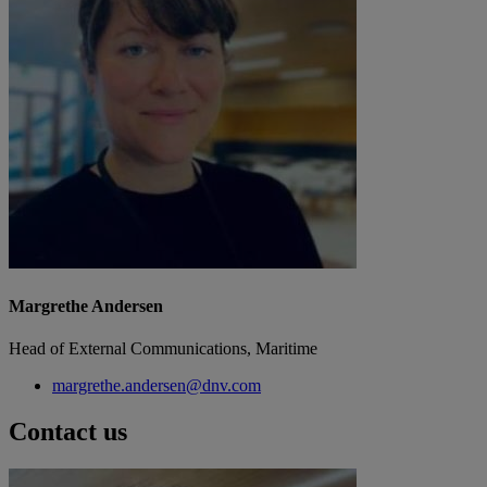
Margrethe Andersen
Head of External Communications, Maritime
margrethe.andersen@dnv.com
Contact us