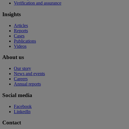
Verification and assurance
Insights
Articles
Reports
Cases
Publications
Videos
About us
Our story
News and events
Careers
Annual reports
Social media
Facebook
LinkedIn
Contact