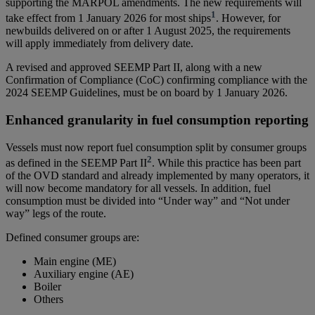
supporting the MARPOL amendments. The new requirements will
1
take effect from 1 January 2026 for most ships
. However, for
newbuilds delivered on or after 1 August 2025, the requirements
will apply immediately from delivery date.
A revised and approved SEEMP Part II, along with a new
Confirmation of Compliance (CoC) confirming compliance with the
2024 SEEMP Guidelines, must be on board by 1 January 2026.
Enhanced granularity in fuel consumption reporting
Vessels must now report fuel consumption split by consumer groups
2
as defined in the SEEMP Part II
. While this practice has been part
of the OVD standard and already implemented by many operators, it
will now become mandatory for all vessels. In addition, fuel
consumption must be divided into “Under way” and “Not under
way” legs of the route.
Defined consumer groups are:
Main engine (ME)
Auxiliary engine (AE)
Boiler
Others