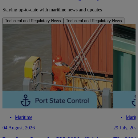
Staying up-to-date with maritime news and updates
Technical and Regulatory News
Technical and Regulatory News
Maritime
Marit
04 August, 2026
29 July, 202