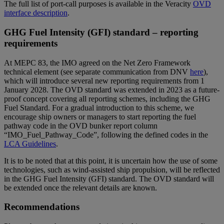
The full list of port-call purposes is available in the Veracity
OVD
interface description
.
GHG Fuel Intensity (GFI) standard – reporting
requirements
At MEPC 83, the IMO agreed on the Net Zero Framework
technical element (see separate communication from DNV
here
),
which will introduce several new reporting requirements from 1
January 2028. The OVD standard was extended in 2023 as a future-
proof concept covering all reporting schemes, including the GHG
Fuel Standard. For a gradual introduction to this scheme, we
encourage ship owners or managers to start reporting the fuel
pathway code in the OVD bunker report column
“IMO_Fuel_Pathway_Code”, following the defined codes in the
LCA Guidelines
.
It is to be noted that at this point, it is uncertain how the use of some
technologies, such as wind-assisted ship propulsion, will be reflected
in the GHG Fuel Intensity (GFI) standard. The OVD standard will
be extended once the relevant details are known.
Recommendations