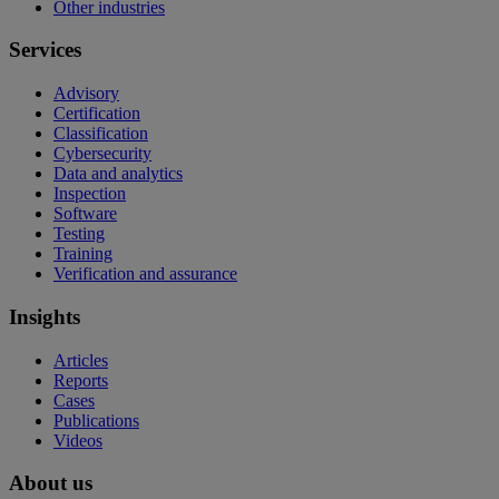
Other industries
Services
Advisory
Certification
Classification
Cybersecurity
Data and analytics
Inspection
Software
Testing
Training
Verification and assurance
Insights
Articles
Reports
Cases
Publications
Videos
About us