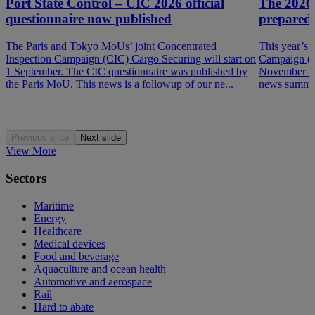
Port State Control – CIC 2026 official
The 2026
questionnaire now published
prepared
The Paris and Tokyo MoUs’ joint Concentrated
This year’s 
Inspection Campaign (CIC) Cargo Securing will start on
Campaign (P
1 September. The CIC questionnaire was published by
November 202
the Paris MoU. This news is a followup of our ne...
news summar
Previous slide
Next slide
View More
Sectors
Maritime
Energy
Healthcare
Medical devices
Food and beverage
Aquaculture and ocean health
Automotive and aerospace
Rail
Hard to abate