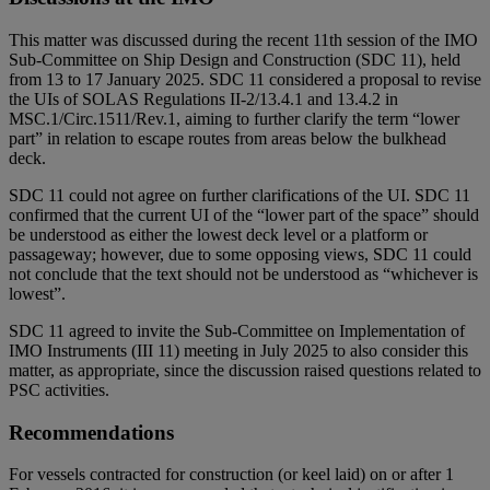
This matter was discussed during the recent 11th session of the IMO
Sub-Committee on Ship Design and Construction (SDC 11), held
from 13 to 17 January 2025. SDC 11 considered a proposal to revise
the UIs of SOLAS Regulations II-2/13.4.1 and 13.4.2 in
MSC.1/Circ.1511/Rev.1, aiming to further clarify the term “lower
part” in relation to escape routes from areas below the bulkhead
deck.
SDC 11 could not agree on further clarifications of the UI. SDC 11
confirmed that the current UI of the “lower part of the space” should
be understood as either the lowest deck level or a platform or
passageway; however, due to some opposing views, SDC 11 could
not conclude that the text should not be understood as “whichever is
lowest”.
SDC 11 agreed to invite the Sub-Committee on Implementation of
IMO Instruments (III 11) meeting in July 2025 to also consider this
matter, as appropriate, since the discussion raised questions related to
PSC activities.
Recommendations
For vessels contracted for construction (or keel laid) on or after 1