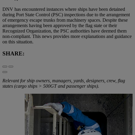
DNV has encountered instances where ships have been detained
during Port State Control (PSC) inspections due to the arrangement
of emergency escape trunks from machinery spaces. Despite these
arrangements having been approved by the flag state or their
Recognized Organization, the PSC authorities have deemed them
non-compliant. This news provides more explanations and guidance
on this situation.
SHARE:
Relevant for ship owners, managers, yards, designers, crew, flag
states (cargo ships > 500GT and passenger ships).