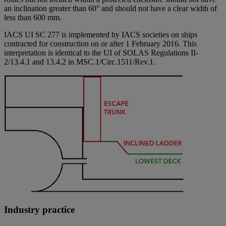
an inclination greater than 60° and should not have a clear width of
less than 600 mm.
IACS UI SC 277 is implemented by IACS societies on ships
contracted for construction on or after 1 February 2016. This
interpretation is identical to the UI of SOLAS Regulations II-
2/13.4.1 and 13.4.2 in MSC.1/Circ.1511/Rev.1.
Industry practice