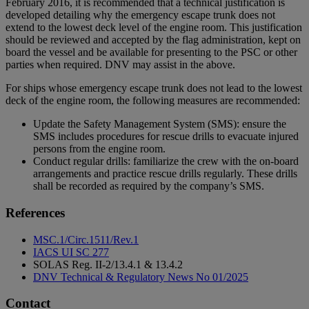
February 2016, it is recommended that a technical justification is
developed detailing why the emergency escape trunk does not
extend to the lowest deck level of the engine room. This justification
should be reviewed and accepted by the flag administration, kept on
board the vessel and be available for presenting to the PSC or other
parties when required. DNV may assist in the above.
For ships whose emergency escape trunk does not lead to the lowest
deck of the engine room, the following measures are recommended:
Update the Safety Management System (SMS): ensure the
SMS includes procedures for rescue drills to evacuate injured
persons from the engine room.
Conduct regular drills: familiarize the crew with the on-board
arrangements and practice rescue drills regularly. These drills
shall be recorded as required by the company’s SMS.
References
MSC.1/Circ.1511/Rev.1
IACS UI SC 277
SOLAS Reg. II-2/13.4.1 & 13.4.2
DNV Technical & Regulatory News No 01/2025
Contact