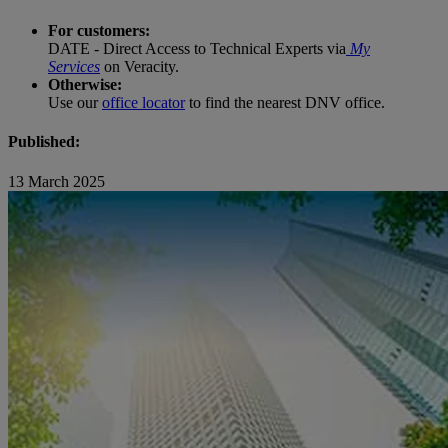
For customers:
DATE - Direct Access to Technical Experts via
My
Services
on Veracity.
Otherwise:
Use our
office locator
to find the nearest DNV office.
Published:
13 March 2025