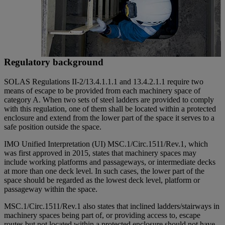
Regulatory background
SOLAS Regulations II-2/13.4.1.1.1 and 13.4.2.1.1 require two
means of escape to be provided from each machinery space of
category A. When two sets of steel ladders are provided to comply
with this regulation, one of them shall be located within a protected
enclosure and extend from the lower part of the space it serves to a
safe position outside the space.
IMO Unified Interpretation (UI) MSC.1/Circ.1511/Rev.1, which
was first approved in 2015, states that machinery spaces may
include working platforms and passageways, or intermediate decks
at more than one deck level. In such cases, the lower part of the
space should be regarded as the lowest deck level, platform or
passageway within the space.
MSC.1/Circ.1511/Rev.1 also states that inclined ladders/stairways in
machinery spaces being part of, or providing access to, escape
routes but not located within a protected enclosure should not have