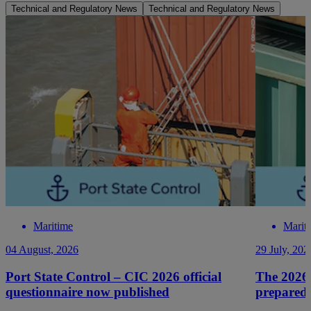
Technical and Regulatory News
Technical and Regulatory News
Maritime
Marit
04 August, 2026
29 July, 202
Port State Control – CIC 2026 official
The 2026
questionnaire now published
prepared