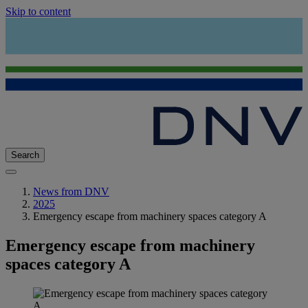
Skip to content
Search
News from DNV
2025
Emergency escape from machinery spaces category A
Emergency escape from machinery
spaces category A