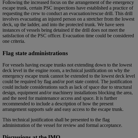
Following the increased focus on the arrangement of the emergency
escape trunk, certain PSC inspections have established a practice of
requesting the crew to conduct an evacuation/rescue drill. This drill
involves evacuating an injured person on a stretcher from the lowest
deck, up the ladder, and into the protected trunk. We have seen
instances of vessels being detained if the drill does not meet the
satisfaction of the PSC officer.
Evacuation time could be considered
one criteria.
Flag state administrations
For vessels having escape trunks not extending down to the lowest
deck level in the engine room, a technical justification on why the
emergency escape trunk cannot be extended to the lowest deck level
could be required by flag and/or port state control. The justification
could include considerations such as lack of space due to structural
design, equipment and/or machinery installations blocking the area,
and the need for maintenance access and space. It is further
recommended to include a description of how the present
arrangement supports safe and easy access to the escape trunk.
This technical justification shall be presented to the flag
administration of the vessel for review and formal acceptance.
Discussions at the IMO