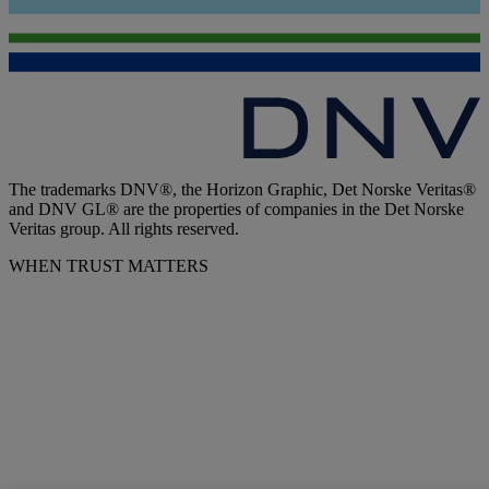
The trademarks DNV®, the Horizon Graphic, Det Norske Veritas®
and DNV GL® are the properties of companies in the Det Norske
Veritas group. All rights reserved.
WHEN TRUST MATTERS