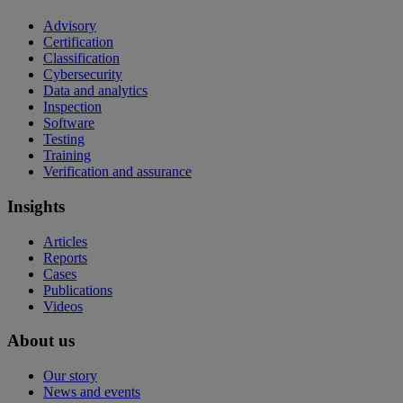
Advisory
Certification
Classification
Cybersecurity
Data and analytics
Inspection
Software
Testing
Training
Verification and assurance
Insights
Articles
Reports
Cases
Publications
Videos
About us
Our story
News and events