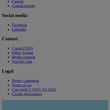
Careers
Annual reports
Social media
Facebook
LinkedIn
Contact
Contact DNV
Office locator
Media contacts
Veracity.com
Legal
Privacy statement
Terms of use
Copyright © DNV AS 2026
Cookie information