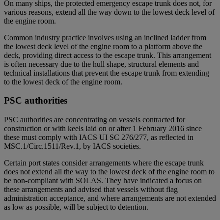
On many ships, the protected emergency escape trunk does not, for
various reasons, extend all the way down to the lowest deck level of
the engine room.
Common industry practice involves using an inclined ladder from
the lowest deck level of the engine room to a platform above the
deck, providing direct access to the escape trunk. This arrangement
is often necessary due to the hull shape, structural elements and
technical installations that prevent the escape trunk from extending
to the lowest deck of the engine room.
PSC authorities
PSC authorities are concentrating on vessels contracted for
construction or with keels laid on or after 1 February 2016 since
these must comply with IACS UI SC 276/277, as reflected in
MSC.1/Circ.1511/Rev.1, by IACS societies.
Certain port states consider arrangements where the escape trunk
does not extend all the way to the lowest deck of the engine room to
be non-compliant with SOLAS. They have indicated a focus on
these arrangements and advised that vessels without flag
administration acceptance, and where arrangements are not extended
as low as possible, will be subject to detention.