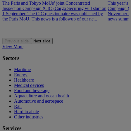
The Paris and Tokyo MoUs’ joint Concentrated
This year’s 
Inspection Campaign (CIC) Cargo Securing will start on
Campaign (P
1 September. The CIC questionnaire was published by
November 202
the Paris MoU. This news is a followup of our ne...
news summar
Previous slide
Next slide
View More
Sectors
Maritime
Energy
Healthcare
Medical devices
Food and beverage
Aquaculture and ocean health
Automotive and aerospace
Rail
Hard to abate
Other industries
Services