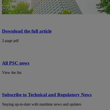
Download the full article
2-page pdf
All PSC news
View the list
Subscribe to Technical and Regulatory News
Staying up-to-date with maritime news and updates