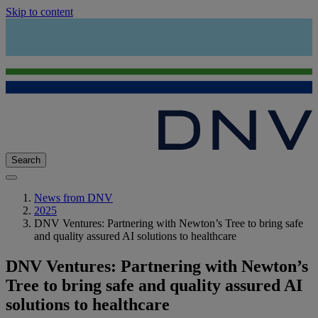
Skip to content
Search
News from DNV
2025
DNV Ventures: Partnering with Newton’s Tree to bring safe
and quality assured AI solutions to healthcare
DNV Ventures: Partnering with Newton’s
Tree to bring safe and quality assured AI
solutions to healthcare