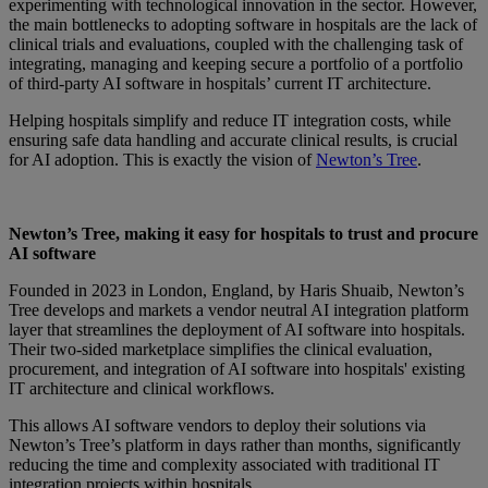
experimenting with technological innovation in the sector
.
H
owever,
the main bottlenecks to adopting software in hospitals are the lack of
clinical trials and evaluations, coupled with the challenging task of
integrating, managing and keeping secure a portfolio of a portfolio
of third-party AI software in hospitals’ current IT architecture.
Helping hospitals simplify and reduce IT integration costs, while
ensuring safe data handling and accurate clinical results, is crucial
for AI adoption. This is exactly the vision of
Newton’s Tree
.
Newton’s Tree, making it easy for hospitals to trust and procure
AI software
Founded in 2023 in London, England, by Haris Shuaib, Newton’s
Tree develops and markets a vendor neutral AI integration platform
layer that streamlines the deployment of AI software into hospitals.
Their two-sided marketplace simplifies the clinical evaluation,
procurement, and integration of AI software into hospitals' existing
IT architecture and clinical workflows.
This allows AI software vendors to deploy their solutions via
Newton’s Tree’s platform in days rather than months, significantly
reducing the time and complexity associated with traditional IT
integration projects within hospitals.