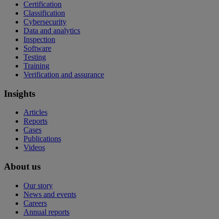
Certification
Classification
Cybersecurity
Data and analytics
Inspection
Software
Testing
Training
Verification and assurance
Insights
Articles
Reports
Cases
Publications
Videos
About us
Our story
News and events
Careers
Annual reports