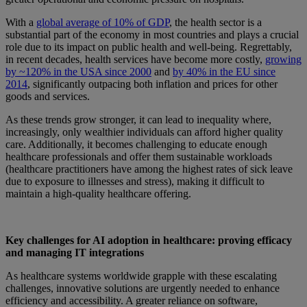
With a
global average of 10% of GDP
, the health sector is a
substantial part of the economy in most countries and plays a crucial
role due to its impact on public health and well-being. Regrettably,
in recent decades, health services have become more costly,
growing
by
~120
% in the USA since 2000
and
by
40
%
in the EU since
2014
, significantly outpacing both inflation and prices for other
goods and services.
As these trends grow stronger, it can lead to inequality where,
increasingly, only wealthier individuals can afford higher quality
care. Additionally, it becomes challenging to educate enough
healthcare professionals and offer them sustainable workloads
(healthcare practitioners have among the highest rates of sick leave
due to exposure to illnesses and stress), making it difficult to
maintain a high-quality healthcare offering.
Key challenges for AI adoption in healthcare: proving efficacy
and managing IT integrations
As healthcare systems worldwide grapple with these escalating
challenges, innovative solutions are urgently needed to enhance
efficiency and accessibility.
A greater reliance on software,