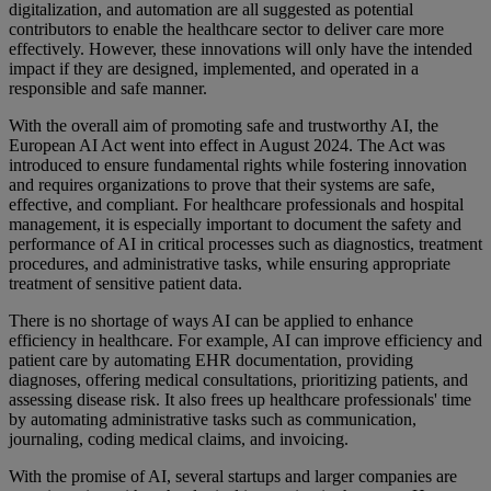
digitalization, and automation are all suggested as potential
contributors to enable the healthcare sector to deliver care more
effectively. However, these innovations will only have the intended
impact if they are designed, implemented, and operated in a
responsible and safe manner.
With the overall aim of promoting safe and trustworthy AI, the
European AI Act went into effect in August 2024. The Act was
introduced to ensure fundamental rights while fostering innovation
and requires organizations to prove that their systems are safe,
effective, and compliant. For healthcare professionals and hospital
management, it is especially important to document the safety and
performance of AI in critical processes such as diagnostics, treatment
procedures, and administrative tasks, while ensuring appropriate
treatment of sensitive patient data.
There is no shortage of ways AI can be applied to enhance
efficiency in healthcare. For example, AI can improve efficiency and
patient care by automating EHR documentation, providing
diagnoses, offering medical consultations, prioritizing patients, and
assessing disease risk. It also frees up healthcare professionals' time
by automating administrative tasks such as communication,
journaling, coding medical claims, and invoicing.
With the promise of AI, several startups and larger companies are