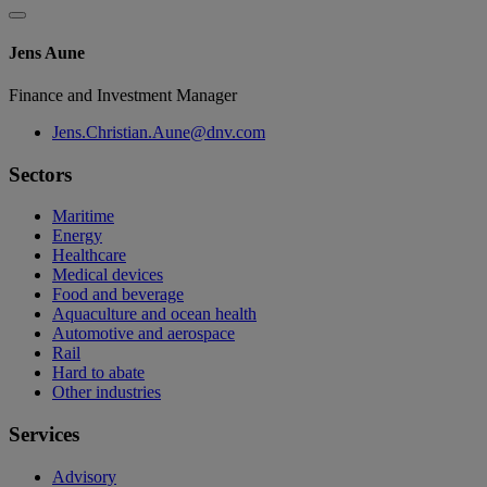
Jens Aune
Finance and Investment Manager
Jens.Christian.Aune@dnv.com
Sectors
Maritime
Energy
Healthcare
Medical devices
Food and beverage
Aquaculture and ocean health
Automotive and aerospace
Rail
Hard to abate
Other industries
Services
Advisory