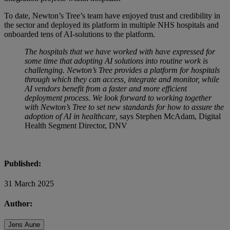
To date, Newton’s Tree’s team have enjoyed trust and credibility in
the sector and deployed its platform in multiple NHS hospitals and
onboarded tens of AI-solutions to the platform.
The hospitals that we have worked with have expressed for
some time that adopting AI solutions into routine work is
challenging. Newton’s Tree provides a platform for hospitals
through which they can access, integrate and monitor, while
AI vendors benefit from a faster and more efficient
deployment process. We look forward to working together
with Newton’s Tree to set new standards for how to assure the
adoption of AI in healthcare,
says Stephen McAdam, Digital
Health Segment Director, DNV
Published:
31 March 2025
Author:
Jens Aune