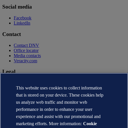
Social media
Facebook
LinkedIn
Contact
Contact DNV
Office locator
Media contacts
Veracity.com
Legal
Privacy statement
This website uses cookies to collect information
Terms of use
Copyright © DNV AS 2026
that is stored on your device. These cookies help
Cookie information
us analyze web traffic and monitor web
performance in order to enhance your user
experience and assist with our promotional and
marketing efforts. More information:
Cookie