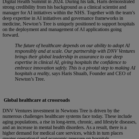
Digital Health Summit in 2024. During his talk, Haris demonstrated
strong credibility from his background as a clinical scientist and
manager for AI initiatives within the NHS. Together with the team’s
deep expertise in AI initiatives and governance frameworks in
medicine, Newton’s Tree is uniquely positioned to support hospitals
on the deployment and management of AI applications going
forward.
The future of healthcare depends on our ability to adopt AI
responsibly and at scale. Our partnership with DNV Ventures
brings their global leadership in assurance to our deep
expertise in clinical AI, giving hospitals the confidence to
embrace innovation safely. This is a pivotal step to making AI
hospitals a reality
, says Haris Shuaib, Founder and CEO of
Newton’s Tree.
Global healthcare at crossroads
DNV Ventures investment in Newtons Tree is driven by the
numerous challenges healthcare systems face today. These include
aging populations, a rise in long-term, chronic, and lifestyle diseases,
and an increase in mental health disorders. As a result, there is a
higher demand for medical care services, which in turn places
greater operational and economic pressure on hospitals.