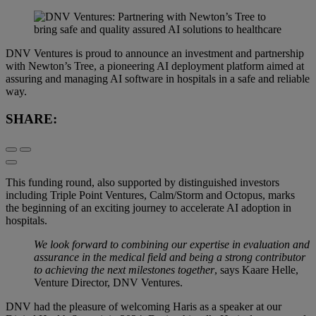
DNV Ventures is proud to announce an investment and partnership
with Newton’s Tree, a pioneering AI deployment platform aimed at
assuring and managing AI software in hospitals in a safe and reliable
way.
SHARE:
This funding round, also supported by distinguished investors
including Triple Point Ventures, Calm/Storm and Octopus, marks
the beginning of an exciting journey to accelerate AI adoption in
hospitals.
We look forward to combining our expertise in evaluation and
assurance in the medical field and being a strong contributor
to achieving the next milestones together
, says Kaare Helle,
Venture Director, DNV Ventures.
DNV had the pleasure of welcoming Haris as a speaker at our