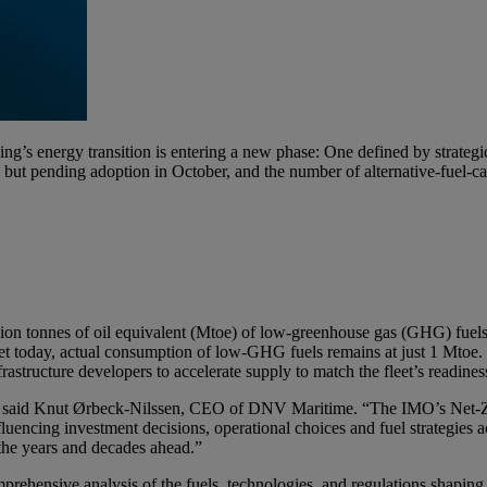
’s energy transition is entering a new phase: One defined by strategic 
 pending adoption in October, and the number of alternative-fuel-capa
million tonnes of oil equivalent (Mtoe) of low-greenhouse gas (GHG) fue
et today, actual consumption of low-GHG fuels remains at just 1 Mtoe.
astructure developers to accelerate supply to match the fleet’s readines
ion,” said Knut Ørbeck-Nilssen, CEO of DNV Maritime. “The IMO’s Net-Z
uencing investment decisions, operational choices and fuel strategies acr
the years and decades ahead.”
ehensive analysis of the fuels, technologies, and regulations shaping t