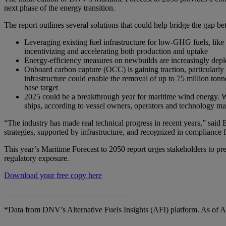
next phase of the energy transition.
The report outlines several solutions that could help bridge the gap be
Leveraging existing fuel infrastructure for low-GHG fuels, like
incentivizing and accelerating both production and uptake
Energy-efficiency measures on newbuilds are increasingly depl
Onboard carbon capture (OCC) is gaining traction, particularly
infrastructure could enable the removal of up to 75 million to
base target
2025 could be a breakthrough year for maritime wind energy. W
ships, according to vessel owners, operators and technology ma
“The industry has made real technical progress in recent years,” said Ei
strategies, supported by infrastructure, and recognized in complianc
This year’s Maritime Forecast to 2050 report urges stakeholders to prep
regulatory exposure.
Download your free copy here
_______________________________
*Data from DNV’s Alternative Fuels Insights (AFI) platform. As of Au