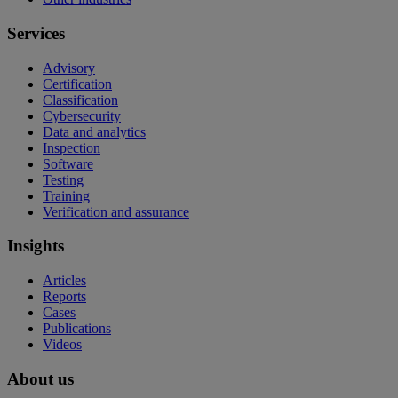
Services
Advisory
Certification
Classification
Cybersecurity
Data and analytics
Inspection
Software
Testing
Training
Verification and assurance
Insights
Articles
Reports
Cases
Publications
Videos
About us