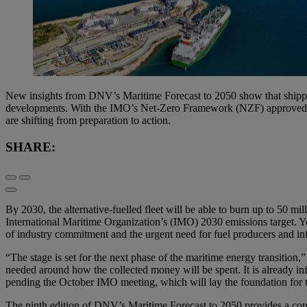
New insights from DNV’s Maritime Forecast to 2050 show that shipping
developments. With the IMO’s Net-Zero Framework (NZF) approved but
are shifting from preparation to action.
SHARE:
By 2030, the alternative-fuelled fleet will be able to burn up to 50 
International Maritime Organization’s (IMO) 2030 emissions target. Y
of industry commitment and the urgent need for fuel producers and infr
“The stage is set for the next phase of the maritime energy transit
needed around how the collected money will be spent. It is already infl
pending the October IMO meeting, which will lay the foundation for 
The ninth edition of DNV’s Maritime Forecast to 2050 provides a compr