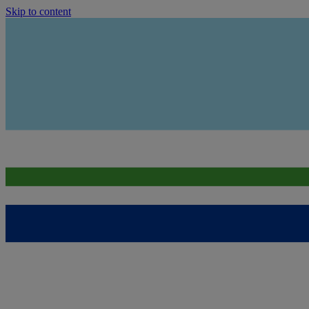
Skip to content