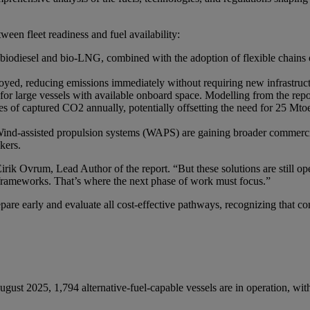
tween fleet readiness and fuel availability:
 biodiesel and bio-LNG, combined with the adoption of flexible chains o
oyed, reducing emissions immediately without requiring new infrastruc
 for large vessels with available onboard space. Modelling from the re
nnes of captured CO2 annually, potentially offsetting the need for 25 
ind-assisted propulsion systems (WAPS) are gaining broader commercial
kers.
rik Ovrum, Lead Author of the report. “But these solutions are still oper
e frameworks. That’s where the next phase of work must focus.”
are early and evaluate all cost-effective pathways, recognizing that com
gust 2025, 1,794 alternative-fuel-capable vessels are in operation, wit