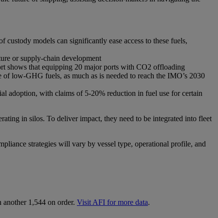
f custody models can significantly ease access to these fuels,
ture or supply-chain development
port shows that equipping 20 major ports with CO2 offloading
Mtoe of low-GHG fuels, as much as is needed to reach the IMO’s 2030
 adoption, with claims of 5-20% reduction in fuel use for certain
ating in silos. To deliver impact, they need to be integrated into fleet
pliance strategies will vary by vessel type, operational profile, and
h another 1,544 on order.
Visit AFI for more data
.