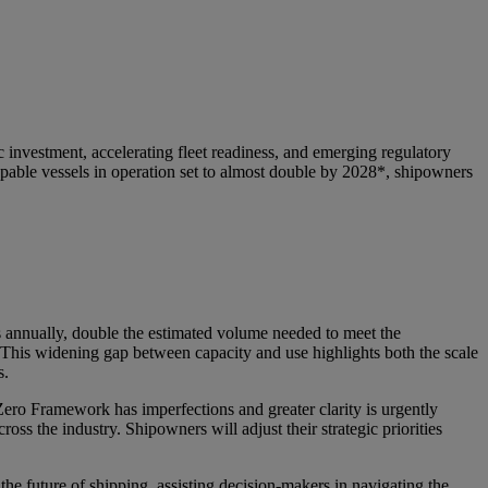
investment, accelerating fleet readiness, and emerging regulatory
ble vessels in operation set to almost double by 2028*, shipowners
ls annually, double the estimated volume needed to meet the
 This widening gap between capacity and use highlights both the scale
s.
ero Framework has imperfections and greater clarity is urgently
oss the industry. Shipowners will adjust their strategic priorities
he future of shipping, assisting decision-makers in navigating the