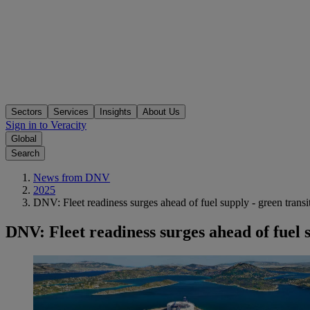
Sectors
Services
Insights
About Us
Sign in to Veracity
Global
Search
News from DNV
2025
DNV: Fleet readiness surges ahead of fuel supply - green transit
DNV: Fleet readiness surges ahead of fuel s