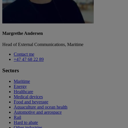
Margrethe Andersen
Head of External Communications, Maritime
Contact me
+47 47 68 22 89
Sectors
Maritime
Energy
Healthcare
Medical devices
Food and beverage
Aquaculture and ocean health
Automotive and aerospace
Rail
Hard to abate
Other industries