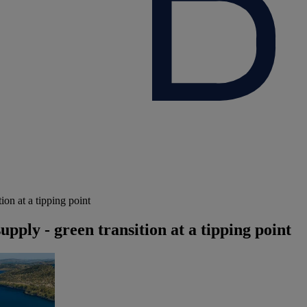
ion at a tipping point
upply - green transition at a tipping point