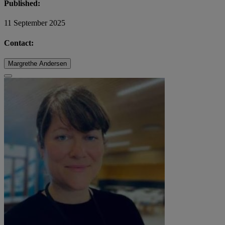
Published:
11 September 2025
Contact:
Margrethe Andersen