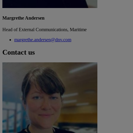
Margrethe Andersen
Head of External Communications, Maritime
margrethe.andersen@dnv.com
Contact us