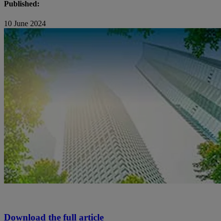
Published:
10 June 2024
Download the full article