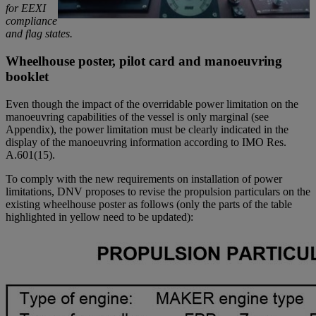
for EEXI
compliance
and flag states.
Wheelhouse poster, pilot card and manoeuvring
booklet
Even though the impact of the overridable power limitation on the
manoeuvring capabilities of the vessel is only marginal (see
Appendix), the power limitation must be clearly indicated in the
display of the manoeuvring information according to IMO Res.
A.601(15).
To comply with the new requirements on installation of power
limitations, DNV proposes to revise the propulsion particulars on the
existing wheelhouse poster as follows (only the parts of the table
highlighted in yellow need to be updated):