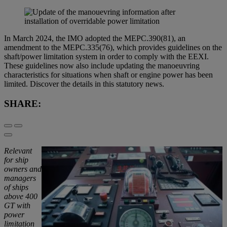
In March 2024, the IMO adopted the MEPC.390(81), an
amendment to the MEPC.335(76), which provides guidelines on the
shaft/power limitation system in order to comply with the EEXI.
These guidelines now also include updating the manoeuvring
characteristics for situations when shaft or engine power has been
limited. Discover the details in this statutory news.
SHARE:
Relevant
for ship
owners and
managers
of ships
above 400
GT with
power
limitation