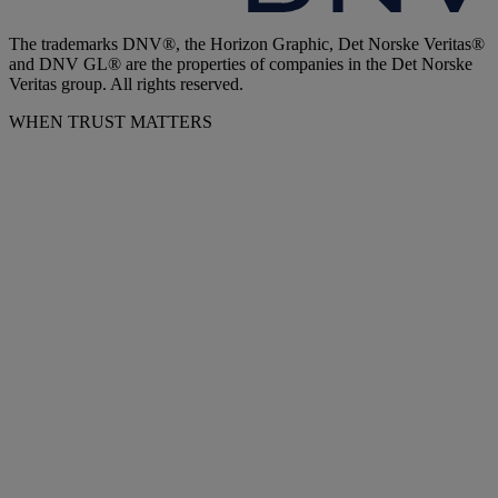
The trademarks DNV®, the Horizon Graphic, Det Norske Veritas®
and DNV GL® are the properties of companies in the Det Norske
Veritas group. All rights reserved.
WHEN TRUST MATTERS