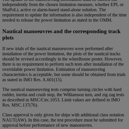
independently from the chosen limitation measure, whether EPL or
ShaPoLi, active or alarm-based stand-alone solution. The
requirement to update the information is also independent of the time
needed to release the power limitation as stated in the OMM.
Nautical manoeuvres and the corresponding track
plots
If new trials of the nautical manoeuvres were performed after
installation of the power limitation, the plots of the nautical tracks
should be revised accordingly in the wheelhouse poster. However,
there is no requirement to perform such tests after installation of the
overridable power limitation. Estimation of manoeuvring
characteristics is acceptable, but some should be obtained from trials
as stated in IMO Res. A.601(15).
The nautical manoeuvring tests comprise turning circles with hard
rudder, inertia and crash stop, the Williamson turn, and zig zag tests
as described in MSC/Circ.1053. Limit values are defined in IMO
Res. MSC.137(76).
Class approval is only given for ships with additional class notation
NAUT(AW). In this case, the test procedure must be submitted for
approval before performance of new manoeuvres.