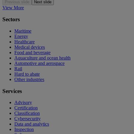
Previous slide
Next slide
View More
Sectors
Maritime
Energy
Healthcare
Medical devices
Food and beverage
Aquaculture and ocean health
Automotive and aerospace
Rail
Hard to abate
Other industries
Services
Advisory
Certification
Classification
Cybersecurity
Data and analytics
Inspection