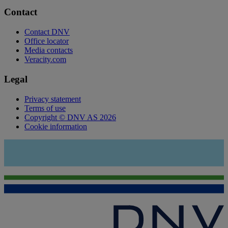
Contact
Contact DNV
Office locator
Media contacts
Veracity.com
Legal
Privacy statement
Terms of use
Copyright © DNV AS 2026
Cookie information