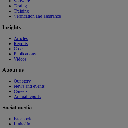
Software
Testing
Training
Verification and assurance
Insights
Articles
Reports
Cases
Publications
Videos
About us
Our story
News and events
Careers
Annual reports
Social media
Facebook
LinkedIn