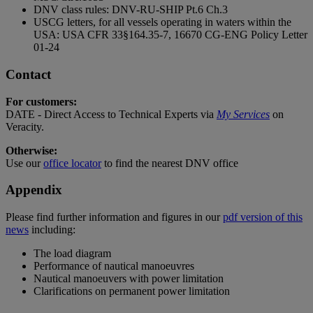
DNV class rules: DNV-RU-SHIP Pt.6 Ch.3
USCG letters, for all vessels operating in waters within the
USA: USA CFR 33§164.35-7, 16670 CG-ENG Policy Letter
01-24
Contact
For customers:
DATE - Direct Access to Technical Experts via
My Services
on
Veracity.
Otherwise:
Use our
office locator
to find the nearest DNV office
Appendix
Please find further information and figures in our
pdf version of this
news
including:
The load diagram
Performance of nautical manoeuvres
Nautical manoeuvers with power limitation
Clarifications on permanent power limitation