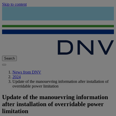
Skip to content
Search
News from DNV
2024
Update of the manouevring information after installation of
overridable power limitation
Update of the manouevring information
after installation of overridable power
limitation