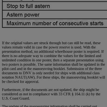
If the original values are struck through but can still be read, these
values remain valid in case the power reserve is
used
. With the
presentation method, no additional wheelhouse poster is required. If
there is no adequate way to combine the values for the limited and
unlimited condition in one poster, then a separate presentation using
two posters is possible. The same information shall be updated in the
pilot card and in the manoeuvring booklet. Submission of the three
documents to DNV is only needed for ships with additional class
notation NAUT(AW). For these ships, the manoeuvring booklet will
be checked for approval.
Furthermore, if the documents are not updated, the ship might be
considered as not in compliance with 33 CFR § 164.11 (k) by the
U.S. Coast Guard.
The update of the manoeuvring information shall be carried out