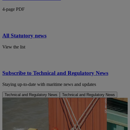
4-page PDF
All Statutory news
View the list
Subscribe to Technical and Regulatory News
Staying up-to-date with maritime news and updates
Technical and Regulatory News
Technical and Regulatory News