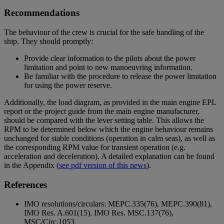
Recommendations
The behaviour of the crew is crucial for the safe handling of the
ship. They should promptly:
Provide clear information to the pilots about the power
limitation and point to new manoeuvring information.
Be familiar with the procedure to release the power limitation
for using the power reserve.
Additionally, the load diagram, as provided in the main engine EPL
report or the project guide from the main engine manufacturer,
should be compared with the lever setting table. This allows the
RPM to be determined below which the engine behaviour remains
unchanged for stable conditions (operation in calm seas), as well as
the corresponding RPM value for transient operation (e.g.
acceleration and deceleration). A detailed explanation can be found
in the Appendix
(
see pdf version of this news
).
References
IMO resolutions/circulars: MEPC.335(76), MEPC.390(81),
IMO Res. A.601(15), IMO Res. MSC.137(76),
MSC/Circ.1053