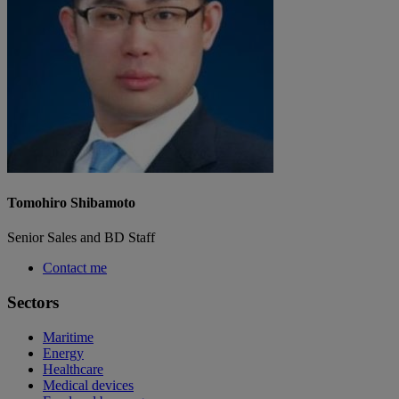
Tomohiro Shibamoto
Senior Sales and BD Staff
Contact me
Sectors
Maritime
Energy
Healthcare
Medical devices