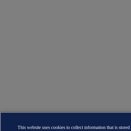
This website uses cookies to collect information that is stored