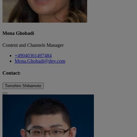
Mona Ghobadi
Content and Channels Manager
+49040361497484
Mona.Ghobadi@dnv.com
Contact:
Tomohiro Shibamoto