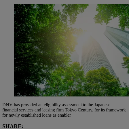
DNV has provided an eligibility assessment to the Japanese
financial services and leasing firm Tokyo Century, for its framework
for newly established loans as enabler
SHARE: