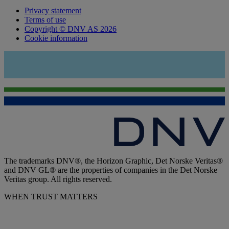
Privacy statement
Terms of use
Copyright © DNV AS 2026
Cookie information
The trademarks DNV®, the Horizon Graphic, Det Norske Veritas®
and DNV GL® are the properties of companies in the Det Norske
Veritas group. All rights reserved.
WHEN TRUST MATTERS