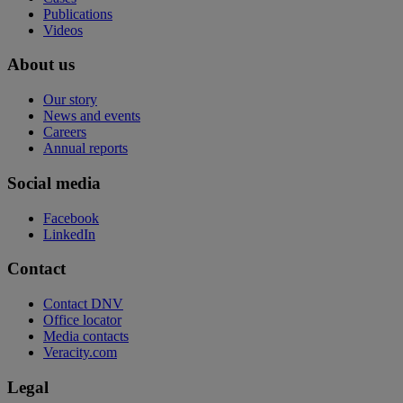
Publications
Videos
About us
Our story
News and events
Careers
Annual reports
Social media
Facebook
LinkedIn
Contact
Contact DNV
Office locator
Media contacts
Veracity.com
Legal