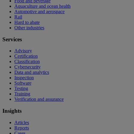
Food and beverage
Aquaculture and ocean health
Automotive and aerospace
Rail
Hard to abate
Other industries
Services
Advisory
Certification
Classification
Cybersecurity
Data and analytics
Inspection
Software
Testing
Training
Verification and assurance
Insights
Articles
Reports
Cases