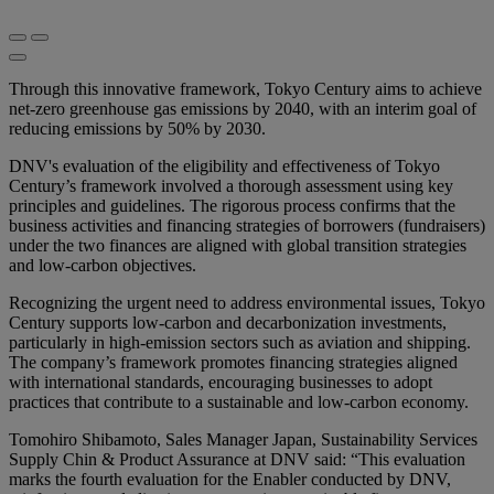
Through this innovative framework, Tokyo Century aims to achieve
net-zero greenhouse gas emissions by 2040, with an interim goal of
reducing emissions by 50% by 2030.
DNV's evaluation of the eligibility and effectiveness of Tokyo
Century’s framework involved a thorough assessment using key
principles and guidelines. The rigorous process confirms that the
business activities and financing strategies of borrowers (fundraisers)
under the two finances are aligned with global transition strategies
and low-carbon objectives.
Recognizing the urgent need to address environmental issues, Tokyo
Century supports low-carbon and decarbonization investments,
particularly in high-emission sectors such as aviation and shipping.
The company’s framework promotes financing strategies aligned
with international standards, encouraging businesses to adopt
practices that contribute to a sustainable and low-carbon economy.
Tomohiro Shibamoto, Sales Manager Japan, Sustainability Services
Supply Chin & Product Assurance at DNV said: “This evaluation
marks the fourth evaluation for the Enabler conducted by DNV,