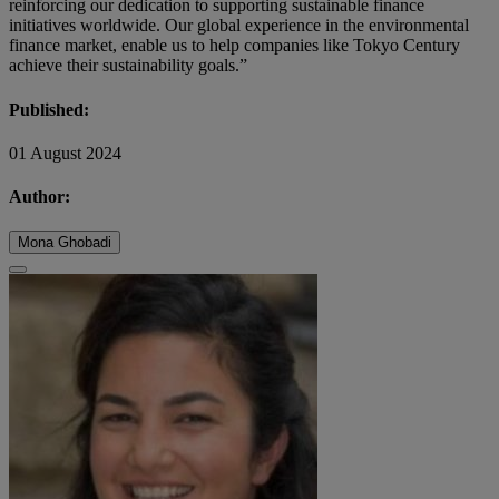
reinforcing our dedication to supporting sustainable finance
initiatives worldwide. Our global experience in the environmental
finance market, enable us to help companies like Tokyo Century
achieve their sustainability goals.”
Published:
01 August 2024
Author:
Mona Ghobadi