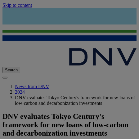
Skip to content
Search
News from DNV
2024
DNV evaluates Tokyo Century's framework for new loans of
low-carbon and decarbonization investments
DNV evaluates Tokyo Century's
framework for new loans of low-carbon
and decarbonization investments