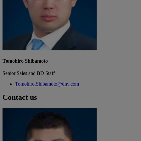
Tomohiro Shibamoto
Senior Sales and BD Staff
Tomohiro.Shibamoto@dnv.com
Contact us