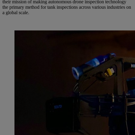
their mission of making autonomous drone inspection technology
the primary method for tank inspections across various industries on
a global scale.