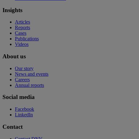
Insights
Articles
Reports
Cases
Publications
Videos
About us
Our story
News and events
Careers
Annual reports
Social media
Facebook
LinkedIn
Contact
Contact DNV