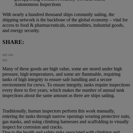
With nearly a hundred thousand ships constantly sailing, the
shipping network is the backbone of the global economy – vital for
access to food & pharmaceuticals, commodities, industrial goods,
and energy security.
SHARE:
Many of these goods are high value, some are stored under high
pressure, high temperatures, and some are flammable, requiring
tanks of high integrity to ensure safe handling and a secure
environment for crews. To ensure integrity, tanks require inspections
every three to five years, which makes the number of annual tank
inspections about the same amount as there are ships sailing.
Traditionally, human inspectors perform this work manually,
entering the tanks through narrow openings wearing protective suits,
gas masks, and using climbing harnesses and scaffolding to visually
inspect for corrosion and cracks.
Due to the health and safety risks associated with climbing and