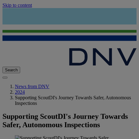
Skip to content
Search
News from DNV
2024
Supporting ScoutDI's Journey Towards Safer, Autonomous
Inspections
Supporting ScoutDI's Journey Towards
Safer, Autonomous Inspections