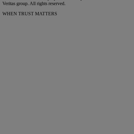
Veritas group. All rights reserved.
WHEN TRUST MATTERS