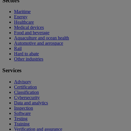
Sectors
Maritime
Energy
Healthcare
Medical devices
Food and beverage
Aquaculture and ocean health
Automotive and aerospace
Rail
Hard to abate
Other industries
Services
Advisory
Certification
Classification
Cybersecurity
Data and analytics
Inspection
Software
Testing
Training
Verification and assurance