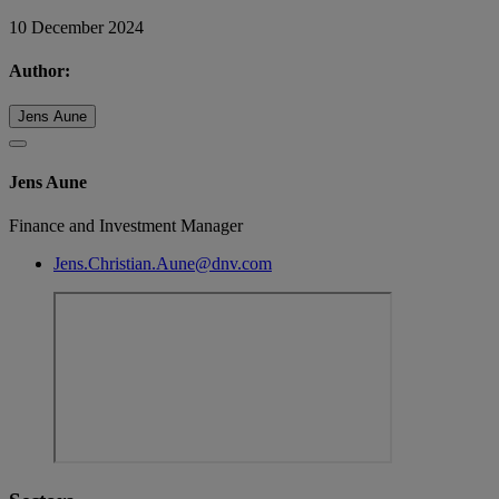
10 December 2024
Author:
Jens Aune
Jens Aune
Finance and Investment Manager
Jens.Christian.Aune@dnv.com