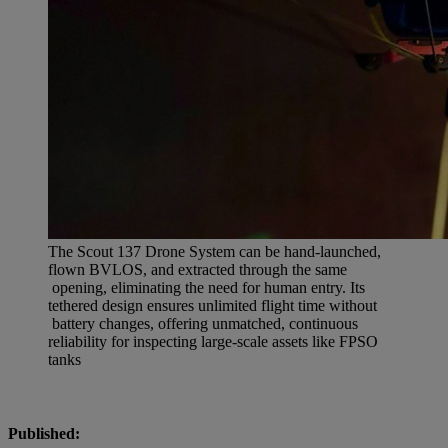
The Scout 137 Drone System can be hand-launched,
flown BVLOS, and extracted through the same
opening, eliminating the need for human entry. Its
tethered design ensures unlimited flight time without
battery changes, offering unmatched, continuous
reliability for inspecting large-scale assets like FPSO
tanks
Published: