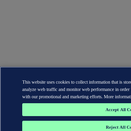
This website uses cookies to collect information that is st
analyze web traffic and monitor web performance in order 
with our promotional and marketing efforts. More informat
Accept All C
Reject All C