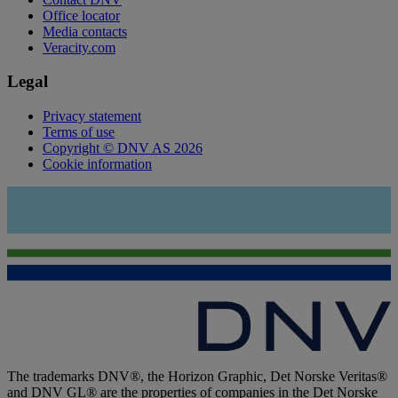
Office locator
Media contacts
Veracity.com
Legal
Privacy statement
Terms of use
Copyright © DNV AS 2026
Cookie information
The trademarks DNV®, the Horizon Graphic, Det Norske Veritas®
and DNV GL® are the properties of companies in the Det Norske