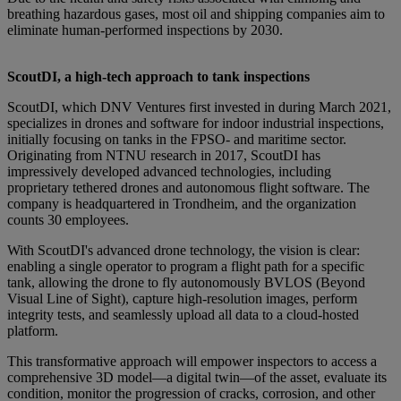
breathing hazardous gases, most oil and shipping companies aim to
eliminate human-performed inspections by 2030.
ScoutDI, a high-tech approach to tank inspections
ScoutDI, which DNV Ventures first invested in during March 2021,
specializes in drones and software for indoor industrial inspections,
initially focusing on tanks in the FPSO- and maritime sector.
Originating from NTNU research in 2017, ScoutDI has
impressively developed advanced technologies, including
proprietary tethered drones and autonomous flight software. The
company is headquartered in Trondheim, and the organization
counts 30 employees.
With ScoutDI's advanced drone technology, the vision is clear:
enabling a single operator to program a flight path for a specific
tank, allowing the drone to fly autonomously BVLOS (Beyond
Visual Line of Sight), capture high-resolution images, perform
integrity tests, and seamlessly upload all data to a cloud-hosted
platform.
This transformative approach will empower inspectors to access a
comprehensive 3D model—a digital twin—of the asset, evaluate its
condition, monitor the progression of cracks, corrosion, and other