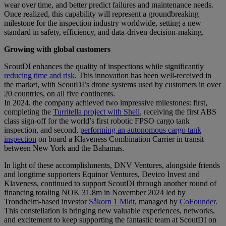
wear over time, and better predict failures and maintenance needs.
Once realized, this capability will represent a groundbreaking
milestone for the inspection industry worldwide, setting a new
standard in safety, efficiency, and data-driven decision-making.
Growing with global customers
ScoutDI enhances the quality of inspections while significantly
reducing time and risk
. This innovation has been well-received in
the market, with ScoutDI’s drone systems used by customers in over
20 countries, on all five continents.
In 2024, the company achieved two impressive milestones: first,
completing the
Turritella project with Shell
, receiving the first ABS
class sign-off for the world’s first robotic FPSO cargo tank
inspection, and second,
performing an autonomous cargo tank
inspection
on board a Klaveness Combination Carrier in transit
between New York and the Bahamas.
In light of these accomplishments, DNV Ventures, alongside friends
and longtime supporters Equinor Ventures, Devico Invest and
Klaveness, continued to support ScoutDI through another round of
financing totaling NOK 31.8m in November 2024 led by
Trondheim-based investor
Såkorn 1 Midt
, managed by
CoFounder
.
This constellation is bringing new valuable experiences, networks,
and excitement to keep supporting the fantastic team at ScoutDI on