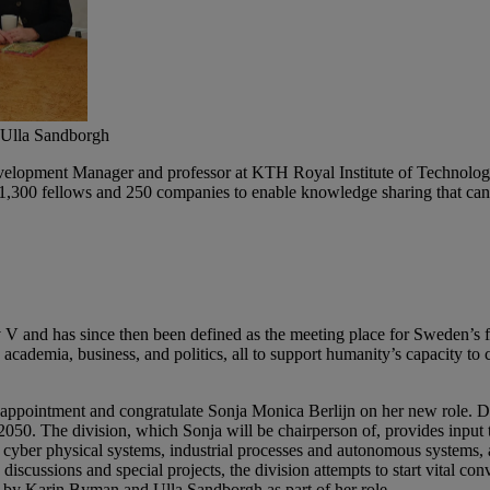
, Ulla Sandborgh
opment Manager and professor at KTH Royal Institute of Technology i
,300 fellows and 250 companies to enable knowledge sharing that can c
and has since then been defined as the meeting place for Sweden’s fut
academia, business, and politics, all to support humanity’s capacity to
appointment and congratulate Sonja Monica Berlijn on her new role. Div
by 2050. The division, which Sonja will be chairperson of, provides inpu
cyber physical systems, industrial processes and autonomous systems, 
cussions and special projects, the division attempts to start vital conve
d by Karin Byman and Ulla Sandborgh as part of her role.