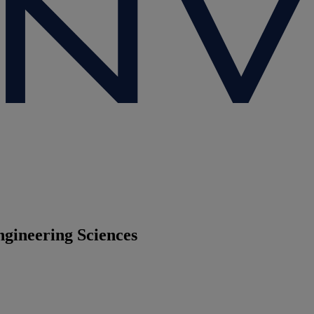
ngineering Sciences