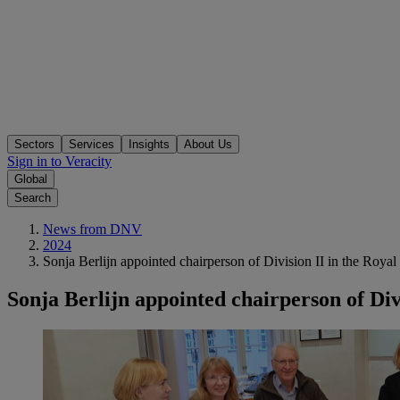
Sectors
Services
Insights
About Us
Sign in to Veracity
Global
Search
News from DNV
2024
Sonja Berlijn appointed chairperson of Division II in the Roy
Sonja Berlijn appointed chairperson of Di