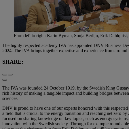
From left to right: Karin Byman, Sonja Berlijn, Erik Dahlquist
The highly respected academy IVA has appointed DNV Business Devel
2024. The IVA brings together expertise and experience from around 1
SHARE:
The IVA was founded 24 October 1919, by the Swedish King Gustav V 
rich history of making a tangible impact and building bridges between 
sciences.
DNV is proud to have one of our experts honored with this respected 
a field that is crucial to the energy transition and reaching net zero 
focused on sharing knowledge on key topics, such as energy systems, 
innovation with the Swedish society. Through for example roundtable dis
take over the chairmanship from Erik Dahlquist and will be supporte