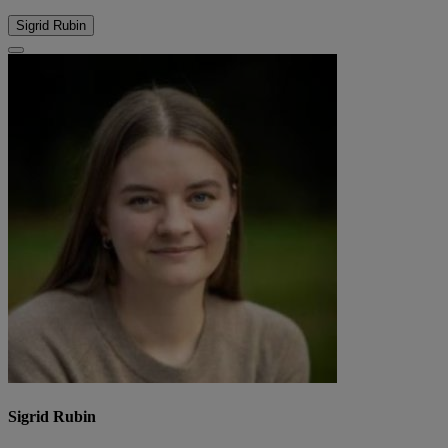
Sigrid Rubin
Sigrid Rubin