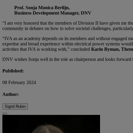
Prof. Sonja Monica Berlijn,
Business Development Manager, DNV
“I am very honored that the members of Division II have given me their
community in debates on how to solve societal challenges, particularly
“IVA as an academy depends on its members and without engaged member
expertise and broad experience within electrical power systems would li
activities that IVA is working with,” concluded
Karin Byman, Theme 
DNV wishes Sonja well in the role as chairperson and looks forward to
Published:
08 February 2024
Author:
Sigrid Rubin