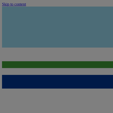
Skip to content