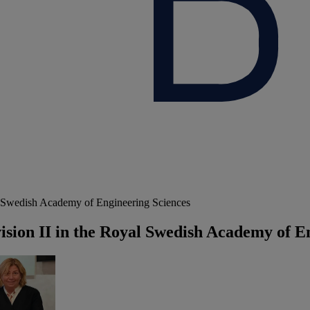
al Swedish Academy of Engineering Sciences
vision II in the Royal Swedish Academy of E