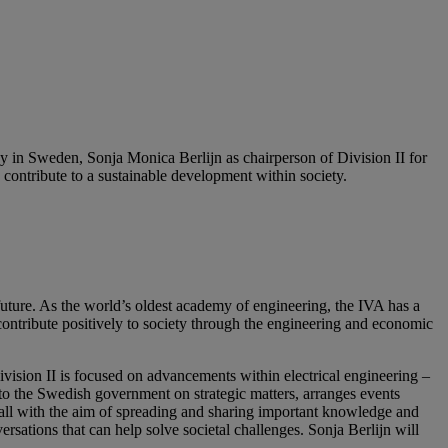
n Sweden, Sonja Monica Berlijn as chairperson of Division II for
ontribute to a sustainable development within society.
ure. As the world’s oldest academy of engineering, the IVA has a
 contribute positively to society through the engineering and economic
ision II is focused on advancements within electrical engineering –
t to the Swedish government on strategic matters, arranges events
all with the aim of spreading and sharing important knowledge and
rsations that can help solve societal challenges. Sonja Berlijn will