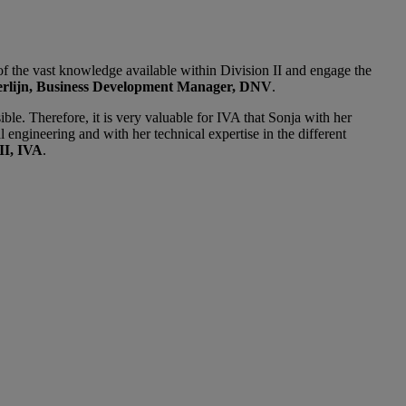
 of the vast knowledge available within Division II and engage the
erlijn, Business Development Manager, DNV
.
e. Therefore, it is very valuable for IVA that Sonja with her
 engineering and with her technical expertise in the different
II, IVA
.