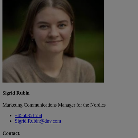
Sigrid Rubin
Marketing Communications Manager for the Nordics
+4560351554
Sigrid.Rubin@dnv.com
Contact: