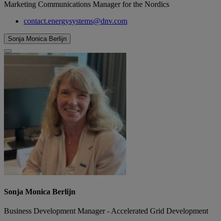
Marketing Communications Manager for the Nordics
contact.energysystems@dnv.com
Sonja Monica Berlijn
Sonja Monica Berlijn
Business Development Manager - Accelerated Grid Development