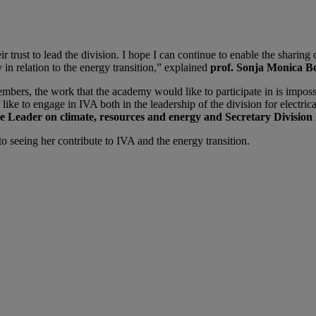
 trust to lead the division. I hope I can continue to enable the sharing
 in relation to the energy transition,” explained
prof. Sonja Monica B
s, the work that the academy would like to participate in is impossibl
ke to engage in IVA both in the leadership of the division for electrical
Leader on climate, resources and energy and Secretary Division 
 seeing her contribute to IVA and the energy transition.