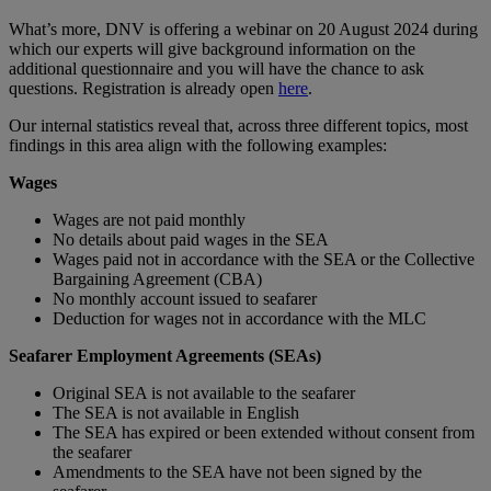
What’s more, DNV is offering a webinar on 20 August 2024 during
which our experts will give background information on the
additional questionnaire and you will have the chance to ask
questions. Registration is already open
here
.
Our internal statistics reveal that, across three different topics, most
findings in this area align with the following examples:
Wages
Wages are not paid monthly
No details about paid wages in the SEA
Wages paid not in accordance with the SEA or the Collective
Bargaining Agreement (CBA)
No monthly account issued to seafarer
Deduction for wages not in accordance with the MLC
Seafarer Employment Agreements (SEAs)
Original SEA is not available to the seafarer
The SEA is not available in English
The SEA has expired or been extended without consent from
the seafarer
Amendments to the SEA have not been signed by the