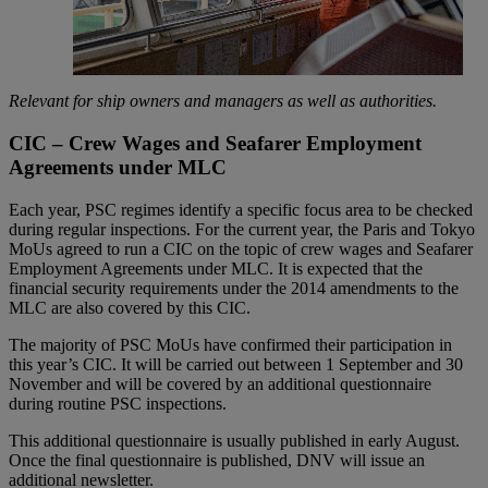
Relevant for ship owners and managers as well as authorities.
CIC – Crew Wages and Seafarer Employment
Agreements under MLC
Each year, PSC regimes identify a specific focus area to be checked
during regular inspections. For the current year, the Paris and Tokyo
MoUs agreed to run a CIC on the topic of crew wages and Seafarer
Employment Agreements under MLC. It is expected that the
financial security requirements under the 2014 amendments to the
MLC are also covered by this CIC.
The majority of PSC MoUs have confirmed their participation in
this year’s CIC. It will be carried out between 1 September and 30
November and will be covered by an additional questionnaire
during routine PSC inspections.
This additional questionnaire is usually published in early August.
Once the final questionnaire is published, DNV will issue an
additional newsletter.