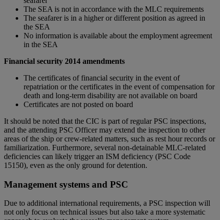
seafarer
The SEA is not in accordance with the MLC requirements
The seafarer is in a higher or different position as agreed in
the SEA
No information is available about the employment agreement
in the SEA
Financial security 2014 amendments
The certificates of financial security in the event of
repatriation or the certificates in the event of compensation for
death and long-term disability are not available on board
Certificates are not posted on board
It should be noted that the CIC is part of regular PSC inspections,
and the attending PSC Officer may extend the inspection to other
areas of the ship or crew-related matters, such as rest hour records or
familiarization. Furthermore, several non-detainable MLC-related
deficiencies can likely trigger an ISM deficiency (PSC Code
15150), even as the only ground for detention.
Management systems and PSC
Due to additional international requirements, a PSC inspection will
not only focus on technical issues but also take a more systematic