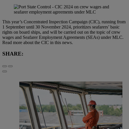
This year’s Concentrated Inspection Campaign (CIC), running from
1 September until 30 November 2024, prioritizes seafarers’ basic
rights on board ships, and will be carried out on the topic of crew
wages and Seafarer Employment Agreements (SEAs) under MLC.
Read more about the CIC in this news.
SHARE: