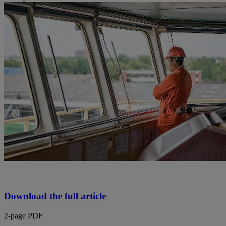
Download the full article
2-page PDF