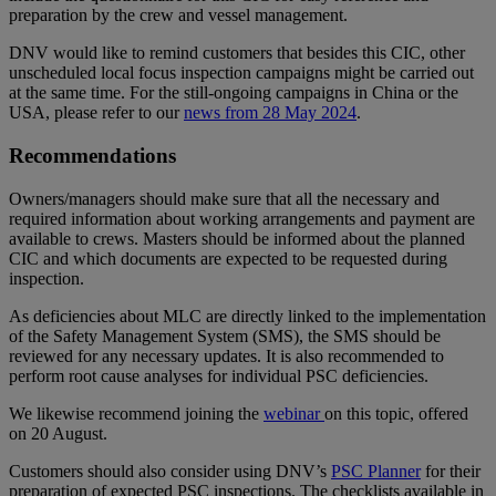
preparation by the crew and vessel management.
DNV would like to remind customers that besides this CIC, other
unscheduled local focus inspection campaigns might be carried out
at the same time. For the still-ongoing campaigns in China or the
USA, please refer to our
news from 28 May 2024
.
Recommendations
Owners/managers should make sure that all the necessary and
required information about working arrangements and payment are
available to crews. Masters should be informed about the planned
CIC and which documents are expected to be requested during
inspection.
As deficiencies about MLC are directly linked to the implementation
of the Safety Management System (SMS), the SMS should be
reviewed for any necessary updates. It is also recommended to
perform root cause analyses for individual PSC deficiencies.
We likewise recommend joining the
webinar
on this topic, offered
on 20 August.
Customers should also consider using DNV’s
PSC Planner
for their
preparation of expected PSC inspections. The checklists available in