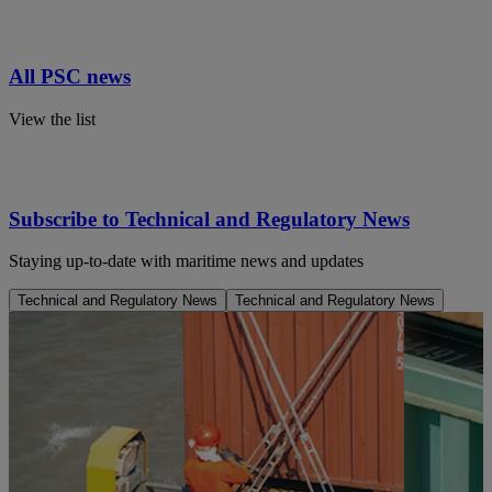
All PSC news
View the list
Subscribe to Technical and Regulatory News
Staying up-to-date with maritime news and updates
Technical and Regulatory News
Technical and Regulatory News