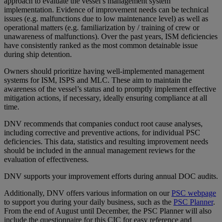
approach to evaluate the vessel’s management system
implementation. Evidence of improvement needs can be technical
issues (e.g. malfunctions due to low maintenance level) as well as
operational matters (e.g. familiarization by / training of crew or
unawareness of malfunctions). Over the past years, ISM deficiencies
have consistently ranked as the most common detainable issue
during ship detention.
Owners should prioritize having well-implemented management
systems for ISM, ISPS and MLC. These aim to maintain the
awareness of the vessel’s status and to promptly implement effective
mitigation actions, if necessary, ideally ensuring compliance at all
time.
DNV recommends that companies conduct root cause analyses,
including corrective and preventive actions, for individual PSC
deficiencies. This data, statistics and resulting improvement needs
should be included in the annual management reviews for the
evaluation of effectiveness.
DNV supports your improvement efforts during annual DOC audits.
Additionally, DNV offers various information on our
PSC webpage
to support you during your daily business, such as the
PSC Planner
.
From the end of August until December, the PSC Planner will also
include the questionnaire for this CIC for easy reference and