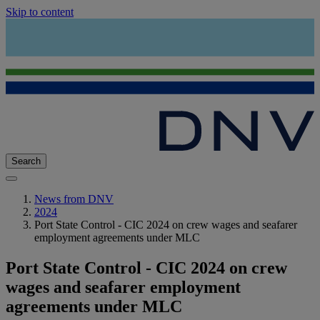
Skip to content
Search
News from DNV
2024
Port State Control - CIC 2024 on crew wages and seafarer
employment agreements under MLC
Port State Control - CIC 2024 on crew
wages and seafarer employment
agreements under MLC