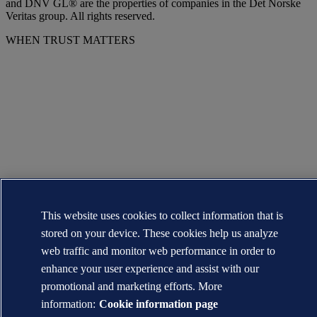
and DNV GL® are the properties of companies in the Det Norske
Veritas group. All rights reserved.
WHEN TRUST MATTERS
This website uses cookies to collect information that is
stored on your device. These cookies help us analyze
web traffic and monitor web performance in order to
enhance your user experience and assist with our
promotional and marketing efforts. More
information:
Cookie information page