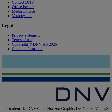
Contact DNV
Office locator
Media contacts
Veracity.com
Legal
Privacy statement
Terms of use
Copyright © DNV AS 2026
Cookie information
The trademarks DNV®, the Horizon Graphic, Det Norske Veritas®