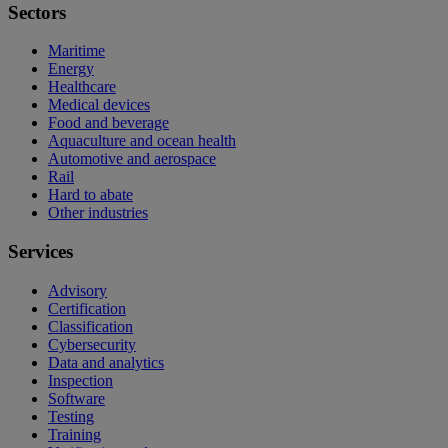
Sectors
Maritime
Energy
Healthcare
Medical devices
Food and beverage
Aquaculture and ocean health
Automotive and aerospace
Rail
Hard to abate
Other industries
Services
Advisory
Certification
Classification
Cybersecurity
Data and analytics
Inspection
Software
Testing
Training