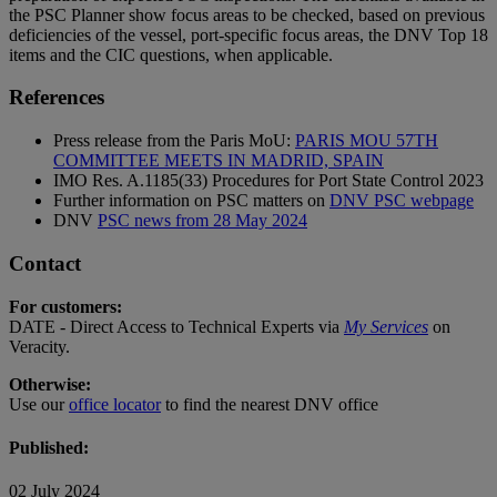
the PSC Planner show focus areas to be checked, based on previous
deficiencies of the vessel, port-specific focus areas, the DNV Top 18
items and the CIC questions, when applicable.
References
Press release from the Paris MoU:
PARIS MOU 57TH
COMMITTEE MEETS IN MADRID, SPAIN
IMO Res. A.1185(33) Procedures for Port State Control 2023
Further information on PSC matters on
DNV PSC webpage
DNV
PSC news from 28 May 2024
Contact
For customers:
DATE - Direct Access to Technical Experts via
My Services
on
Veracity.
Otherwise:
Use our
office locator
to find the nearest DNV office
Published:
02 July 2024