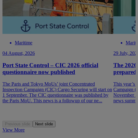
Maritime
Marit
04 August, 2026
29 July, 202
Port State Control – CIC 2026 official
The 2026
questionnaire now published
prepared
The Paris and Tokyo MoUs’ joint Concentrated
This year’s 
Inspection Campaign (CIC) Cargo Securing will start on
Campaign (P
1 September. The CIC questionnaire was published by
November 202
the Paris MoU. This news is a followup of our ne...
news summar
Previous slide
Next slide
View More