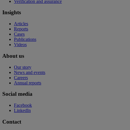
Verification and assurance
Insights
Articles
Reports
Cases
Publications
Videos
About us
Our story
News and events
Careers
Annual reports
Social media
Facebook
LinkedIn
Contact