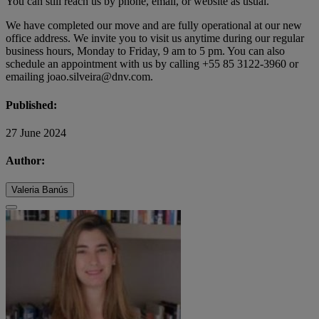
You can still reach us by phone, email, or website as usual.
We have completed our move and are fully operational at our new
office address. We invite you to visit us anytime during our regular
business hours, Monday to Friday, 9 am to 5 pm. You can also
schedule an appointment with us by calling +55 85 3122-3960 or
emailing joao.silveira@dnv.com.
Published:
27 June 2024
Author:
Valeria Banús