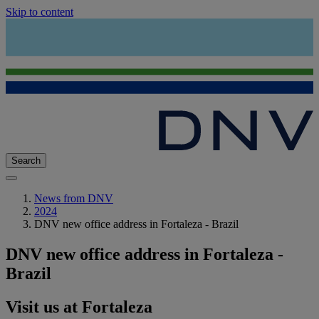
Skip to content
Search
News from DNV
2024
DNV new office address in Fortaleza - Brazil
DNV new office address in Fortaleza -
Brazil
Visit us at Fortaleza