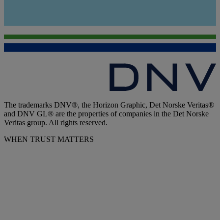
The trademarks DNV®, the Horizon Graphic, Det Norske Veritas®
and DNV GL® are the properties of companies in the Det Norske
Veritas group. All rights reserved.
WHEN TRUST MATTERS