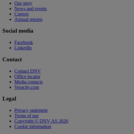
Our story
News and events
Careers
Annual reports
Social media
Facebook
LinkedIn
Contact
Contact DNV
Office locator
Media contacts
Veracity.com
Legal
Privacy statement
Terms of use
Copyright © DNV AS 2026
Cookie information