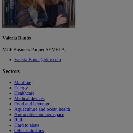
Valeria Banús
MCP Business Partner SEMELA
Valeria.Banus@dnv.com
Sectors
Maritime
Energy
Healthcare
Medical devices
Food and beverage
Aquaculture and ocean health
Automotive and aerospace
Rail
Hard to abate
Other industries