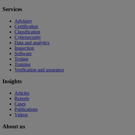
Services
Advisory
Certification
Classification
Cybersecurity
Data and analytics
Inspection
Software
Testing
Training
Verification and assurance
Insights
Articles
Reports
Cases
Publications
Videos
About us