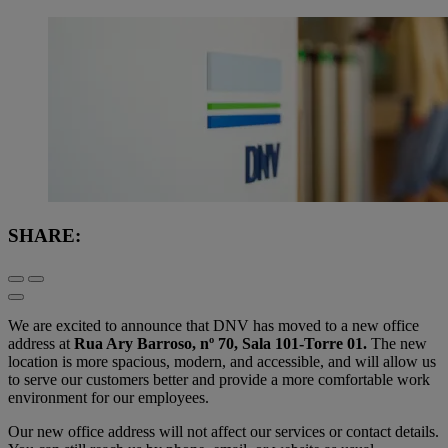
SHARE:
We are excited to announce that DNV has moved to a new office
address at
Rua Ary Barroso, nº 70, Sala 101-Torre 01.
The new
location is more spacious, modern, and accessible, and will allow us
to serve our customers better and provide a more comfortable work
environment for our employees.
Our new office address will not affect our services or contact details.