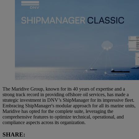
The Maridive Group, known for its 40 years of expertise and a
strong track record in providing offshore oil services, has made a
strategic investment in DNV’s ShipManager for its impressive fleet.
Embracing ShipManager's modular approach for all its marine units,
Maridive has opted for the complete suite, leveraging the
comprehensive features to optimize technical, operational, and
compliance aspects across its organization.
SHARE: