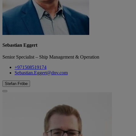
Sebastian Eggert
Senior Specialist – Ship Management & Operation
+971508519174
Sebastian.Eggert@dnv.com
Stefan Fröbe