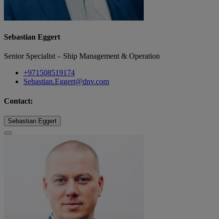
Sebastian Eggert
Senior Specialist – Ship Management & Operation
+971508519174
Sebastian.Eggert@dnv.com
Contact:
Sebastian Eggert