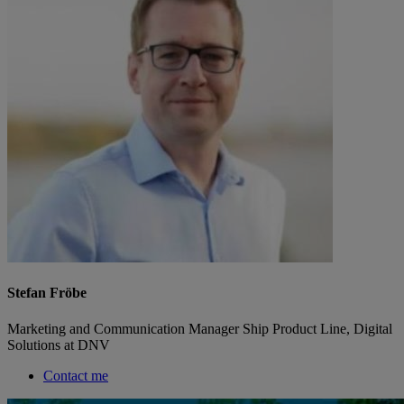
Stefan Fröbe
Marketing and Communication Manager Ship Product Line, Digital
Solutions at DNV
Contact me