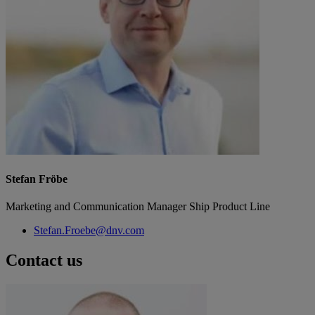
Stefan Fröbe
Marketing and Communication Manager Ship Product Line
Stefan.Froebe@dnv.com
Contact us