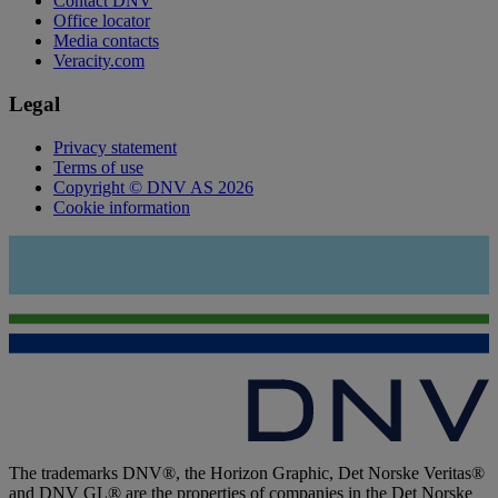
Contact DNV
Office locator
Media contacts
Veracity.com
Legal
Privacy statement
Terms of use
Copyright © DNV AS 2026
Cookie information
The trademarks DNV®, the Horizon Graphic, Det Norske Veritas®
and DNV GL® are the properties of companies in the Det Norske