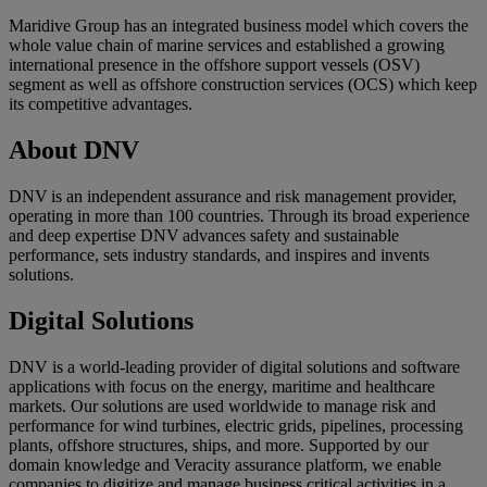
Maridive Group has an integrated business model which covers the
whole value chain of marine services and established a growing
international presence in the offshore support vessels (OSV)
segment as well as offshore construction services (OCS) which keep
its competitive advantages.
About DNV
DNV is an independent assurance and risk management provider,
operating in more than 100 countries. Through its broad experience
and deep expertise DNV advances safety and sustainable
performance, sets industry standards, and inspires and invents
solutions.
Digital Solutions
DNV is a world-leading provider of digital solutions and software
applications with focus on the energy, maritime and healthcare
markets. Our solutions are used worldwide to manage risk and
performance for wind turbines, electric grids, pipelines, processing
plants, offshore structures, ships, and more. Supported by our
domain knowledge and Veracity assurance platform, we enable
companies to digitize and manage business critical activities in a