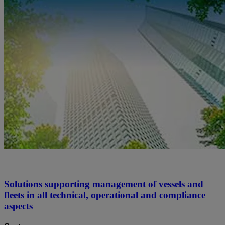
Solutions supporting management of vessels and
fleets in all technical, operational and compliance
aspects