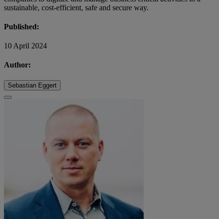
sustainable, cost-efficient, safe and secure way.
Published:
10 April 2024
Author:
Sebastian Eggert