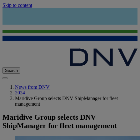
Skip to content
Search
News from DNV
2024
Maridive Group selects DNV ShipManager for fleet
management
Maridive Group selects DNV
ShipManager for fleet management