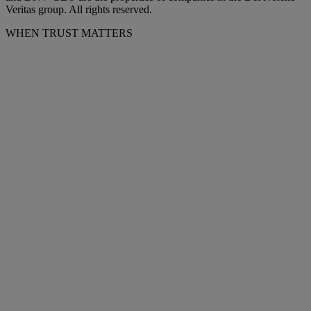
Veritas group. All rights reserved.
WHEN TRUST MATTERS