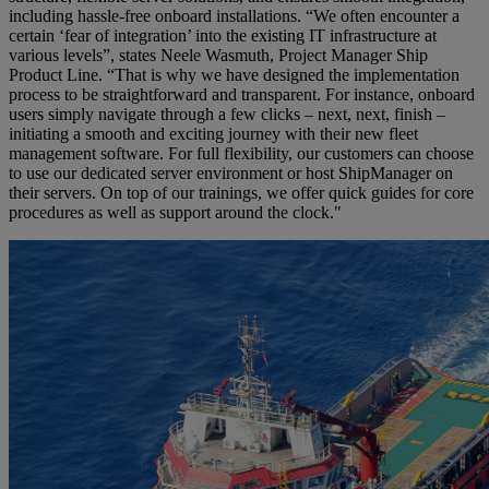
including hassle-free onboard installations. “We often encounter a
certain ‘fear of integration’ into the existing IT infrastructure at
various levels”, states Neele Wasmuth, Project Manager Ship
Product Line. “That is why we have designed the implementation
process to be straightforward and transparent. For instance, onboard
users simply navigate through a few clicks – next, next, finish –
initiating a smooth and exciting journey with their new fleet
management software. For full flexibility, our customers can choose
to use our dedicated server environment or host ShipManager on
their servers. On top of our trainings, we offer quick guides for core
procedures as well as support around the clock."