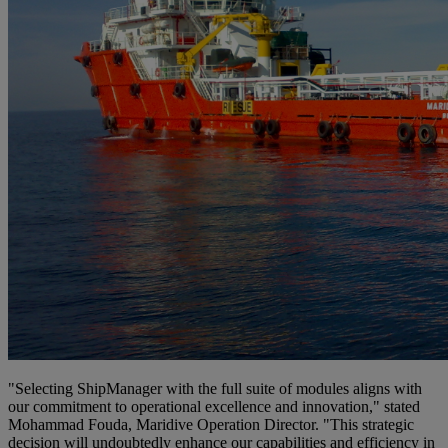
"Selecting ShipManager with the full suite of modules aligns with
our commitment to operational excellence and innovation," stated
Mohammad Fouda, Maridive Operation Director. "This strategic
decision will undoubtedly enhance our capabilities and efficiency in