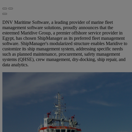
DNV Maritime Software, a leading provider of marine fleet
management software solutions, proudly announces that the
esteemed Maridive Group, a premier offshore service provider in
Egypt, has chosen ShipManager as its preferred fleet management
software. ShipManager's modularized structure enables Maridive to
customize its ship management system, addressing specific needs
such as planned maintenance, procurement, safety management
systems (QHSE), crew management, dry-docking, ship repair, and
data analytics.