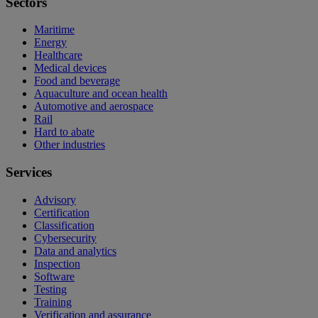
Sectors
Maritime
Energy
Healthcare
Medical devices
Food and beverage
Aquaculture and ocean health
Automotive and aerospace
Rail
Hard to abate
Other industries
Services
Advisory
Certification
Classification
Cybersecurity
Data and analytics
Inspection
Software
Testing
Training
Verification and assurance