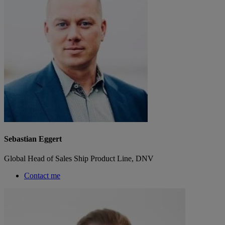
Sebastian Eggert
Global Head of Sales Ship Product Line, DNV
Contact me