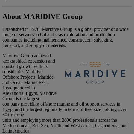
About MARIDIVE Group
Established in 1978, Maridive Group is a global provider of a wide
range of services to Oil and Gas exploration and production
companies including maintenance, construction, salvaging,
transport, and supply of materials.
Maridive Group achieved
geographical expansion and
constant growth with its
subsidiaries Maridive
Offshore Projects, Maritide,
and Ocean Marine FZC.
Headquartered in
Alexandria, Egypt, Maridive
Group is the largest
company providing offshore marine and oil support services in
Egypt and the largest regionally in terms of fleet size holding over
60+ marine
units and employing more than 2000 professionals across the
Mediterranean, Red Sea, North and West Africa, Caspian Sea, and
Latin America.