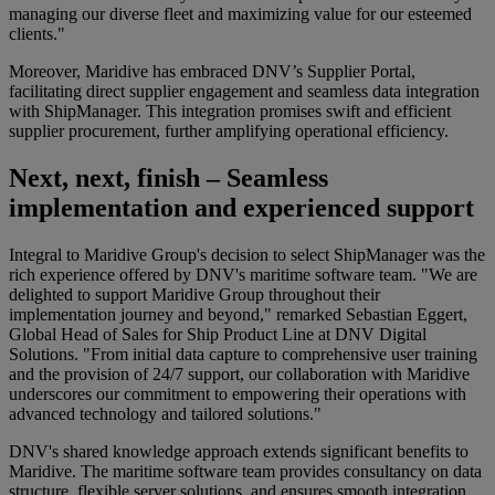
managing our diverse fleet and maximizing value for our esteemed
clients."
Moreover, Maridive has embraced DNV’s Supplier Portal,
facilitating direct supplier engagement and seamless data integration
with ShipManager. This integration promises swift and efficient
supplier procurement, further amplifying operational efficiency.
Next, next, finish – Seamless
implementation and experienced support
Integral to Maridive Group's decision to select ShipManager was the
rich experience offered by DNV's maritime software team. "We are
delighted to support Maridive Group throughout their
implementation journey and beyond," remarked Sebastian Eggert,
Global Head of Sales for Ship Product Line at DNV Digital
Solutions. "From initial data capture to comprehensive user training
and the provision of 24/7 support, our collaboration with Maridive
underscores our commitment to empowering their operations with
advanced technology and tailored solutions."
DNV's shared knowledge approach extends significant benefits to
Maridive. The maritime software team provides consultancy on data
structure, flexible server solutions, and ensures smooth integration,