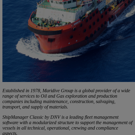
Established in 1978, Maridive Group is a global provider of a wide
range of services to Oil and Gas exploration and production
companies including maintenance, construction, salvaging,
transport, and supply of materials.
ShipManager Classic by DNV is a leading fleet management
software with a modularized structure to support the management of
vessels in all technical, operational, crewing and compliance
aspects.