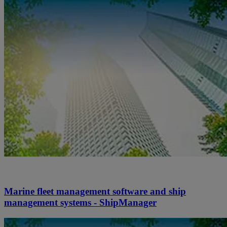
Marine fleet management software and ship
management systems - ShipManager