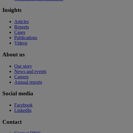
Insights
Articles
Reports
Cases
Publications
Videos
About us
Our story
News and events
Careers
Annual reports
Social media
Facebook
LinkedIn
Contact